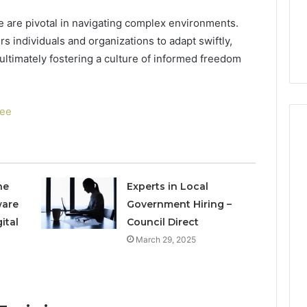
to
4 weeks ago
Buy
e are pivotal in navigating complex environments.
Which KPV Sellers Are
From?
 individuals and organizations to adapt swiftly,
wizvaz Harmful
Actually Safe to Buy From?
 ultimately fostering a culture of informed freedom
fee
he
Experts in Local
ware
Government Hiring –
ital
Council Direct
March 29, 2025