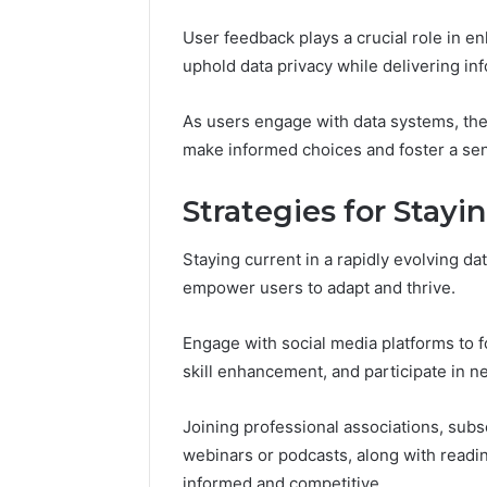
User feedback plays a crucial role in e
uphold data privacy while delivering in
As users engage with data systems, th
make informed choices and foster a se
Strategies for Stayi
Staying current in a rapidly evolving da
empower users to adapt and thrive.
Engage with social media platforms to fo
skill enhancement, and participate in n
Joining professional associations, subs
webinars or podcasts, along with readin
informed and competitive.