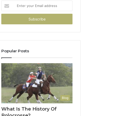
Enter
your
Email
address
Popular Posts
Blog
What Is The History Of
Polocrosse?