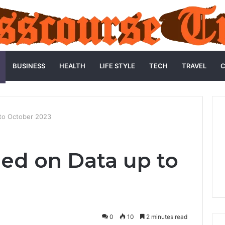
BUSINESS
HEALTH
LIFE STYLE
TECH
TRAVEL
C
 to October 2023
ned on Data up to
3
0
10
2 minutes read