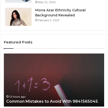
May 22, 2025
Mona Azar Ethnicity Cultural
Background Revealed
February 5, 2025
Featured Posts
mmon
A
takes
Complet
Guide
id
to
h
2107872
1565045
for
Everyon
13 hours ago
13 ho
ommon Mistakes to Avoid With 9841565045
A Com