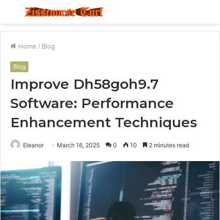
Menu
S
fo
Home
/
Blog
Blog
Improve Dh58goh9.7
Software: Performance
Enhancement Techniques
Eleanor
March 16, 2025
0
10
2 minutes read