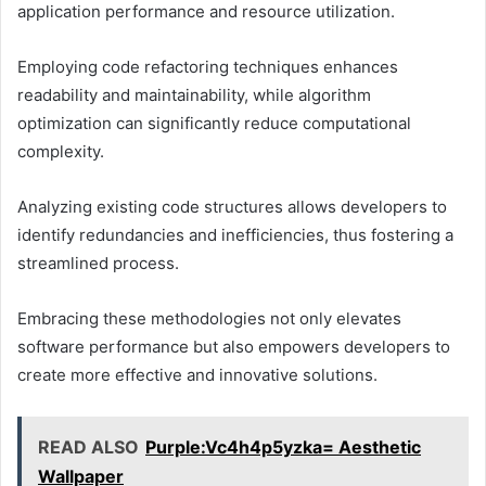
application performance and resource utilization.
Employing code refactoring techniques enhances
readability and maintainability, while algorithm
optimization can significantly reduce computational
complexity.
Analyzing existing code structures allows developers to
identify redundancies and inefficiencies, thus fostering a
streamlined process.
Embracing these methodologies not only elevates
software performance but also empowers developers to
create more effective and innovative solutions.
READ ALSO
Purple:Vc4h4p5yzka= Aesthetic
Wallpaper