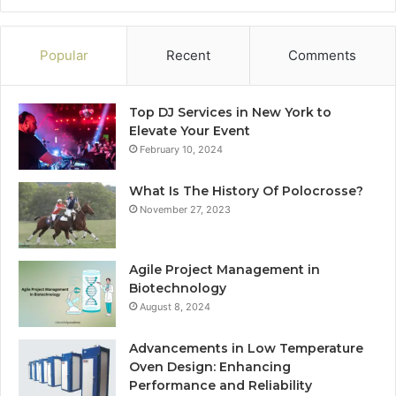
Popular
Recent
Comments
Top DJ Services in New York to
Elevate Your Event
February 10, 2024
What Is The History Of Polocrosse?
November 27, 2023
Agile Project Management in
Biotechnology
August 8, 2024
Advancements in Low Temperature
Oven Design: Enhancing
Performance and Reliability