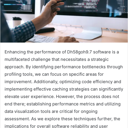
Enhancing the performance of Dh58goh9.7 software is a
multifaceted challenge that necessitates a strategic
approach. By identifying performance bottlenecks through
profiling tools, we can focus on specific areas for
improvement. Additionally, optimizing code efficiency and
implementing effective caching strategies can significantly
elevate user experience. However, the process does not
end there; establishing performance metrics and utilizing
data visualization tools are critical for ongoing
assessment. As we explore these techniques further, the
implications for overall software reliability and user