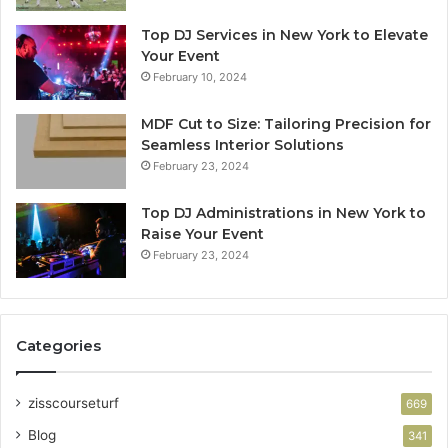
Top DJ Services in New York to Elevate
Your Event
February 10, 2024
MDF Cut to Size: Tailoring Precision for
Seamless Interior Solutions
February 23, 2024
Top DJ Administrations in New York to
Raise Your Event
February 23, 2024
Categories
zisscourseturf
669
Blog
341