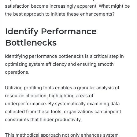
satisfaction become increasingly apparent. What might be
the best approach to initiate these enhancements?
Identify Performance
Bottlenecks
Identifying performance bottlenecks is a critical step in
optimizing system efficiency and ensuring smooth
operations.
Utilizing profiling tools enables a granular analysis of
resource allocation, highlighting areas of
underperformance. By systematically examining data
collected from these tools, organizations can pinpoint
constraints that hinder productivity.
This methodical approach not only enhances system