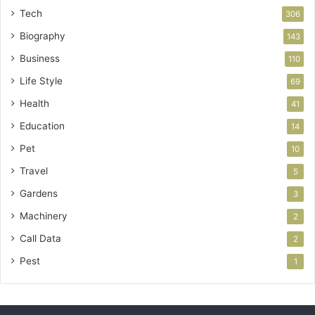
Tech
306
Biography
143
Business
110
Life Style
69
Health
41
Education
14
Pet
10
Travel
5
Gardens
3
Machinery
2
Call Data
2
Pest
1