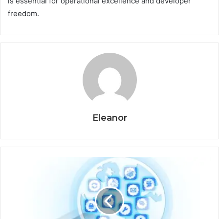
is essential for operational excellence and developer
freedom.
Eleanor