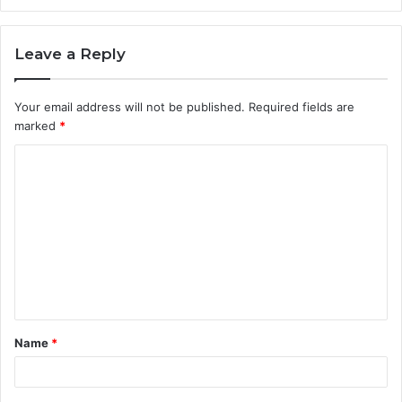
Leave a Reply
Your email address will not be published.
Required fields are
marked
*
C
o
m
m
e
n
t
Name
*
*