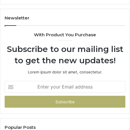
Newsletter
With Product You Purchase
Subscribe to our mailing list
to get the new updates!
Lorem ipsum dolor sit amet, consectetur.
Enter
your
Email
address
Popular Posts