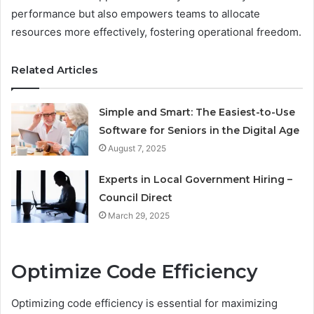
performance but also empowers teams to allocate
resources more effectively, fostering operational freedom.
Related Articles
Simple and Smart: The Easiest-to-Use
Software for Seniors in the Digital Age
August 7, 2025
Experts in Local Government Hiring –
Council Direct
March 29, 2025
Optimize Code Efficiency
Optimizing code efficiency is essential for maximizing