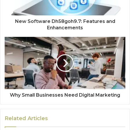
New Software Dh58goh9.7: Features and
Enhancements
Why Small Businesses Need Digital Marketing
Related Articles