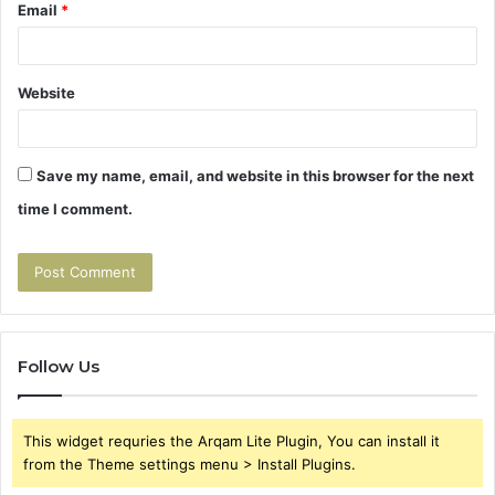
Email
*
Website
Save my name, email, and website in this browser for the next
time I comment.
Follow Us
This widget requries the Arqam Lite Plugin, You can install it
from the Theme settings menu > Install Plugins.