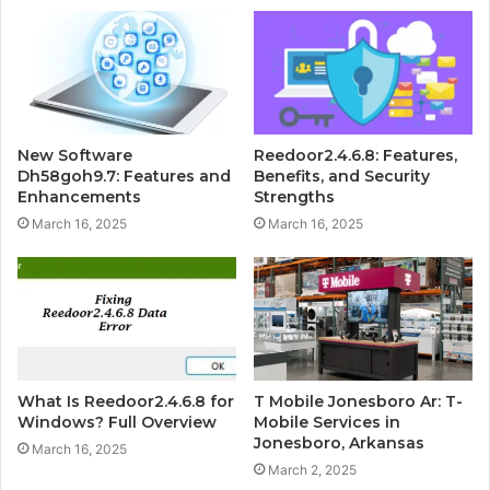
New Software
Reedoor2.4.6.8: Features,
Dh58goh9.7: Features and
Benefits, and Security
Enhancements
Strengths
March 16, 2025
March 16, 2025
What Is Reedoor2.4.6.8 for
T Mobile Jonesboro Ar: T-
Windows? Full Overview
Mobile Services in
Jonesboro, Arkansas
March 16, 2025
March 2, 2025