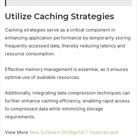
Utilize Caching Strategies
Caching strategies serve as a critical component in
enhancing application performance by temporarily storing
frequently accessed data, thereby reducing latency and
resource consumption.
Effective memory management is essential, as it ensures
optimal use of available resources.
Additionally, integrating data compression techniques can
further enhance caching efficiency, enabling rapid access
to compressed data while minimizing storage
requirements.
View More
New Software Dh58goh9.7: Features and