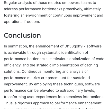
Regular analysis of these metrics empowers teams to
address performance bottlenecks proactively, ultimately
fostering an environment of continuous improvement and
operational freedom.
Conclusion
In summation, the enhancement of Dh58goh9.7 software
is achievable through systematic identification of
performance bottlenecks, meticulous optimization of code
efficiency, and the strategic implementation of caching
solutions. Continuous monitoring and analysis of
performance metrics are paramount for sustained
improvement. By employing these techniques, software
performance can be elevated to extraordinary levels,
transforming user experiences into seamless interactions.
Thus, a rigorous approach to performance enhancement