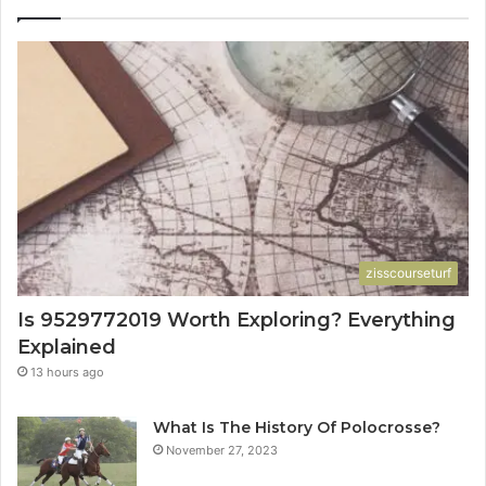
zisscourseturf
Is 9529772019 Worth Exploring? Everything
Explained
13 hours ago
What Is The History Of Polocrosse?
November 27, 2023