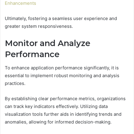
Enhancements
Ultimately, fostering a seamless user experience and
greater system responsiveness.
Monitor and Analyze
Performance
To enhance application performance significantly, it is
essential to implement robust monitoring and analysis
practices.
By establishing clear performance metrics, organizations
can track key indicators effectively. Utilizing data
visualization tools further aids in identifying trends and
anomalies, allowing for informed decision-making.