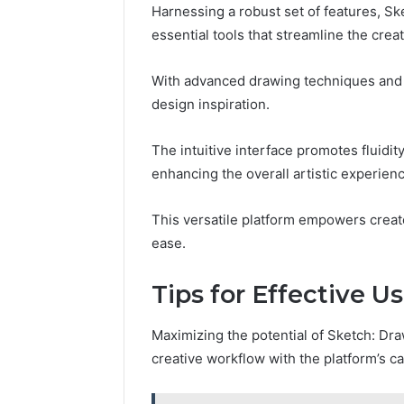
Harnessing a robust set of features, S
essential tools that streamline the crea
With advanced drawing techniques and 
design inspiration.
The intuitive interface promotes fluidity
enhancing the overall artistic experienc
This versatile platform empowers creator
ease.
Tips for Effective U
Maximizing the potential of Sketch: Dra
creative workflow with the platform’s cap