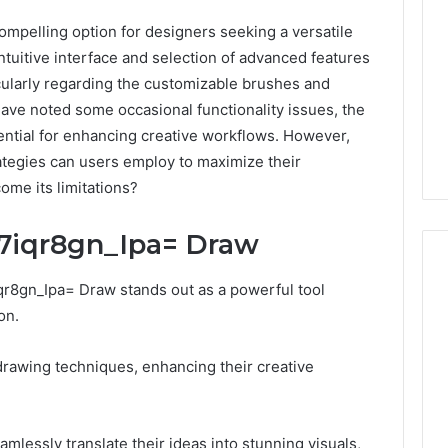
mpelling option for designers seeking a versatile
intuitive interface and selection of advanced features
cularly regarding the customizable brushes and
 have noted some occasional functionality issues, the
ential for enhancing creative workflows. However,
ategies can users employ to maximize their
ome its limitations?
:7iqr8gn_Ipa= Draw
7iqr8gn_Ipa= Draw stands out as a powerful tool
on.
Is
9529772019
drawing techniques, enhancing their creative
Worth
Exploring?
Everything
Explained
eamlessly translate their ideas into stunning visuals,
8 hours ago