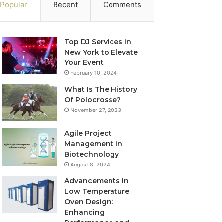
Popular
Recent
Comments
Top DJ Services in
New York to Elevate
Your Event
February 10, 2024
What Is The History
Of Polocrosse?
November 27, 2023
Agile Project
Management in
Biotechnology
August 8, 2024
Advancements in
Low Temperature
Oven Design:
Enhancing