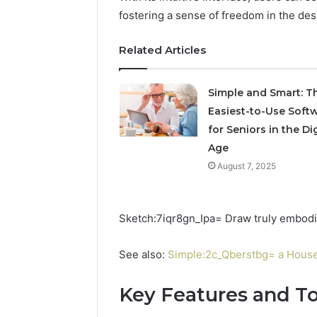
fostering a sense of freedom in the des
8 hours ago
A Beginn
to widoo
Related Articles
Simple and Smart: T
Easiest-to-Use Soft
for Seniors in the Dig
Age
August 7, 2025
Sketch:7iqr8gn_Ipa= Draw truly embodies 
See also:
Simple:2c_Qberstbg= a Hous
Key Features and To