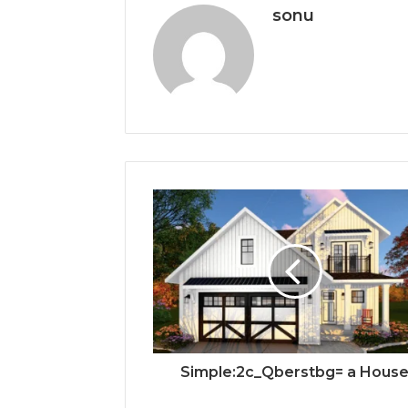
sonu
Simple:2c_Qberstbg= a Hous