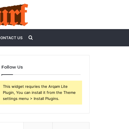
Search
ONTACT US
for
Follow Us
This widget requries the Arqam Lite
Plugin, You can install it from the Theme
settings menu > Install Plugins.