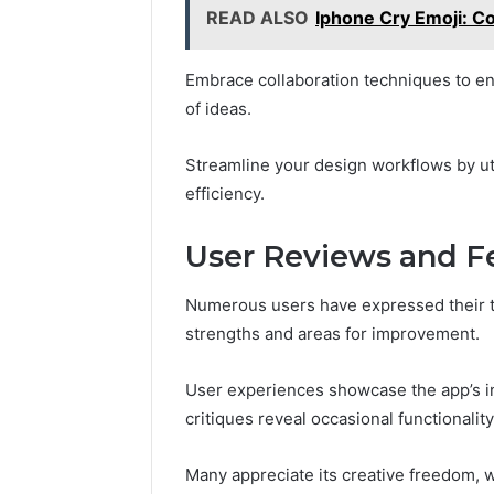
READ ALSO
Iphone Cry Emoji: C
Embrace collaboration techniques to e
of ideas.
Streamline your design workflows by uti
efficiency.
User Reviews and 
Numerous users have expressed their th
strengths and areas for improvement.
User experiences showcase the app’s int
critiques reveal occasional functionalit
Many appreciate its creative freedom, 