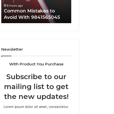
Everyone
8 hours ago
8 hours ago
Common Mistakes to
A Complete Guid
Avoid With 9841565045
2107872674 for 
Newsletter
With Product You Purchase
Subscribe to our
mailing list to get
the new updates!
Lorem ipsum dolor sit amet, consectetur.