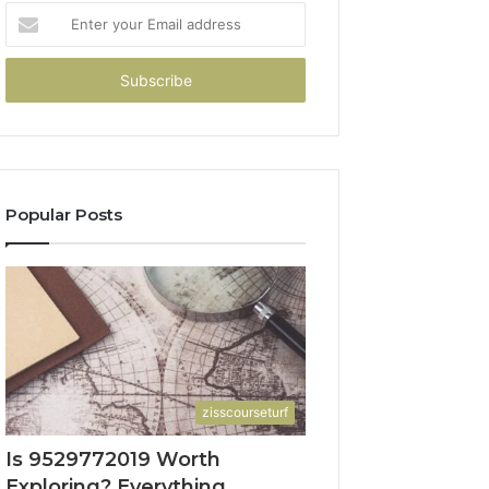
Enter
your
Email
address
Popular Posts
zisscourseturf
Is 9529772019 Worth
Exploring? Everything