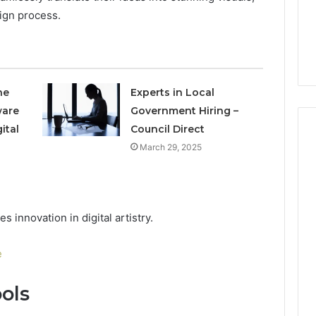
Is 9529772019 Worth
ign process.
er-Friendly Guide
Exploring? Everything
r704816
Explained
he
Experts in Local
ware
Government Hiring –
ital
Council Direct
March 29, 2025
innovation in digital artistry.
e
ols