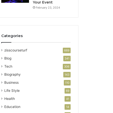
Your Event
February 23, 2024
Categories
zisscourseturf
669
Blog
341
Tech
306
Biography
143
Business
110
Life Style
69
Health
41
Education
14