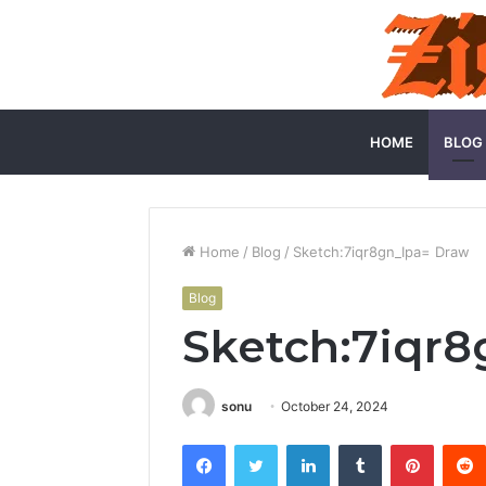
HOME
BLOG
Home
/
Blog
/
Sketch:7iqr8gn_Ipa= Draw
Blog
Sketch:7iqr8
sonu
October 24, 2024
Facebook
Twitter
LinkedIn
Tumblr
Pintere