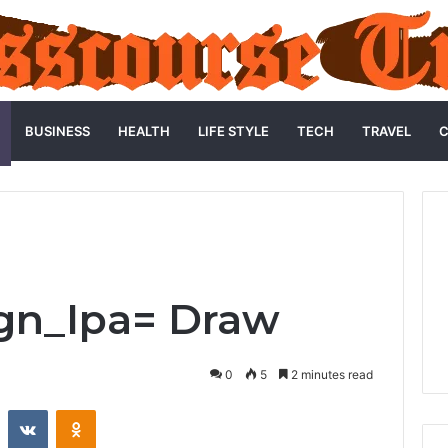
BUSINESS
HEALTH
LIFE STYLE
TECH
TRAVEL
C
gn_Ipa= Draw
0
5
2 minutes read
st
Reddit
VKontakte
Odnoklassniki