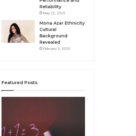
Performance and
Reliability
May 22, 2025
Mona Azar Ethnicity
Cultural
Background
Revealed
February 5, 2025
Featured Posts
Common
A
Mistakes
Complete
to
Guide
Avoid
to
With
2107872674
9841565045
for