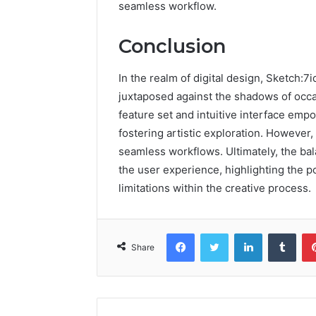
seamless workflow.
Conclusion
In the realm of digital design, Sketch:
juxtaposed against the shadows of occas
feature set and intuitive interface empo
fostering artistic exploration. However,
seamless workflows. Ultimately, the b
the user experience, highlighting the p
limitations within the creative process.
Facebook
Twitter
LinkedIn
Tumb
Share