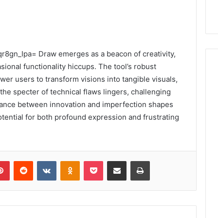
7iqr8gn_Ipa= Draw emerges as a beacon of creativity,
ional functionality hiccups. The tool’s robust
wer users to transform visions into tangible visuals,
 the specter of technical flaws lingers, challenging
alance between innovation and imperfection shapes
otential for both profound expression and frustrating
lr
Pinterest
Reddit
VKontakte
Odnoklassniki
Pocket
Share via Email
Print