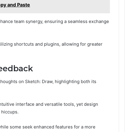
opy and Paste
nhance team synergy, ensuring a seamless exchange
lizing shortcuts and plugins, allowing for greater
Feedback
oughts on Sketch: Draw, highlighting both its
uitive interface and versatile tools, yet design
y hiccups.
while some seek enhanced features for a more