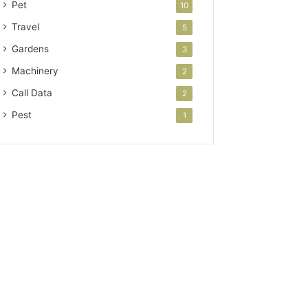
Pet
10
Travel
5
Gardens
3
Machinery
2
Call Data
2
Pest
1