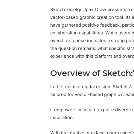
Sketch:7iqr8gn_Ipa= Draw presents a co
vector-based graphic creation tool. Its 
have garnered positive feedback, parti
collaboration capabilities. While users
overall response indicates a strong pot
the question remains: what specific str
experience with this platform and overc
Overview of Sketch
In the realm of digital design, Sketch:
tailored for vector-based graphic creati
A
Beginner-
It empowers artists to explore diverse 
Friendly
inspiration.
Guide
to
widoor704816
With its intuitive interface, users can s