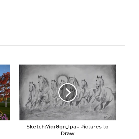
e
Sketch:7iqr8gn_Ipa= Pictures to
Draw