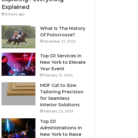
Explained
8 hours ago
What Is The History
Of Polocrosse?
November 27, 2023
Top DJ Services in
New York to Elevate
Your Event
February 10, 2024
MDF Cut to Size:
Tailoring Precision
for Seamless
Interior Solutions
February 23, 2024
Top DJ
Administrations in
New York to Raise