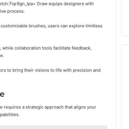
ketch:7iqr8gn_Ipa= Draw equips designers with
tive process.
customizable brushes, users can explore limitless
, while collaboration tools facilitate feedback,
e.
s to bring their visions to life with precision and
se
w requires a strategic approach that aligns your
abilities.