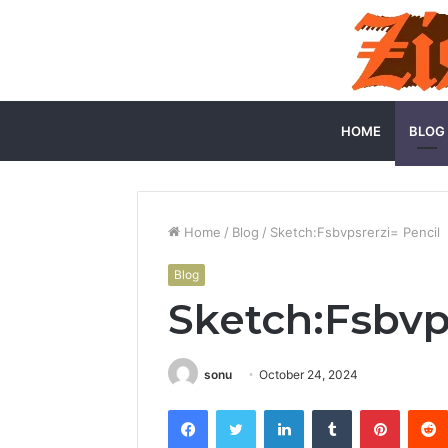
HOME
BLOG
Home
/
Blog
/
Sketch:Fsbvpsrerzi= Pencil
Blog
Sketch:Fsbvp
sonu
October 24, 2024
Facebook
Twitter
LinkedIn
Tumblr
Pintere