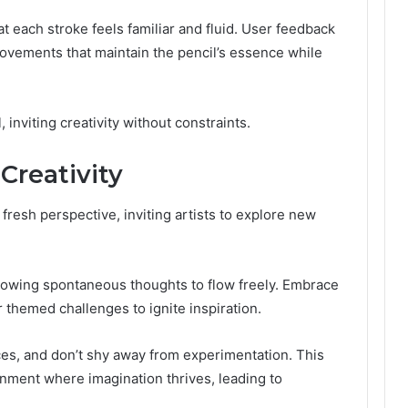
at each stroke feels familiar and fluid. User feedback
ovements that maintain the pencil’s essence while
 inviting creativity without constraints.
Creativity
 fresh perspective, inviting artists to explore new
lowing spontaneous thoughts to flow freely. Embrace
r themed challenges to ignite inspiration.
ces, and don’t shy away from experimentation. This
onment where imagination thrives, leading to