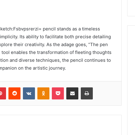
 sketch:Fsbvpsrerzi= pencil stands as a timeless
licity. Its ability to facilitate both precise detailing
plore their creativity. As the adage goes, “The pen
 tool enables the transformation of fleeting thoughts
tion and diverse techniques, the pencil continues to
mpanion on the artistic journey.
lr
Pinterest
Reddit
VKontakte
Odnoklassniki
Pocket
Share via Email
Print