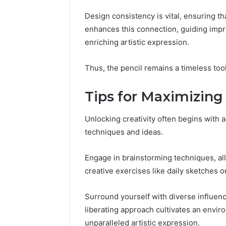
Design consistency is vital, ensuring th
enhances this connection, guiding impr
enriching artistic expression.
Thus, the pencil remains a timeless tool,
Tips for Maximizing 
Unlocking creativity often begins with a
techniques and ideas.
Engage in brainstorming techniques, al
creative exercises like daily sketches o
Surround yourself with diverse influen
liberating approach cultivates an envir
unparalleled artistic expression.