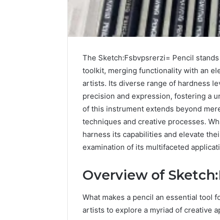
The Sketch:Fsbvpsrerzi= Pencil stands o
toolkit, merging functionality with an 
artists. Its diverse range of hardness 
precision and expression, fostering a u
of this instrument extends beyond mere 
techniques and creative processes. What
harness its capabilities and elevate the
examination of its multifaceted applicat
The
Overview of Sketch:
Complete
Guide
to
What makes a pencil an essential tool fo
3103284198
artists to explore a myriad of creative a
Made