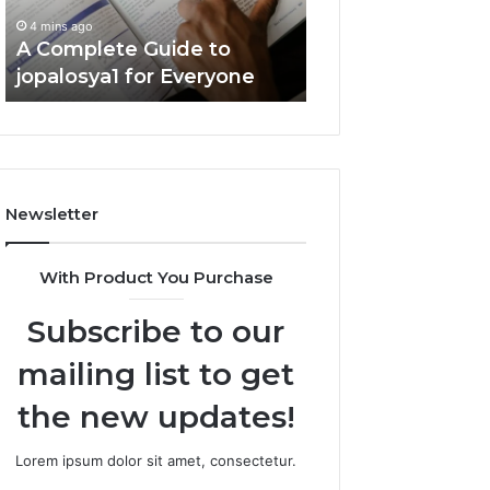
Everyone
Guide
4 mins ago
6 mins ago
A Complete Guide to
Is DeepHacks.org
jopalosya1 for Everyone
You? Full Guide
Newsletter
With Product You Purchase
Subscribe to our
mailing list to get
the new updates!
Lorem ipsum dolor sit amet, consectetur.