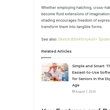
Simple
9 mins ago
Whether employing hatching, cross-hat
The Comp
become fluid extensions of imagination. 
31032841
shading encourages freedom of expressio
transform them into tangible forms.
See also:
Sketch:B5mkfs1u4o0= Spider
Related Articles
Simple and Smart: T
Easiest-to-Use Soft
for Seniors in the Dig
Age
August 7, 2025