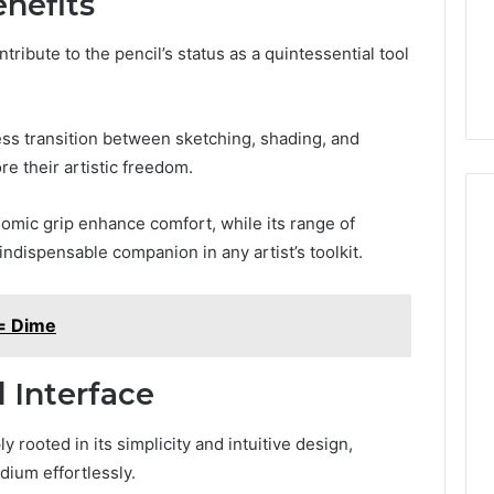
nefits
ibute to the pencil’s status as a quintessential tool
less transition between sketching, shading, and
e their artistic freedom.
omic grip enhance comfort, while its range of
indispensable companion in any artist’s toolkit.
= Dime
 Interface
 rooted in its simplicity and intuitive design,
dium effortlessly.