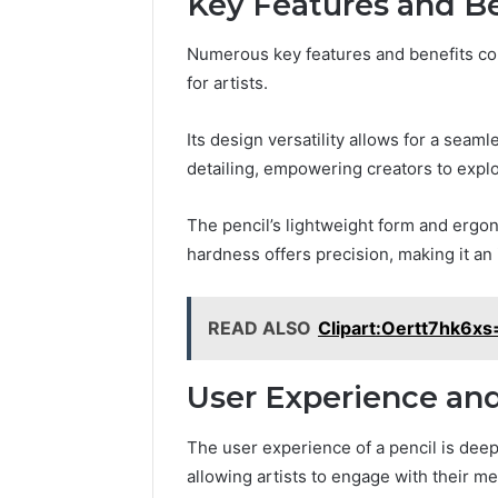
Key Features and Be
Numerous key features and benefits contr
for artists.
Its design versatility allows for a seam
detailing, empowering creators to explor
The pencil’s lightweight form and ergon
hardness offers precision, making it an 
READ ALSO
Clipart:Oertt7hk6xs
User Experience and
The user experience of a pencil is deeply
allowing artists to engage with their me