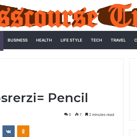
BUSINESS
HEALTH
LIFE STYLE
TECH
TRAVEL
C
srerzi= Pencil
0
7
2 minutes read
st
Reddit
VKontakte
Odnoklassniki