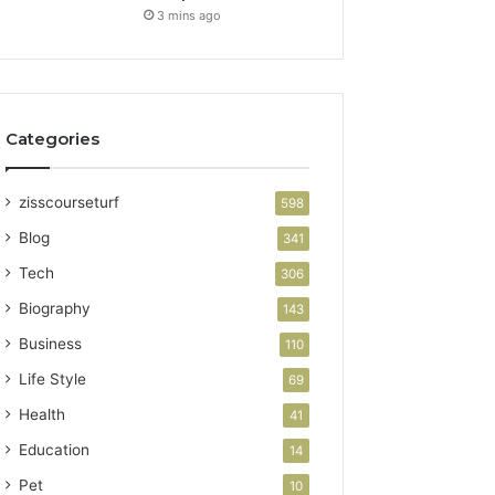
3 mins ago
Categories
zisscourseturf
598
Blog
341
Tech
306
Biography
143
Business
110
Life Style
69
Health
41
Education
14
Pet
10