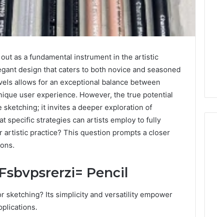
ut as a fundamental instrument in the artistic
elegant design that caters to both novice and seasoned
levels allows for an exceptional balance between
nique user experience. However, the true potential
sketching; it invites a deeper exploration of
 specific strategies can artists employ to fully
ir artistic practice? This question prompts a closer
ions.
Is
Fsbvpsrerzi= Pencil
519914965
Worth
Your
r sketching? Its simplicity and versatility empower
Time?
pplications.
Complete