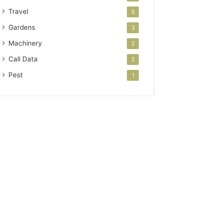
Travel
5
Gardens
3
Machinery
2
Call Data
2
Pest
1