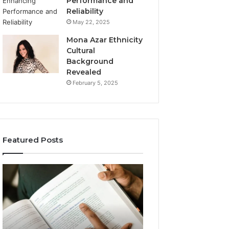
Performance and
Reliability
May 22, 2025
Mona Azar Ethnicity
Cultural
Background
Revealed
February 5, 2025
Featured Posts
A
Is
Complete
DeepHacks.org
Guide
Right
to
for
jopalosya1
You?
for
Full