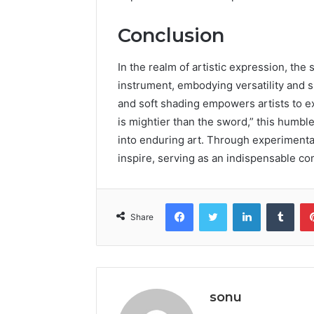
Conclusion
In the realm of artistic expression, the
instrument, embodying versatility and simp
and soft shading empowers artists to ex
is mightier than the sword,” this humble
into enduring art. Through experimenta
inspire, serving as an indispensable co
Facebook
Twitter
LinkedIn
Tumb
Share
sonu