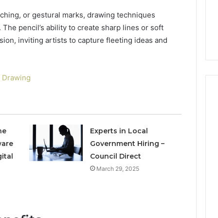
Review
3 mins ago
ching, or gestural marks, drawing techniques
lete Guide to
Is 519914965 Worth Your
The pencil’s ability to create sharp lines or soft
98 Made Simple
Time? Complete Review
n, inviting artists to capture fleeting ideas and
 Drawing
he
Experts in Local
ware
Government Hiring –
ital
Council Direct
March 29, 2025