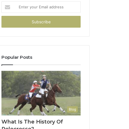
Enter
your
Email
address
Popular Posts
Blog
What Is The History Of
Polocrosse?