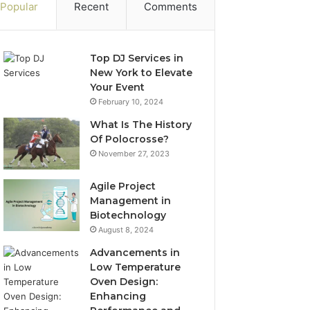
Popular
Recent
Comments
Top DJ Services in
New York to Elevate
Your Event
February 10, 2024
What Is The History
Of Polocrosse?
November 27, 2023
Agile Project
Management in
Biotechnology
August 8, 2024
Advancements in
Low Temperature
Oven Design:
Enhancing