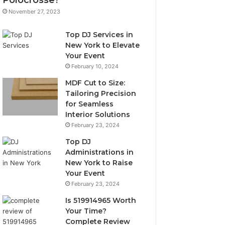
November 27, 2023
Top DJ Services in
New York to Elevate
Your Event
February 10, 2024
MDF Cut to Size:
Tailoring Precision
for Seamless
Interior Solutions
February 23, 2024
Top DJ
Administrations in
New York to Raise
Your Event
February 23, 2024
Is 519914965 Worth
Your Time?
Complete Review