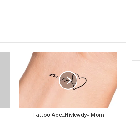
Tattoo:Aee_Hivkwdy= Mom