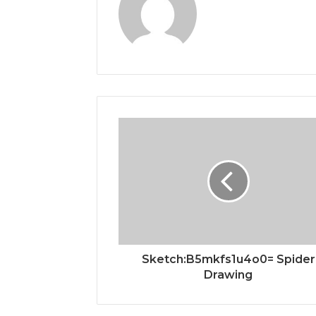
Sketch:B5mkfs1u4o0= Spider
Drawing