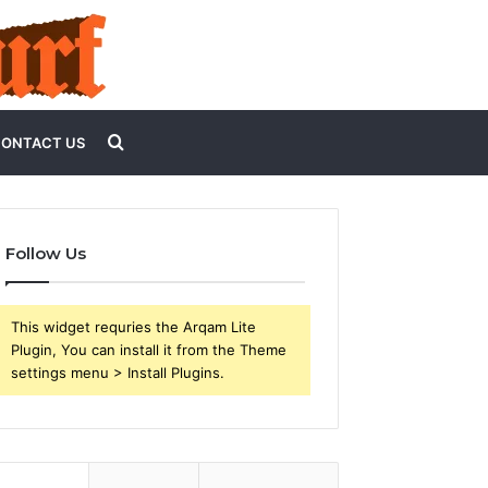
Search
ONTACT US
for
Follow Us
This widget requries the Arqam Lite
Plugin, You can install it from the Theme
settings menu > Install Plugins.