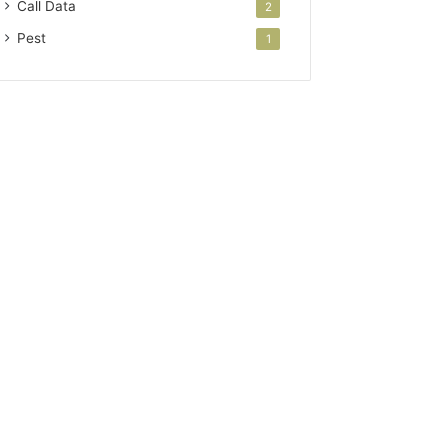
Call Data
2
Pest
1