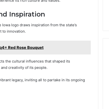
perience its rich culture and values.
nd Inspiration
e Iowa logo draws inspiration from the state’s
t to innovation.
fq4= Red Rose Bouquet
cts the cultural influences that shaped its
and creativity of its people.
rant legacy, inviting all to partake in its ongoing