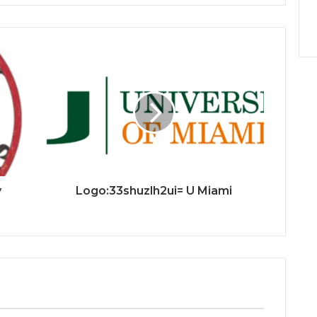
y
Logo:33shuzlh2ui= U Miami