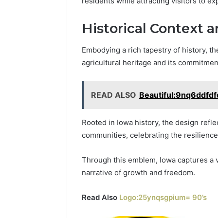
residents while attracting visitors to ex
Historical Context a
Embodying a rich tapestry of history, th
agricultural heritage and its commitmen
READ ALSO
Beautiful:9nq6ddfd
Rooted in Iowa history, the design refle
communities, celebrating the resilience 
Through this emblem, Iowa captures a vib
narrative of growth and freedom.
Read Also
Logo:25ynqsgpium= 90’s