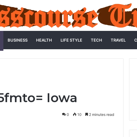
BUSINESS
HEALTH
LIFE STYLE
TECH
TRAVEL
C
5fmto= Iowa
0
10
2 minutes read