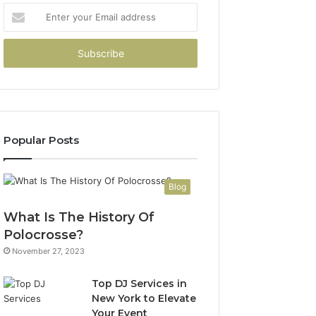
Enter
your
Email
address
Popular Posts
Blog
What Is The History Of
Polocrosse?
November 27, 2023
Top DJ Services in
New York to Elevate
Your Event