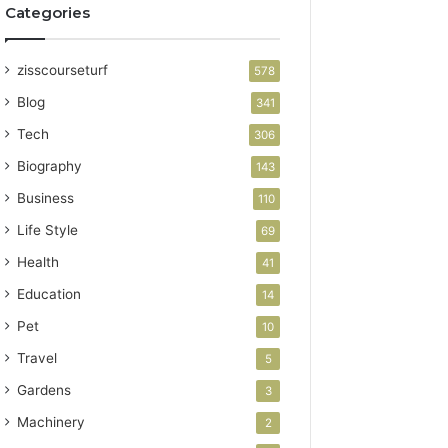
Categories
zisscourseturf
578
Blog
341
Tech
306
Biography
143
Business
110
Life Style
69
Health
41
Education
14
Pet
10
Travel
5
Gardens
3
Machinery
2