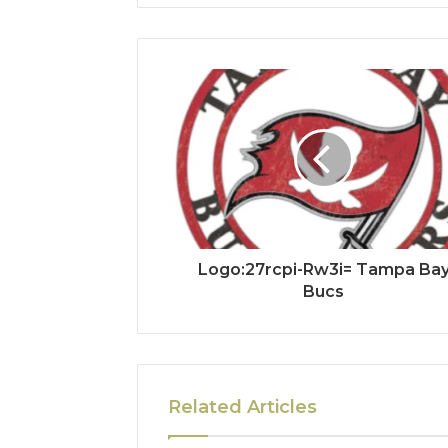
Logo:27rcpi-Rw3i= Tampa Ba
Bucs
Related Articles