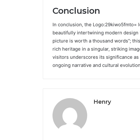
Conclusion
In conclusion, the Logo:29kiwo5fmto= Io
beautifully intertwining modern design 
picture is worth a thousand words”; thi
rich heritage in a singular, striking imag
visitors underscores its significance as a
ongoing narrative and cultural evolution
Henry