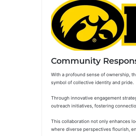
Community Respon
With a profound sense of ownership, t
symbol of collective identity and pride.
Through innovative engagement strategi
outreach initiatives, fostering connecti
This collaboration not only enhances lo
where diverse perspectives flourish, e