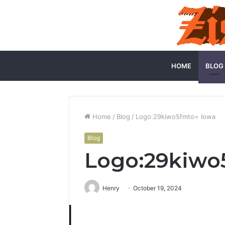
HOME
BLOG
Home
/
Blog
/
Logo:29kiwo5fmto= Iowa
Blog
Logo:29kiwo
Henry
October 19, 2024