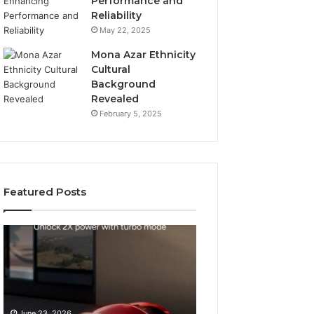
Performance and
Reliability
May 22, 2025
Mona Azar Ethnicity
Cultural
Background
Revealed
February 5, 2025
Featured Posts
How
SEO
to
Expert
Choose
Services
an
That
Automatic
Improve
May 28, 2026
Pool
Website
SEO Expert Serv
June 23, 2026