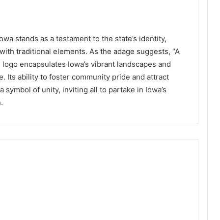
wa stands as a testament to the state’s identity,
with traditional elements. As the adage suggests, “A
s logo encapsulates Iowa’s vibrant landscapes and
e. Its ability to foster community pride and attract
 symbol of unity, inviting all to partake in Iowa’s
.