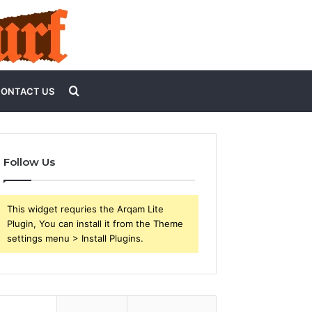
Search
ONTACT US
for
Follow Us
This widget requries the Arqam Lite
Plugin, You can install it from the Theme
settings menu > Install Plugins.