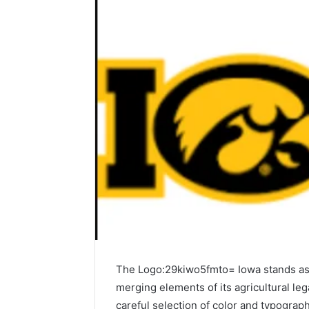
The Logo:29kiwo5fmto= Iowa stands as a 
merging elements of its agricultural l
careful selection of color and typograph