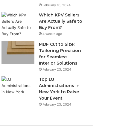
February 10, 2024
Which KPV Sellers
Are Actually Safe to
Buy From?
4 weeks ago
MDF Cut to Size:
Tailoring Precision
for Seamless
Interior Solutions
February 23, 2024
Top DJ
Administrations in
New York to Raise
Your Event
February 23, 2024