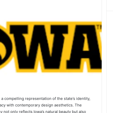
compelling representation of the state’s identity,
egacy with contemporary design aesthetics. The
y not only reflects Iowa’s natural beauty but also