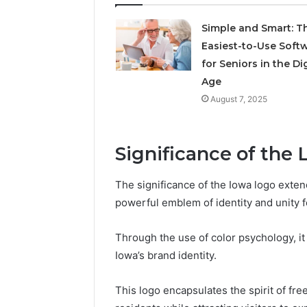
Simple and Smart: T
May 18, 2026
Easiest-to-Use Soft
Is Finno
for Seniors in the Dig
Age
August 7, 2025
Significance of the 
The significance of the Iowa logo exten
powerful emblem of identity and unity fo
Through the use of color psychology, it 
Iowa’s brand identity.
This logo encapsulates the spirit of f