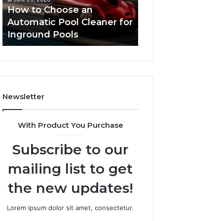
Cleaner
Performance
How to Choose an
Improve Websit
for
and
Automatic Pool Cleaner for
Performance an
Inground
Search
Inground Pools
Rankings
Pools
Rankings
Newsletter
With Product You Purchase
Subscribe to our
mailing list to get
the new updates!
Lorem ipsum dolor sit amet, consectetur.