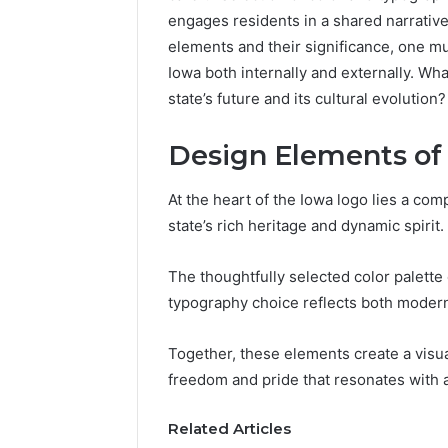
engages residents in a shared narrativ
elements and their significance, one mu
Iowa both internally and externally. W
state’s future and its cultural evolution?
Design Elements of
At the heart of the Iowa logo lies a co
state’s rich heritage and dynamic spirit.
The thoughtfully selected color palette
typography choice reflects both moderni
Is
Finnowizvaz
Together, these elements create a visua
Harmful
freedom and pride that resonates with a
Related Articles