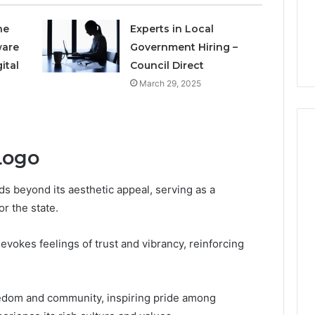
to
4 weeks ago
Buy
he
Experts in Local
Which KPV Sellers Are
From?
ware
Government Hiring –
wizvaz Harmful
Actually Safe to Buy From?
ital
Council Direct
March 29, 2025
Logo
ds beyond its aesthetic appeal, serving as a
r the state.
evokes feelings of trust and vibrancy, reinforcing
reedom and community, inspiring pride among