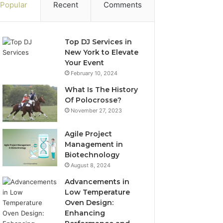
Popular
Recent
Comments
Top DJ Services in
New York to Elevate
Your Event
February 10, 2024
What Is The History
Of Polocrosse?
November 27, 2023
Agile Project
Management in
Biotechnology
August 8, 2024
Advancements in
Low Temperature
Oven Design:
Enhancing