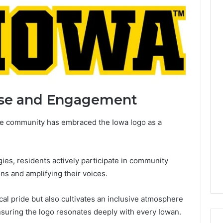
se and Engagement
he community has embraced the Iowa logo as a
es, residents actively participate in community
ons and amplifying their voices.
cal pride but also cultivates an inclusive atmosphere
nsuring the logo resonates deeply with every Iowan.