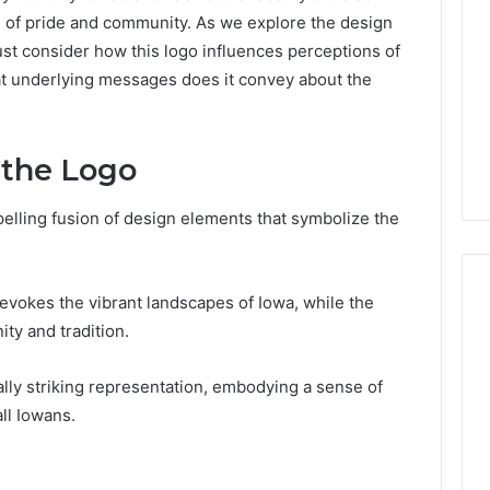
e of pride and community. As we explore the design
st consider how this logo influences perceptions of
hat underlying messages does it convey about the
 the Logo
mpelling fusion of design elements that symbolize the
 evokes the vibrant landscapes of Iowa, while the
ty and tradition.
Which
KPV
lly striking representation, embodying a sense of
Sellers
ll Iowans.
Are
Actually
Safe