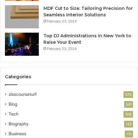
MDF Cut to Size: Tailoring Precision for
Seamless Interior Solutions
February 23, 2024
Top DJ Administrations in New York to
Raise Your Event
February 23, 2024
Categories
zisscourseturf
578
Blog
341
Tech
306
Biography
143
Business
110