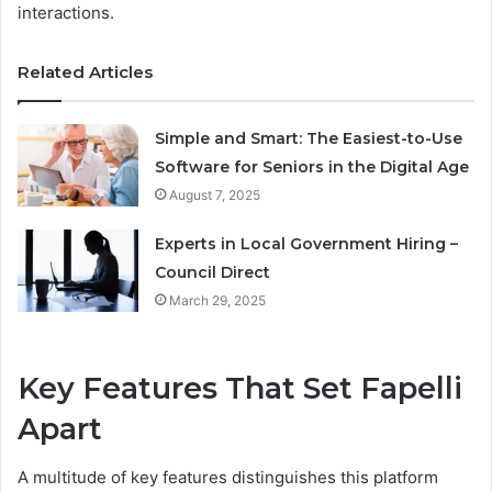
interactions.
Related Articles
Simple and Smart: The Easiest-to-Use
Software for Seniors in the Digital Age
August 7, 2025
Experts in Local Government Hiring –
Council Direct
March 29, 2025
Key Features That Set Fapelli
Apart
A multitude of key features distinguishes this platform