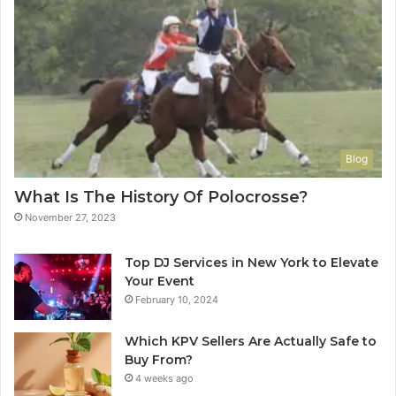
Blog
What Is The History Of Polocrosse?
November 27, 2023
Top DJ Services in New York to Elevate
Your Event
February 10, 2024
Which KPV Sellers Are Actually Safe to
Buy From?
4 weeks ago