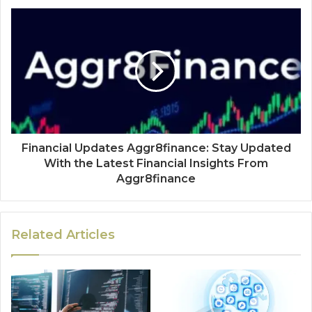
Financial Updates Aggr8finance: Stay Updated
With the Latest Financial Insights From
Aggr8finance
Related Articles