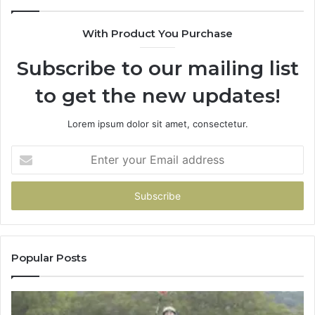
With Product You Purchase
Subscribe to our mailing list
to get the new updates!
Lorem ipsum dolor sit amet, consectetur.
Enter
your
Email
address
Popular Posts