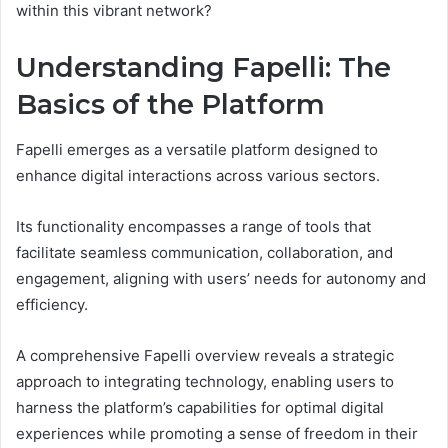
within this vibrant network?
Understanding Fapelli: The
Basics of the Platform
Fapelli emerges as a versatile platform designed to
enhance digital interactions across various sectors.
Its functionality encompasses a range of tools that
facilitate seamless communication, collaboration, and
engagement, aligning with users’ needs for autonomy and
efficiency.
A comprehensive Fapelli overview reveals a strategic
approach to integrating technology, enabling users to
harness the platform’s capabilities for optimal digital
experiences while promoting a sense of freedom in their