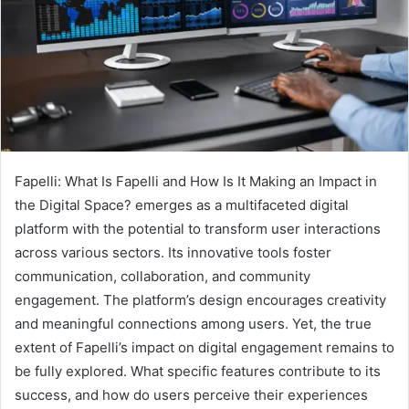
Fapelli: What Is Fapelli and How Is It Making an Impact in
the Digital Space? emerges as a multifaceted digital
platform with the potential to transform user interactions
across various sectors. Its innovative tools foster
communication, collaboration, and community
engagement. The platform’s design encourages creativity
and meaningful connections among users. Yet, the true
extent of Fapelli’s impact on digital engagement remains to
be fully explored. What specific features contribute to its
success, and how do users perceive their experiences