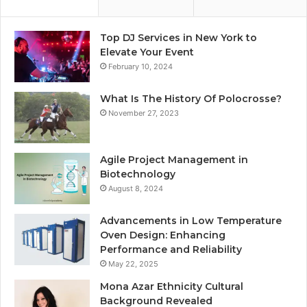
Top DJ Services in New York to
Elevate Your Event
February 10, 2024
What Is The History Of Polocrosse?
November 27, 2023
Agile Project Management in
Biotechnology
August 8, 2024
Advancements in Low Temperature
Oven Design: Enhancing
Performance and Reliability
May 22, 2025
Mona Azar Ethnicity Cultural
Background Revealed