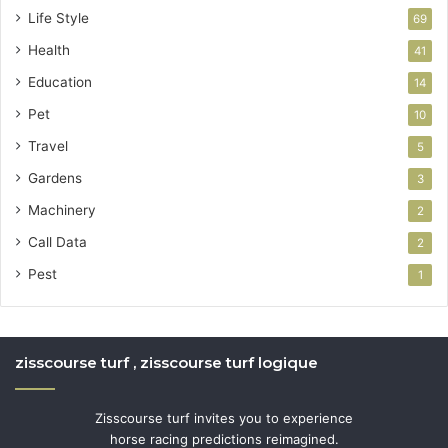
Life Style
69
Health
41
Education
14
Pet
10
Travel
5
Gardens
3
Machinery
2
Call Data
2
Pest
1
zisscourse turf , zisscourse turf logique
Zisscourse turf invites you to experience
horse racing predictions reimagined.