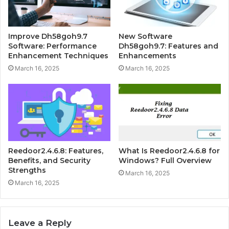
Improve Dh58goh9.7
New Software
Software: Performance
Dh58goh9.7: Features and
Enhancement Techniques
Enhancements
March 16, 2025
March 16, 2025
Reedoor2.4.6.8: Features,
What Is Reedoor2.4.6.8 for
Benefits, and Security
Windows? Full Overview
Strengths
March 16, 2025
March 16, 2025
Leave a Reply