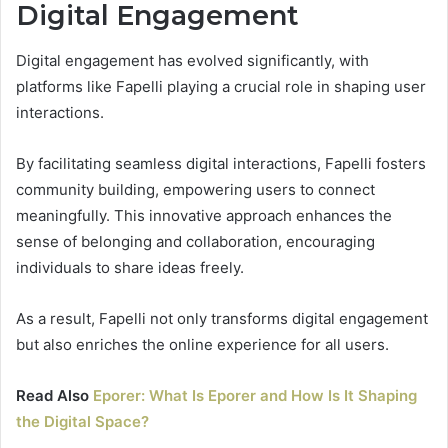
Digital Engagement
Digital engagement has evolved significantly, with
platforms like Fapelli playing a crucial role in shaping user
interactions.
By facilitating seamless digital interactions, Fapelli fosters
community building, empowering users to connect
meaningfully. This innovative approach enhances the
sense of belonging and collaboration, encouraging
individuals to share ideas freely.
As a result, Fapelli not only transforms digital engagement
but also enriches the online experience for all users.
Read Also
Eporer: What Is Eporer and How Is It Shaping
the Digital Space?