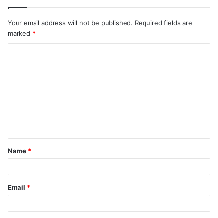
Your email address will not be published.
Required fields are
marked
*
C
o
m
m
e
n
t
Name
*
*
Email
*