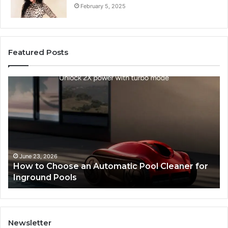
February 5, 2025
Featured Posts
How
SEO
to
Exper
Choose
Servi
an
That
Automatic
Impro
Pool
Websi
Cleaner
Perfo
for
and
June 23, 2026
Ma
How to Choose an Automatic Pool Cleaner for
SE
Inground
Searc
Inground Pools
Pe
Pools
Ranki
Newsletter