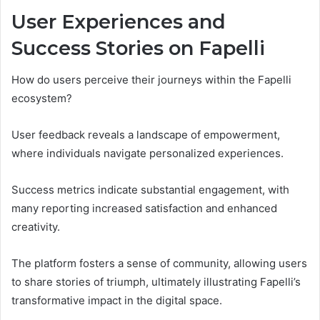
User Experiences and
Success Stories on Fapelli
How do users perceive their journeys within the Fapelli
ecosystem?
User feedback reveals a landscape of empowerment,
where individuals navigate personalized experiences.
Success metrics indicate substantial engagement, with
many reporting increased satisfaction and enhanced
creativity.
The platform fosters a sense of community, allowing users
to share stories of triumph, ultimately illustrating Fapelli’s
transformative impact in the digital space.