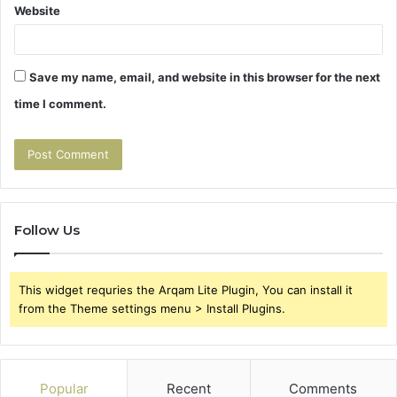
Website
Save my name, email, and website in this browser for the next
time I comment.
Follow Us
This widget requries the Arqam Lite Plugin, You can install it
from the Theme settings menu > Install Plugins.
Popular
Recent
Comments