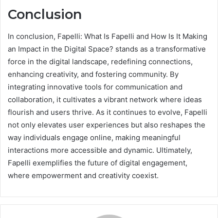
Conclusion
In conclusion, Fapelli: What Is Fapelli and How Is It Making
an Impact in the Digital Space? stands as a transformative
force in the digital landscape, redefining connections,
enhancing creativity, and fostering community. By
integrating innovative tools for communication and
collaboration, it cultivates a vibrant network where ideas
flourish and users thrive. As it continues to evolve, Fapelli
not only elevates user experiences but also reshapes the
way individuals engage online, making meaningful
interactions more accessible and dynamic. Ultimately,
Fapelli exemplifies the future of digital engagement,
where empowerment and creativity coexist.