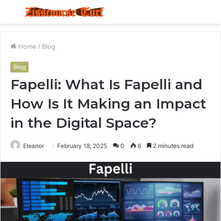
Menu
S
fo
Home
/
Blog
Blog
Fapelli: What Is Fapelli and
How Is It Making an Impact
in the Digital Space?
Eleanor
February 18, 2025
0
6
2 minutes read