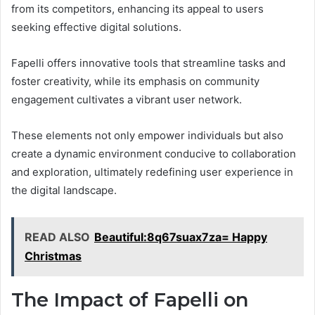
from its competitors, enhancing its appeal to users
seeking effective digital solutions.
Fapelli offers innovative tools that streamline tasks and
foster creativity, while its emphasis on community
engagement cultivates a vibrant user network.
These elements not only empower individuals but also
create a dynamic environment conducive to collaboration
and exploration, ultimately redefining user experience in
the digital landscape.
READ ALSO
Beautiful:8q67suax7za= Happy
Christmas
The Impact of Fapelli on