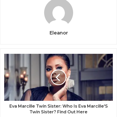
Eleanor
Eva Marcille Twin Sister: Who Is Eva Marcille'S
Twin Sister? Find Out Here