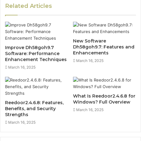
Related Articles
New Software
Dh58goh9.7: Features and
Improve Dh58goh9.7
Enhancements
Software: Performance
Enhancement Techniques
March 16, 2025
March 16, 2025
What Is Reedoor2.4.6.8 for
Windows? Full Overview
Reedoor2.4.6.8: Features,
Benefits, and Security
March 16, 2025
Strengths
March 16, 2025