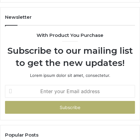
Newsletter
With Product You Purchase
Subscribe to our mailing list
to get the new updates!
Lorem ipsum dolor sit amet, consectetur.
Enter
your
Email
address
Popular Posts