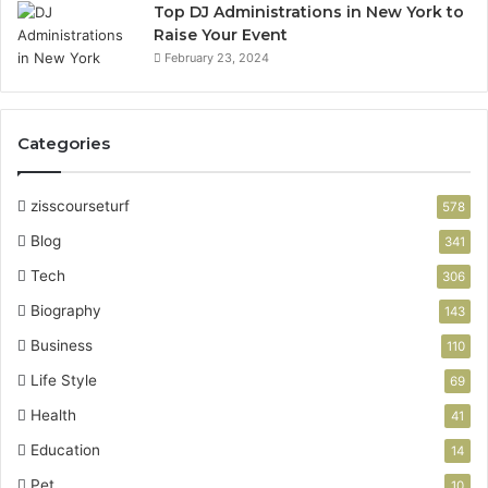
Top DJ Administrations in New York to
Raise Your Event
February 23, 2024
Categories
zisscourseturf
578
Blog
341
Tech
306
Biography
143
Business
110
Life Style
69
Health
41
Education
14
Pet
10