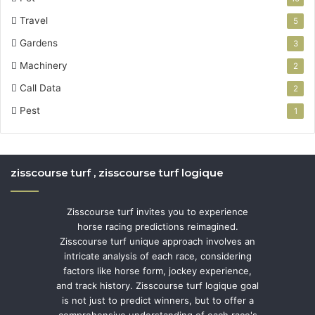
Travel
5
Gardens
3
Machinery
2
Call Data
2
Pest
1
zisscourse turf , zisscourse turf logique
Zisscourse turf invites you to experience
horse racing predictions reimagined.
Zisscourse turf unique approach involves an
intricate analysis of each race, considering
factors like horse form, jockey experience,
and track history. Zisscourse turf logique goal
is not just to predict winners, but to offer a
comprehensive understanding of each race's