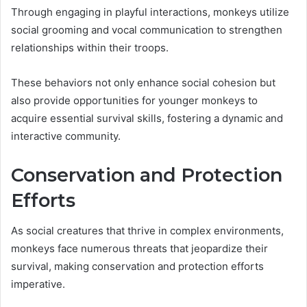
Through engaging in playful interactions, monkeys utilize
social grooming and vocal communication to strengthen
relationships within their troops.
These behaviors not only enhance social cohesion but
also provide opportunities for younger monkeys to
acquire essential survival skills, fostering a dynamic and
interactive community.
Conservation and Protection
Efforts
As social creatures that thrive in complex environments,
monkeys face numerous threats that jeopardize their
survival, making conservation and protection efforts
imperative.