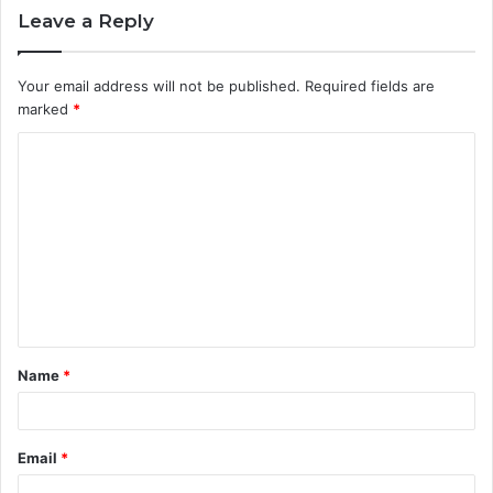
Leave a Reply
Your email address will not be published.
Required fields are
marked
*
C
o
m
m
e
n
t
Name
*
*
Email
*