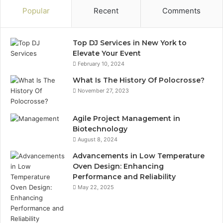
Popular
Recent
Comments
Top DJ Services in New York to
Elevate Your Event
February 10, 2024
What Is The History Of Polocrosse?
November 27, 2023
Agile Project Management in
Biotechnology
August 8, 2024
Advancements in Low Temperature
Oven Design: Enhancing
Performance and Reliability
May 22, 2025