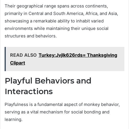
Their geographical range spans across continents,
primarily in Central and South America, Africa, and Asia,
showcasing a remarkable ability to inhabit varied
environments while maintaining their unique social
structures and behaviors.
READ ALSO
Turkey:Jvjlk626rds= Thanksgiving
Clipart
Playful Behaviors and
Interactions
Playfulness is a fundamental aspect of monkey behavior,
serving as a vital mechanism for social bonding and
learning.