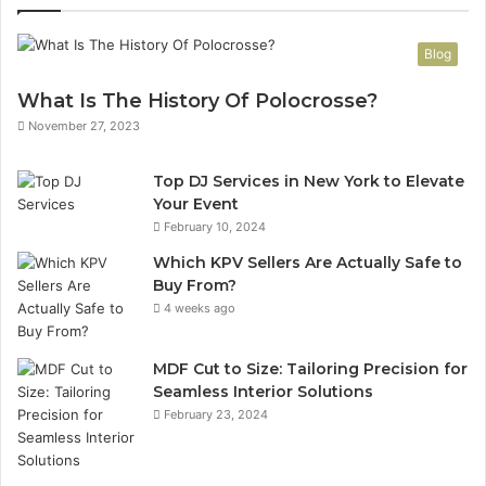
Blog
What Is The History Of Polocrosse?
November 27, 2023
Top DJ Services in New York to Elevate
Your Event
February 10, 2024
Which KPV Sellers Are Actually Safe to
Buy From?
4 weeks ago
MDF Cut to Size: Tailoring Precision for
Seamless Interior Solutions
February 23, 2024