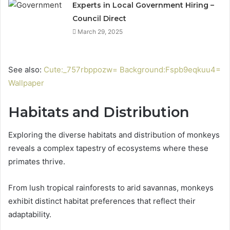
Experts in Local Government Hiring –
Council Direct
March 29, 2025
See also:
Cute:_757rbppozw= Background:Fspb9eqkuu4=
Wallpaper
Habitats and Distribution
Exploring the diverse habitats and distribution of monkeys
reveals a complex tapestry of ecosystems where these
primates thrive.
From lush tropical rainforests to arid savannas, monkeys
exhibit distinct habitat preferences that reflect their
adaptability.