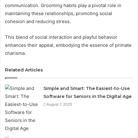
communication. Grooming habits play a pivotal role in
maintaining these relationships, promoting social
cohesion and reducing stress.
This blend of social interaction and playful behavior
enhances their appeal, embodying the essence of primate
charisma.
Related Articles
Simple and Smart: The Easiest-to-Use
Software for Seniors in the Digital Age
August 7, 2025