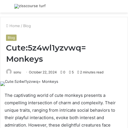
Menu
S
fo
Home
/
Blog
Blog
Cute:5z4wl1yzvwq=
Monkeys
sonu
October 22, 2024
0
5
2 minutes read
The captivating world of cute monkeys presents a
compelling intersection of charm and complexity. Their
unique traits, ranging from intricate social behaviors to
their playful interactions, evoke both interest and
admiration. However, these delightful creatures face