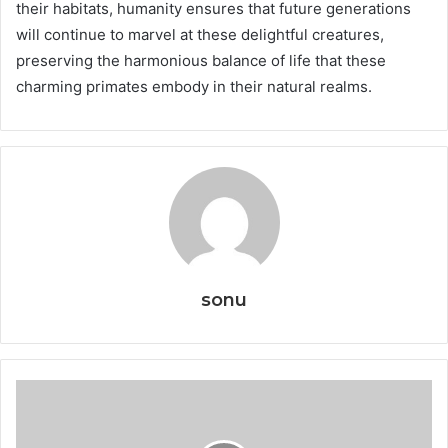
their habitats, humanity ensures that future generations
will continue to marvel at these delightful creatures,
preserving the harmonious balance of life that these
charming primates embody in their natural realms.
sonu