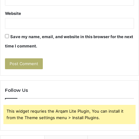
Website
Save my name, email, and website in this browser for the next
time I comment.
Follow Us
This widget requries the Arqam Lite Plugin, You can install it
from the Theme settings menu > Install Plugins.