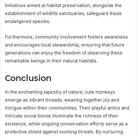
Initiatives aimed at habitat preservation, alongside the
establishment of wildlife sanctuaries, safeguard these
endangered species.
Furthermore, community involvement fosters awareness
and encourages local stewardship, ensuring that future
generations can enjoy the freedom of observing these
remarkable beings in their natural habitats.
Conclusion
In the enchanting tapestry of nature, cute monkeys
emerge as vibrant threads, weaving together joy and
intrigue within their communities. Their playful antics and
intricate social bonds illuminate the richness of their
existence, while ongoing conservation efforts serve as a
protective shield against looming threats. By nurturing