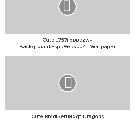
Cute:_757rbppozw=
Background:Fspb9eqkuu4= Wallpaper
Cute:8mdi6eru8dq= Dragons