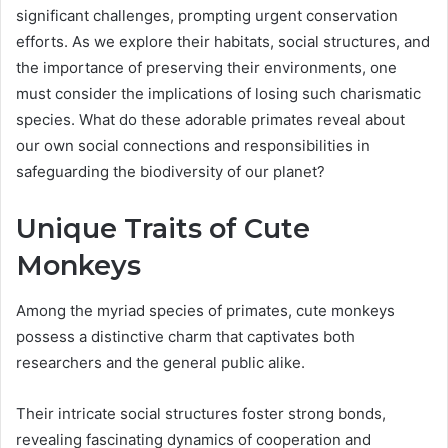
significant challenges, prompting urgent conservation
efforts. As we explore their habitats, social structures, and
the importance of preserving their environments, one
must consider the implications of losing such charismatic
species. What do these adorable primates reveal about
our own social connections and responsibilities in
safeguarding the biodiversity of our planet?
Unique Traits of Cute
Monkeys
Among the myriad species of primates, cute monkeys
possess a distinctive charm that captivates both
researchers and the general public alike.
Their intricate social structures foster strong bonds,
revealing fascinating dynamics of cooperation and