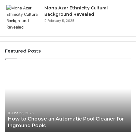
Mona Azar Ethnicity Cultural
Background Revealed
February 5, 2025
Featured Posts
How
SE
to
Exp
Choose
Ser
an
Tha
Automatic
Imp
Pool
Web
Cleaner
Per
for
and
June 23, 2026
How to Choose an Automatic Pool Cleaner for
S
Inground
Sea
Inground Pools
P
Pools
Ran