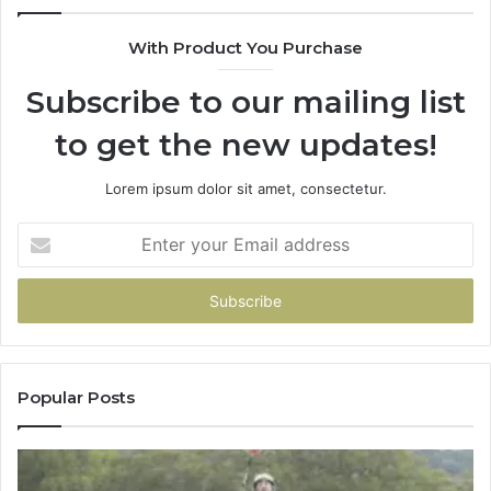
With Product You Purchase
Subscribe to our mailing list
to get the new updates!
Lorem ipsum dolor sit amet, consectetur.
Enter
your
Email
address
Popular Posts