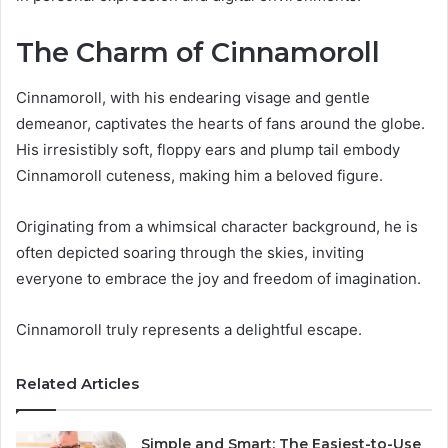
The Charm of Cinnamoroll
Cinnamoroll, with his endearing visage and gentle
demeanor, captivates the hearts of fans around the globe.
His irresistibly soft, floppy ears and plump tail embody
Cinnamoroll cuteness, making him a beloved figure.
Originating from a whimsical character background, he is
often depicted soaring through the skies, inviting
everyone to embrace the joy and freedom of imagination.
Cinnamoroll truly represents a delightful escape.
Related Articles
Simple and Smart: The Easiest-to-Use