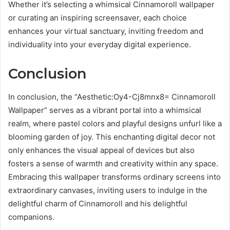
Whether it’s selecting a whimsical Cinnamoroll wallpaper
or curating an inspiring screensaver, each choice
enhances your virtual sanctuary, inviting freedom and
individuality into your everyday digital experience.
Conclusion
In conclusion, the “Aesthetic:Oy4-Cj8mnx8= Cinnamoroll
Wallpaper” serves as a vibrant portal into a whimsical
realm, where pastel colors and playful designs unfurl like a
blooming garden of joy. This enchanting digital decor not
only enhances the visual appeal of devices but also
fosters a sense of warmth and creativity within any space.
Embracing this wallpaper transforms ordinary screens into
extraordinary canvases, inviting users to indulge in the
delightful charm of Cinnamoroll and his delightful
companions.