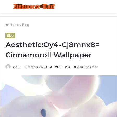
Menu
S
fo
Home
/
Blog
Blog
Aesthetic:Oy4-Cj8mnx8=
Cinnamoroll Wallpaper
sonu
October 24, 2024
0
4
2 minutes read