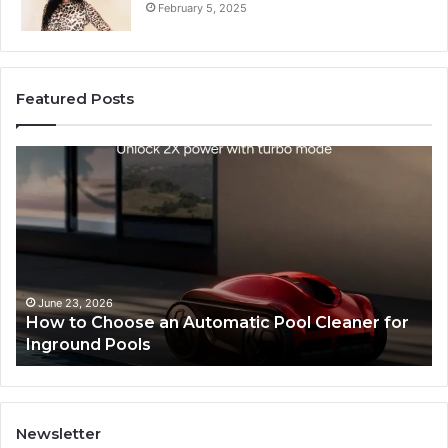
February 5, 2025
Featured Posts
SEO
Expert
Services
That
Improve
Website
Performance
and
May 28, 2026
an Automatic Pool Cleaner for
SEO Expert Servic
Search
Performance and S
Rankings
Newsletter