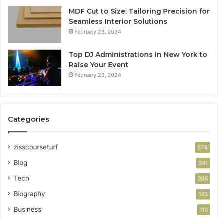
MDF Cut to Size: Tailoring Precision for
Seamless Interior Solutions
February 23, 2024
Top DJ Administrations in New York to
Raise Your Event
February 23, 2024
Categories
zisscourseturf
578
Blog
341
Tech
306
Biography
143
Business
110