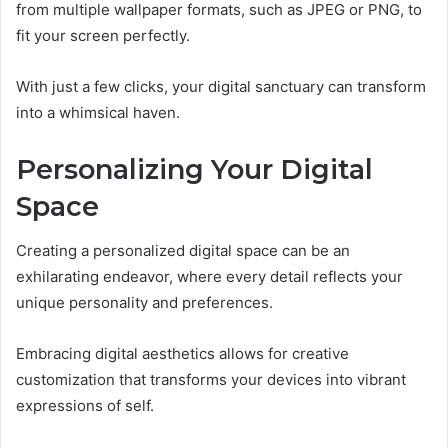
from multiple wallpaper formats, such as JPEG or PNG, to
fit your screen perfectly.
With just a few clicks, your digital sanctuary can transform
into a whimsical haven.
Personalizing Your Digital
Space
Creating a personalized digital space can be an
exhilarating endeavor, where every detail reflects your
unique personality and preferences.
Embracing digital aesthetics allows for creative
customization that transforms your devices into vibrant
expressions of self.