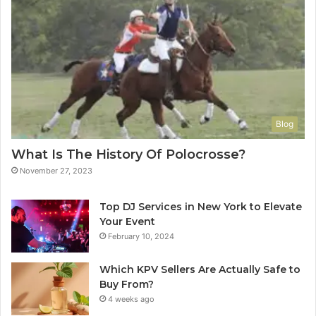
Blog
What Is The History Of Polocrosse?
November 27, 2023
Top DJ Services in New York to Elevate
Your Event
February 10, 2024
Which KPV Sellers Are Actually Safe to
Buy From?
4 weeks ago