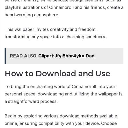
playful illustrations of Cinnamoroll and his friends, create a
heartwarming atmosphere.
This wallpaper invites creativity and freedom,
transforming any space into a charming sanctuary.
READ ALSO
Clipart:Jfyi5bbr4yk= Dad
How to Download and Use
To bring the enchanting world of Cinnamoroll into your
personal space, downloading and utilizing the wallpaper is
a straightforward process.
Begin by exploring various download methods available
online, ensuring compatibility with your device. Choose