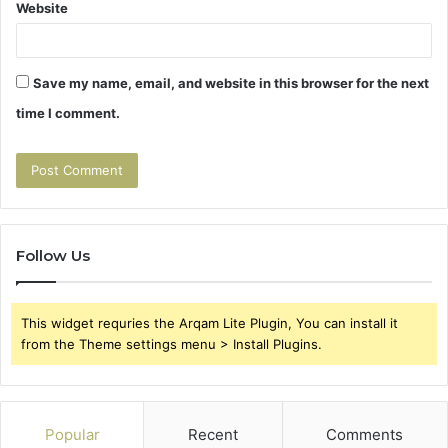
Website
Save my name, email, and website in this browser for the next
time I comment.
Follow Us
This widget requries the Arqam Lite Plugin, You can install it
from the Theme settings menu > Install Plugins.
Popular
Recent
Comments