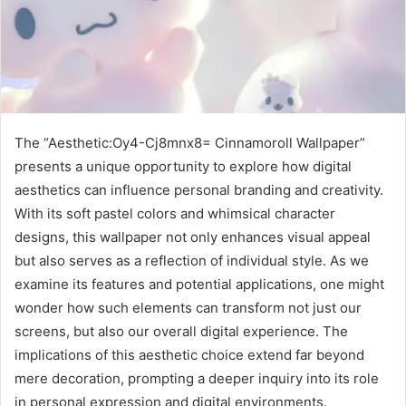
The “Aesthetic:Oy4-Cj8mnx8= Cinnamoroll Wallpaper”
presents a unique opportunity to explore how digital
aesthetics can influence personal branding and creativity.
With its soft pastel colors and whimsical character
designs, this wallpaper not only enhances visual appeal
but also serves as a reflection of individual style. As we
examine its features and potential applications, one might
wonder how such elements can transform not just our
screens, but also our overall digital experience. The
implications of this aesthetic choice extend far beyond
mere decoration, prompting a deeper inquiry into its role
in personal expression and digital environments.