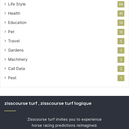
Life Style
69
Health
41
Education
14
Pet
10
Travel
5
Gardens
3
Machinery
2
Call Data
2
Pest
1
zisscourse turf , zisscourse turf logique
Zisscourse turf invites you to experience
horse racing predictions reimagined.