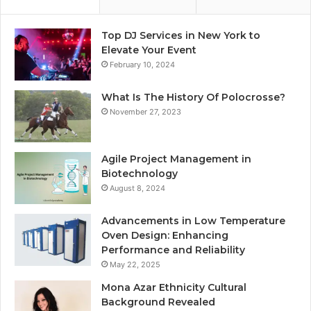
Top DJ Services in New York to
Elevate Your Event
February 10, 2024
What Is The History Of Polocrosse?
November 27, 2023
Agile Project Management in
Biotechnology
August 8, 2024
Advancements in Low Temperature
Oven Design: Enhancing
Performance and Reliability
May 22, 2025
Mona Azar Ethnicity Cultural
Background Revealed