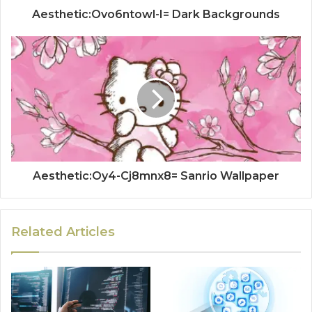
Aesthetic:Ovo6ntowl-I= Dark Backgrounds
Aesthetic:Oy4-Cj8mnx8= Sanrio Wallpaper
Related Articles