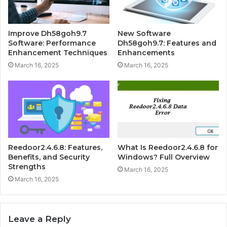
Improve Dh58goh9.7
New Software
Software: Performance
Dh58goh9.7: Features and
Enhancement Techniques
Enhancements
March 16, 2025
March 16, 2025
Reedoor2.4.6.8: Features,
What Is Reedoor2.4.6.8 for
Benefits, and Security
Windows? Full Overview
Strengths
March 16, 2025
March 16, 2025
Leave a Reply