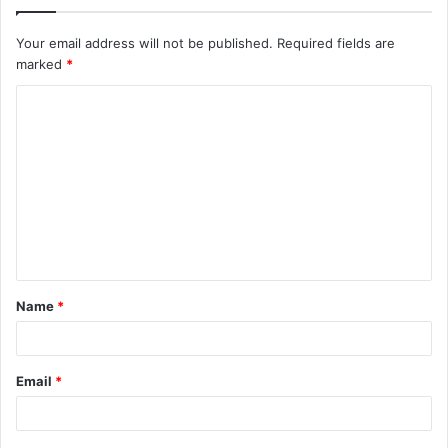
Your email address will not be published.
Required fields are
marked
*
C
o
m
m
e
n
t
Name
*
*
Email
*