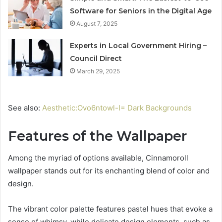
Software for Seniors in the Digital Age
August 7, 2025
Experts in Local Government Hiring –
Council Direct
March 29, 2025
See also:
Aesthetic:Ovo6ntowl-I= Dark Backgrounds
Features of the Wallpaper
Among the myriad of options available, Cinnamoroll
wallpaper stands out for its enchanting blend of color and
design.
The vibrant color palette features pastel hues that evoke a
sense of whimsy, while delicate design elements, such as