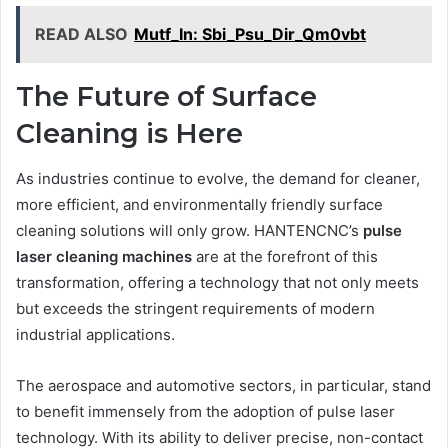
READ ALSO
Mutf_In: Sbi_Psu_Dir_Qm0vbt
The Future of Surface
Cleaning is Here
As industries continue to evolve, the demand for cleaner,
more efficient, and environmentally friendly surface
cleaning solutions will only grow. HANTENCNC’s
pulse
laser cleaning machines
are at the forefront of this
transformation, offering a technology that not only meets
but exceeds the stringent requirements of modern
industrial applications.
The aerospace and automotive sectors, in particular, stand
to benefit immensely from the adoption of pulse laser
technology. With its ability to deliver precise, non-contact