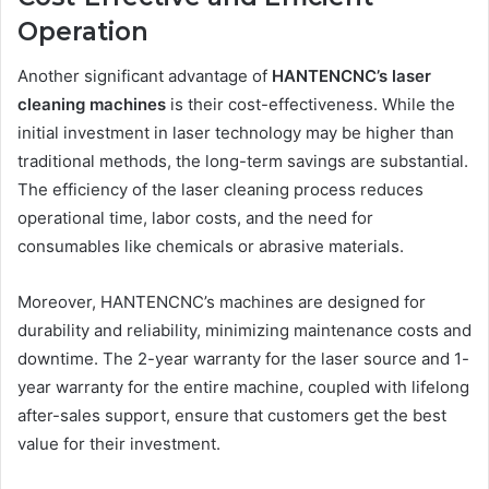
Operation
Another significant advantage of
HANTENCNC’s laser
cleaning machines
is their cost-effectiveness. While the
initial investment in laser technology may be higher than
traditional methods, the long-term savings are substantial.
The efficiency of the laser cleaning process reduces
operational time, labor costs, and the need for
consumables like chemicals or abrasive materials.
Moreover, HANTENCNC’s machines are designed for
durability and reliability, minimizing maintenance costs and
downtime. The 2-year warranty for the laser source and 1-
year warranty for the entire machine, coupled with lifelong
after-sales support, ensure that customers get the best
value for their investment.