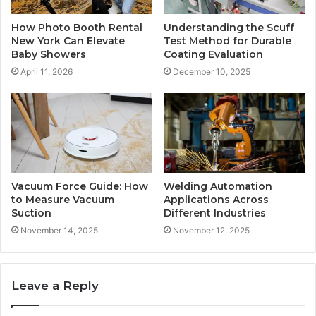
How Photo Booth Rental
Understanding the Scuff
New York Can Elevate
Test Method for Durable
Baby Showers
Coating Evaluation
April 11, 2026
December 10, 2025
Vacuum Force Guide: How
Welding Automation
to Measure Vacuum
Applications Across
Suction
Different Industries
November 14, 2025
November 12, 2025
Leave a Reply