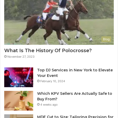
Blog
What Is The History Of Polocrosse?
November 27, 2023
Top DJ Services in New York to Elevate
Your Event
February 10, 2024
Which KPV Sellers Are Actually Safe to
Buy From?
4 weeks ago
MDF Cut to Size: Tailoring Precision for