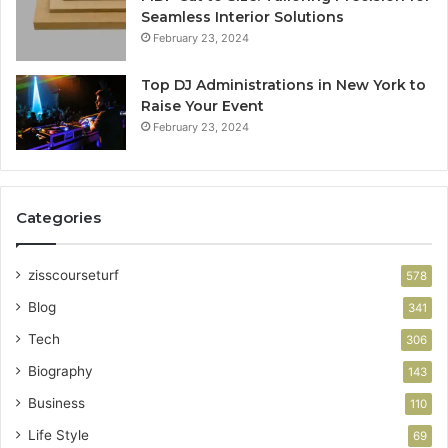
Seamless Interior Solutions
February 23, 2024
Top DJ Administrations in New York to
Raise Your Event
February 23, 2024
Categories
zisscourseturf
578
Blog
341
Tech
306
Biography
143
Business
110
Life Style
69