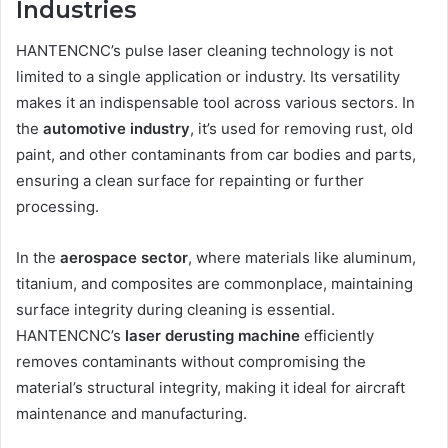
Industries
HANTENCNC’s pulse laser cleaning technology is not
limited to a single application or industry. Its versatility
makes it an indispensable tool across various sectors. In
the
automotive industry
, it’s used for removing rust, old
paint, and other contaminants from car bodies and parts,
ensuring a clean surface for repainting or further
processing.
In the
aerospace sector
, where materials like aluminum,
titanium, and composites are commonplace, maintaining
surface integrity during cleaning is essential.
HANTENCNC’s
laser derusting machine
efficiently
removes contaminants without compromising the
material’s structural integrity, making it ideal for aircraft
maintenance and manufacturing.