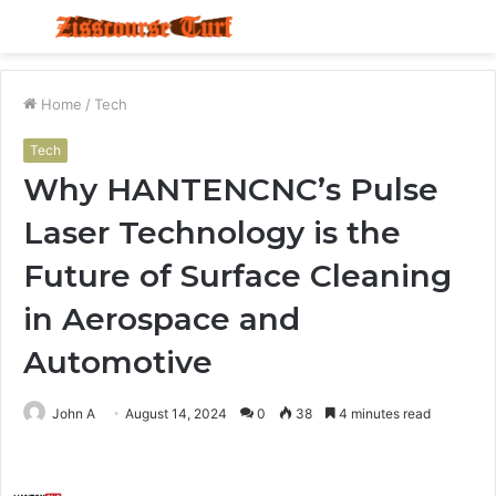
Menu
S
fo
Home
/
Tech
Tech
Why HANTENCNC’s Pulse
Laser Technology is the
Future of Surface Cleaning
in Aerospace and
Automotive
John A
August 14, 2024
0
38
4 minutes read