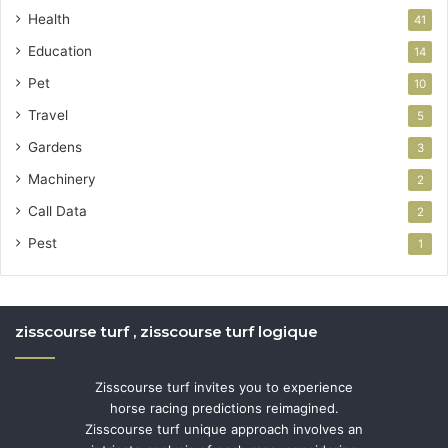
Health
41
Education
14
Pet
10
Travel
5
Gardens
3
Machinery
2
Call Data
2
Pest
1
zisscourse turf , zisscourse turf logique
Zisscourse turf invites you to experience
horse racing predictions reimagined.
Zisscourse turf unique approach involves an