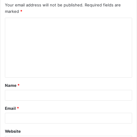
Your email address will not be published.
Required fields are
marked
*
C
o
m
m
e
n
t
Name
*
*
Email
*
Website