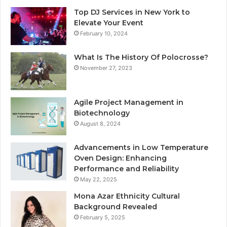
Top DJ Services in New York to
Elevate Your Event
February 10, 2024
What Is The History Of Polocrosse?
November 27, 2023
Agile Project Management in
Biotechnology
August 8, 2024
Advancements in Low Temperature
Oven Design: Enhancing
Performance and Reliability
May 22, 2025
Mona Azar Ethnicity Cultural
Background Revealed
February 5, 2025