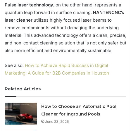
Pulse laser technology
, on the other hand, represents a
quantum leap forward in surface cleaning.
HANTENCNC’s
laser cleaner
utilizes highly focused laser beams to
remove contaminants without damaging the underlying
material. This advanced technology offers a clean, precise,
and non-contact cleaning solution that is not only safer but
also more efficient and environmentally sustainable.
See also:
How to Achieve Rapid Success in Digital
Marketing: A Guide for B2B Companies in Houston
Related Articles
How to Choose an Automatic Pool
Cleaner for Inground Pools
June 23, 2026