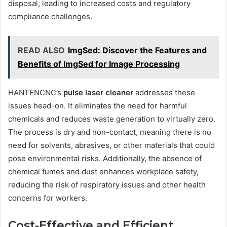
disposal, leading to increased costs and regulatory
compliance challenges.
READ ALSO
ImgSed: Discover the Features and
Benefits of ImgSed for Image Processing
HANTENCNC’s
pulse laser cleaner
addresses these
issues head-on. It eliminates the need for harmful
chemicals and reduces waste generation to virtually zero.
The process is dry and non-contact, meaning there is no
need for solvents, abrasives, or other materials that could
pose environmental risks. Additionally, the absence of
chemical fumes and dust enhances workplace safety,
reducing the risk of respiratory issues and other health
concerns for workers.
Cost-Effective and Efficient