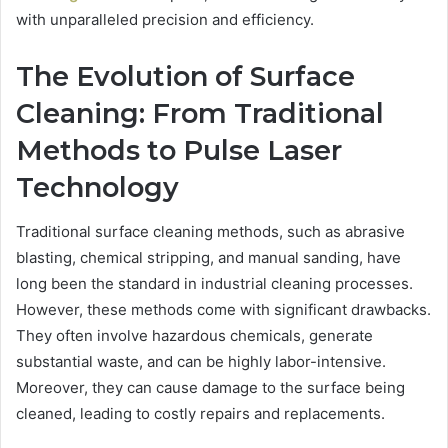
with unparalleled precision and efficiency.
The Evolution of Surface
Cleaning: From Traditional
Methods to Pulse Laser
Technology
Traditional surface cleaning methods, such as abrasive
blasting, chemical stripping, and manual sanding, have
long been the standard in industrial cleaning processes.
However, these methods come with significant drawbacks.
They often involve hazardous chemicals, generate
substantial waste, and can be highly labor-intensive.
Moreover, they can cause damage to the surface being
cleaned, leading to costly repairs and replacements.