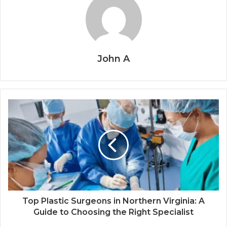
John A
Top Plastic Surgeons in Northern Virginia: A
Guide to Choosing the Right Specialist