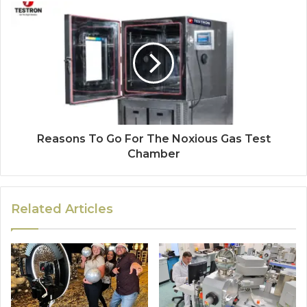
Reasons To Go For The Noxious Gas Test
Chamber
Related Articles