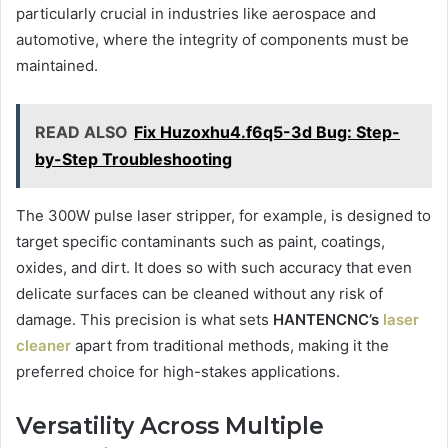
particularly crucial in industries like aerospace and
automotive, where the integrity of components must be
maintained.
READ ALSO
Fix Huzoxhu4.f6q5-3d Bug: Step-
by-Step Troubleshooting
The 300W pulse laser stripper, for example, is designed to
target specific contaminants such as paint, coatings,
oxides, and dirt. It does so with such accuracy that even
delicate surfaces can be cleaned without any risk of
damage. This precision is what sets
HANTENCNC’s
laser
cleaner
apart from traditional methods, making it the
preferred choice for high-stakes applications.
Versatility Across Multiple