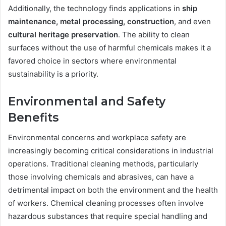
Additionally, the technology finds applications in
ship
maintenance
, metal processing, construction
, and even
cultural heritage preservation
. The ability to clean
surfaces without the use of harmful chemicals makes it a
favored choice in sectors where environmental
sustainability is a priority.
Environmental and Safety
Benefits
Environmental concerns and workplace safety are
increasingly becoming critical considerations in industrial
operations. Traditional cleaning methods, particularly
those involving chemicals and abrasives, can have a
detrimental impact on both the environment and the health
of workers. Chemical cleaning processes often involve
hazardous substances that require special handling and