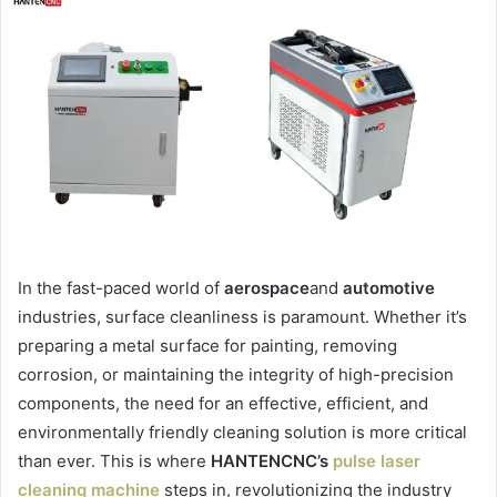
In the fast-paced world of
aerospace
and
automotive
industries, surface cleanliness is paramount. Whether it’s
preparing a metal surface for painting, removing
corrosion, or maintaining the integrity of high-precision
components, the need for an effective, efficient, and
environmentally friendly cleaning solution is more critical
than ever. This is where
HANTENCNC’s
pulse laser
cleaning machine
steps in, revolutionizing the industry