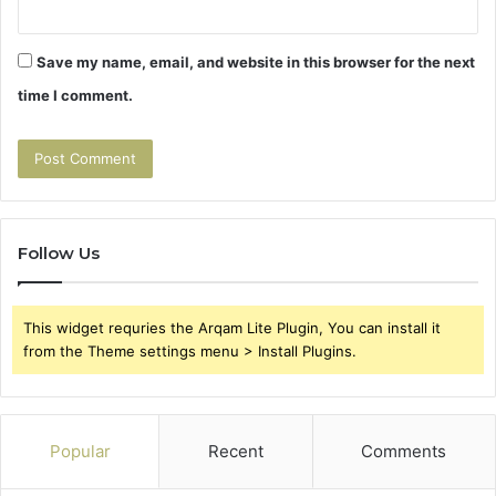
Save my name, email, and website in this browser for the next
time I comment.
Follow Us
This widget requries the Arqam Lite Plugin, You can install it
from the Theme settings menu > Install Plugins.
Popular
Recent
Comments