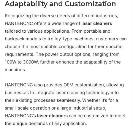
Adaptability and Customization
Recognizing the diverse needs of different industries,
HANTENCNC offers a wide range of
laser cleaners
tailored to various applications. From portable and
backpack models to trolley-type machines, customers can
choose the most suitable configuration for their specific
requirements. The power output options, ranging from
100W to 3000W, further enhance the adaptability of the
machines.
HANTENCNC also provides OEM customization, allowing
businesses to integrate laser cleaning technology into
their existing processes seamlessly. Whether it’s for a
small-scale operation or a large industrial setup,
HANTENCNC’s
laser cleaners
can be customized to meet
the unique demands of any application.