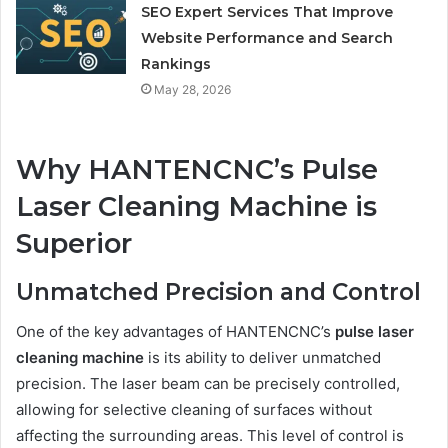
SEO Expert Services That Improve
Website Performance and Search
Rankings
May 28, 2026
Why HANTENCNC’s Pulse
Laser Cleaning Machine is
Superior
Unmatched Precision and Control
One of the key advantages of HANTENCNC’s
pulse laser
cleaning machine
is its ability to deliver unmatched
precision. The laser beam can be precisely controlled,
allowing for selective cleaning of surfaces without
affecting the surrounding areas. This level of control is