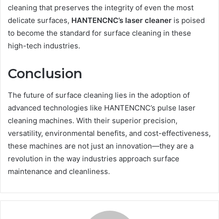
cleaning that preserves the integrity of even the most
delicate surfaces,
HANTENCNC’s laser cleaner
is poised
to become the standard for surface cleaning in these
high-tech industries.
Conclusion
The future of surface cleaning lies in the adoption of
advanced technologies like HANTENCNC’s pulse laser
cleaning machines. With their superior precision,
versatility, environmental benefits, and cost-effectiveness,
these machines are not just an innovation—they are a
revolution in the way industries approach surface
maintenance and cleanliness.