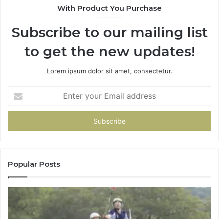
With Product You Purchase
Subscribe to our mailing list
to get the new updates!
Lorem ipsum dolor sit amet, consectetur.
Enter
your
Email
address
Popular Posts