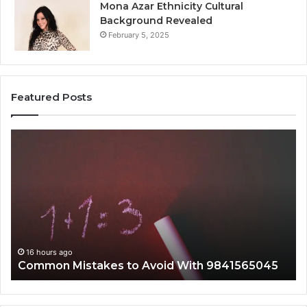
Mona Azar Ethnicity Cultural
Background Revealed
February 5, 2025
Featured Posts
A
Co
Complete
Gu
Guide
to
to
75
2107872674
Wi
for
Co
Everyone
16 hours ago
A Complete Guide to 2107872674 for Everyone