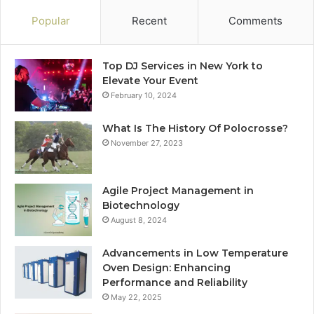
Popular
Recent
Comments
Top DJ Services in New York to
Elevate Your Event
February 10, 2024
What Is The History Of Polocrosse?
November 27, 2023
Agile Project Management in
Biotechnology
August 8, 2024
Advancements in Low Temperature
Oven Design: Enhancing
Performance and Reliability
May 22, 2025