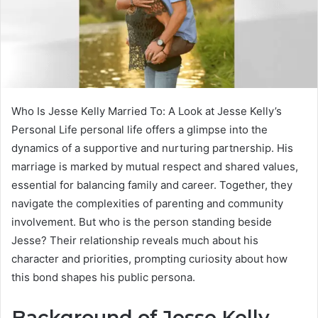
Who Is Jesse Kelly Married To: A Look at Jesse Kelly’s
Personal Life personal life offers a glimpse into the
dynamics of a supportive and nurturing partnership. His
marriage is marked by mutual respect and shared values,
essential for balancing family and career. Together, they
navigate the complexities of parenting and community
involvement. But who is the person standing beside
Jesse? Their relationship reveals much about his
character and priorities, prompting curiosity about how
this bond shapes his public persona.
Background of Jesse Kelly