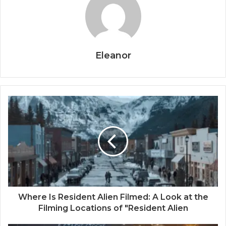
Eleanor
Where Is Resident Alien Filmed: A Look at the
Filming Locations of "Resident Alien