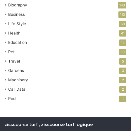
Biography
143
Business
110
Life Style
69
Health
41
Education
14
Pet
10
Travel
5
Gardens
3
Machinery
2
Call Data
2
Pest
1
zisscourse turf , zisscourse turf logique