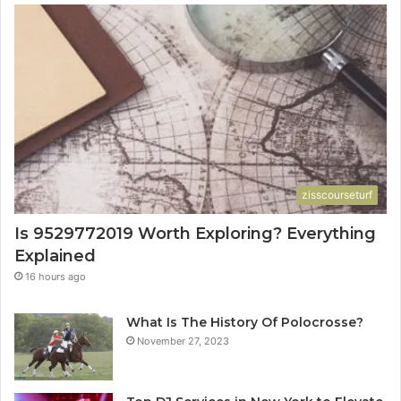
zisscourseturf
Is 9529772019 Worth Exploring? Everything
Explained
16 hours ago
What Is The History Of Polocrosse?
November 27, 2023