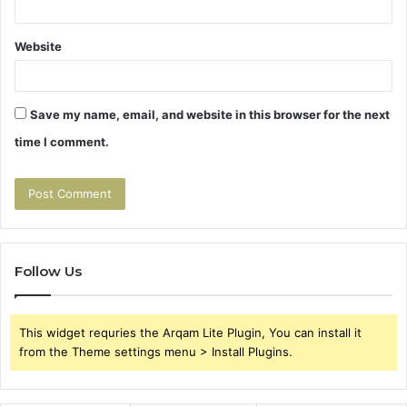
Website
Save my name, email, and website in this browser for the next
time I comment.
Follow Us
This widget requries the Arqam Lite Plugin, You can install it
from the Theme settings menu > Install Plugins.