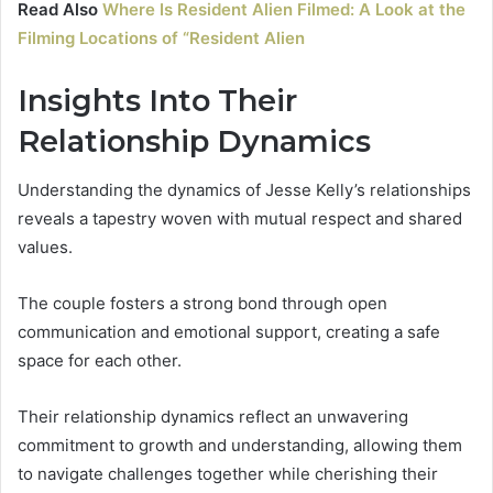
Read Also
Where Is Resident Alien Filmed: A Look at the
Filming Locations of “Resident Alien
Insights Into Their
Relationship Dynamics
Understanding the dynamics of Jesse Kelly’s relationships
reveals a tapestry woven with mutual respect and shared
values.
The couple fosters a strong bond through open
communication and emotional support, creating a safe
space for each other.
Their relationship dynamics reflect an unwavering
commitment to growth and understanding, allowing them
to navigate challenges together while cherishing their