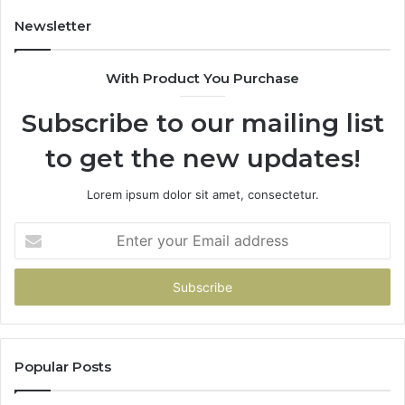
Newsletter
With Product You Purchase
Subscribe to our mailing list
to get the new updates!
Lorem ipsum dolor sit amet, consectetur.
Enter
your
Email
address
Popular Posts