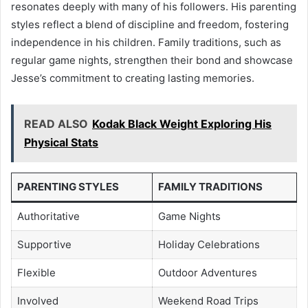
resonates deeply with many of his followers. His parenting
styles reflect a blend of discipline and freedom, fostering
independence in his children. Family traditions, such as
regular game nights, strengthen their bond and showcase
Jesse’s commitment to creating lasting memories.
READ ALSO
Kodak Black Weight Exploring His
Physical Stats
PARENTING STYLES
FAMILY TRADITIONS
Authoritative
Game Nights
Supportive
Holiday Celebrations
Flexible
Outdoor Adventures
Involved
Weekend Road Trips