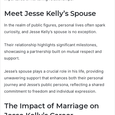
Meet Jesse Kelly’s Spouse
In the realm of public figures, personal lives often spark
curiosity, and Jesse Kelly’s spouse is no exception.
Their relationship highlights significant milestones,
showcasing a partnership built on mutual respect and
support.
Jesse’s spouse plays a crucial role in his life, providing
unwavering support that enhances both their personal
journey and Jesse’s public persona, reflecting a shared
commitment to freedom and individual expression.
The Impact of Marriage on