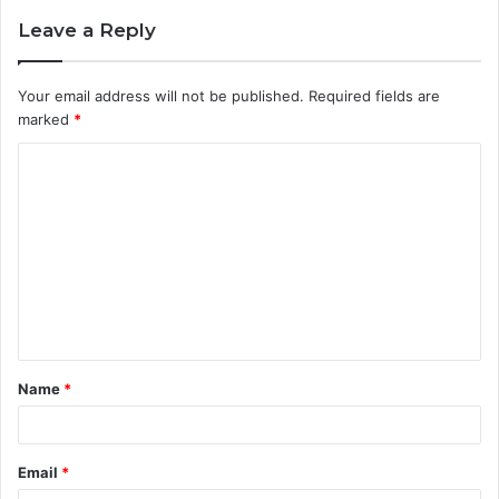
Leave a Reply
Your email address will not be published.
Required fields are
marked
*
C
o
m
m
e
n
t
Name
*
*
Email
*