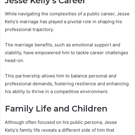
Jesse Kelly’s Career
While navigating the complexities of a public career, Jesse
Kelly’s marriage has played a pivotal role in shaping his
professional trajectory.
The marriage benefits, such as emotional support and
stability, have empowered him to tackle career challenges
head-on.
This partnership allows him to balance personal and
professional demands, fostering resilience and enhancing
his ability to thrive in a competitive environment.
Family Life and Children
Although often focused on his public persona, Jesse
Kelly’s family life reveals a different side of him that