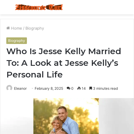
Menu
S
fo
Home
/
Biography
Biography
Who Is Jesse Kelly Married
To: A Look at Jesse Kelly’s
Personal Life
Eleanor
February 8, 2025
0
14
3 minutes read