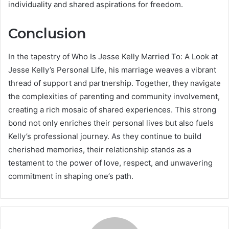
individuality and shared aspirations for freedom.
Conclusion
In the tapestry of Who Is Jesse Kelly Married To: A Look at
Jesse Kelly’s Personal Life, his marriage weaves a vibrant
thread of support and partnership. Together, they navigate
the complexities of parenting and community involvement,
creating a rich mosaic of shared experiences. This strong
bond not only enriches their personal lives but also fuels
Kelly’s professional journey. As they continue to build
cherished memories, their relationship stands as a
testament to the power of love, respect, and unwavering
commitment in shaping one’s path.