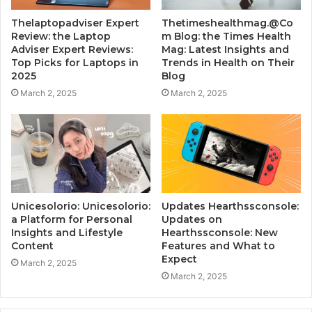
Thelaptopadviser Expert
Thetimeshealthmag.@Co
Review: the Laptop
m Blog: the Times Health
Adviser Expert Reviews:
Mag: Latest Insights and
Top Picks for Laptops in
Trends in Health on Their
2025
Blog
March 2, 2025
March 2, 2025
Unicesolorio: Unicesolorio:
Updates Hearthssconsole:
a Platform for Personal
Updates on
Insights and Lifestyle
Hearthssconsole: New
Content
Features and What to
Expect
March 2, 2025
March 2, 2025