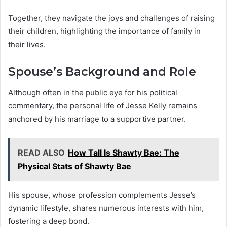
Together, they navigate the joys and challenges of raising
their children, highlighting the importance of family in
their lives.
Spouse’s Background and Role
Although often in the public eye for his political
commentary, the personal life of Jesse Kelly remains
anchored by his marriage to a supportive partner.
READ ALSO
How Tall Is Shawty Bae: The
Physical Stats of Shawty Bae
His spouse, whose profession complements Jesse’s
dynamic lifestyle, shares numerous interests with him,
fostering a deep bond.