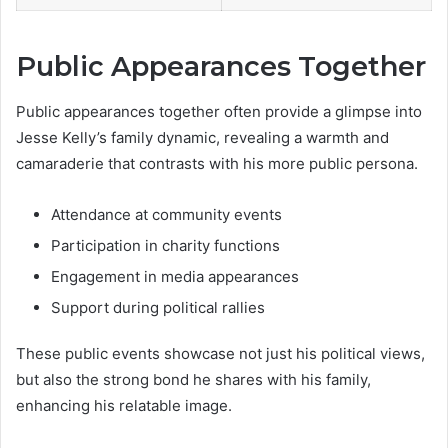
Public Appearances Together
Public appearances together often provide a glimpse into
Jesse Kelly’s family dynamic, revealing a warmth and
camaraderie that contrasts with his more public persona.
Attendance at community events
Participation in charity functions
Engagement in media appearances
Support during political rallies
These public events showcase not just his political views,
but also the strong bond he shares with his family,
enhancing his relatable image.