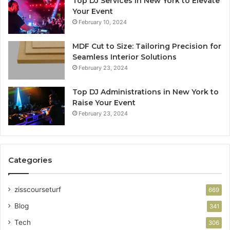
Top DJ Services in New York to Elevate
Your Event
February 10, 2024
MDF Cut to Size: Tailoring Precision for
Seamless Interior Solutions
February 23, 2024
Top DJ Administrations in New York to
Raise Your Event
February 23, 2024
Categories
zisscourseturf
669
Blog
341
Tech
306