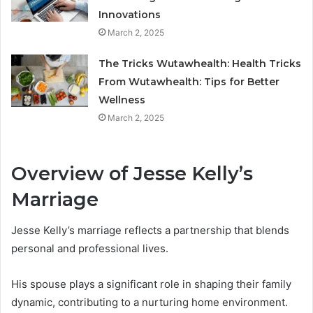
Innovations
March 2, 2025
The Tricks Wutawhealth: Health Tricks
From Wutawhealth: Tips for Better
Wellness
March 2, 2025
Overview of Jesse Kelly’s
Marriage
Jesse Kelly’s marriage reflects a partnership that blends
personal and professional lives.
His spouse plays a significant role in shaping their family
dynamic, contributing to a nurturing home environment.