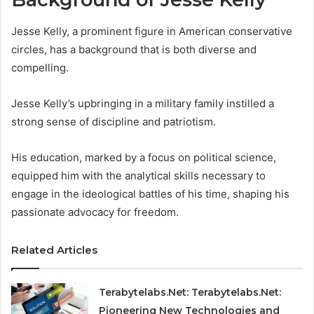
Jesse Kelly, a prominent figure in American conservative
circles, has a background that is both diverse and
compelling.
Jesse Kelly’s upbringing in a military family instilled a
strong sense of discipline and patriotism.
His education, marked by a focus on political science,
equipped him with the analytical skills necessary to
engage in the ideological battles of his time, shaping his
passionate advocacy for freedom.
Related Articles
Terabytelabs.Net: Terabytelabs.Net:
Pioneering New Technologies and