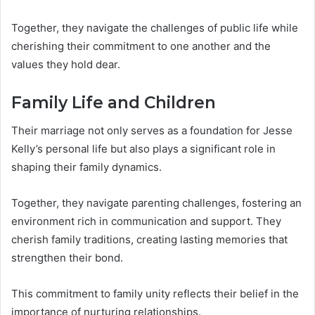
Together, they navigate the challenges of public life while
cherishing their commitment to one another and the
values they hold dear.
Family Life and Children
Their marriage not only serves as a foundation for Jesse
Kelly’s personal life but also plays a significant role in
shaping their family dynamics.
Together, they navigate parenting challenges, fostering an
environment rich in communication and support. They
cherish family traditions, creating lasting memories that
strengthen their bond.
This commitment to family unity reflects their belief in the
importance of nurturing relationships.