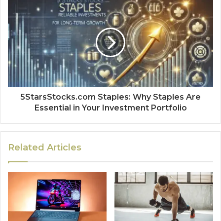
5StarsStocks.com Staples: Why Staples Are
Essential in Your Investment Portfolio
Related Articles