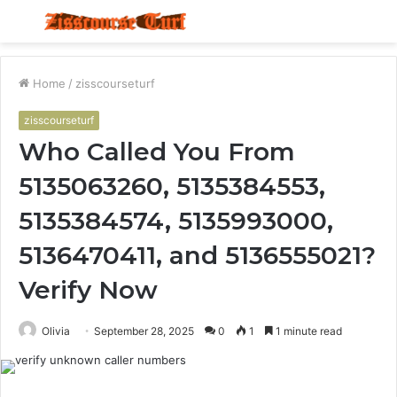
Menu
S
fo
Home
/
zisscourseturf
zisscourseturf
Who Called You From
5135063260, 5135384553,
5135384574, 5135993000,
5136470411, and 5136555021?
Verify Now
Olivia
September 28, 2025
0
1
1 minute read