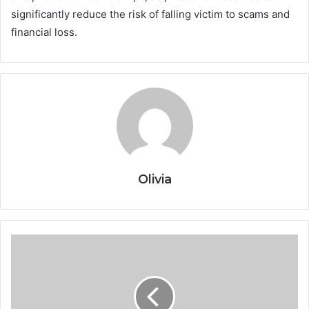
significantly reduce the risk of falling victim to scams and
financial loss.
Olivia