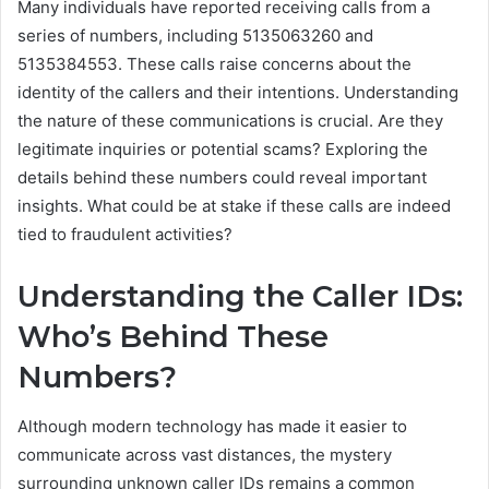
Many individuals have reported receiving calls from a
series of numbers, including 5135063260 and
5135384553. These calls raise concerns about the
identity of the callers and their intentions. Understanding
the nature of these communications is crucial. Are they
legitimate inquiries or potential scams? Exploring the
details behind these numbers could reveal important
insights. What could be at stake if these calls are indeed
tied to fraudulent activities?
Understanding the Caller IDs:
Who’s Behind These
Numbers?
Although modern technology has made it easier to
communicate across vast distances, the mystery
surrounding unknown caller IDs remains a common