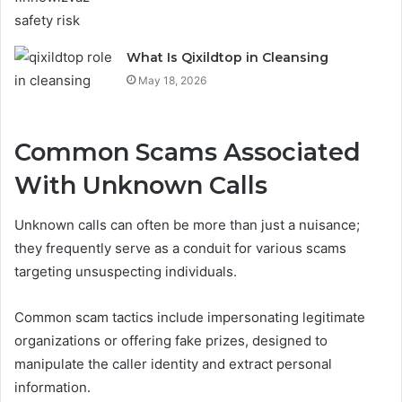
What Is Qixildtop in Cleansing
May 18, 2026
Common Scams Associated
With Unknown Calls
Unknown calls can often be more than just a nuisance;
they frequently serve as a conduit for various scams
targeting unsuspecting individuals.
Common scam tactics include impersonating legitimate
organizations or offering fake prizes, designed to
manipulate the caller identity and extract personal
information.