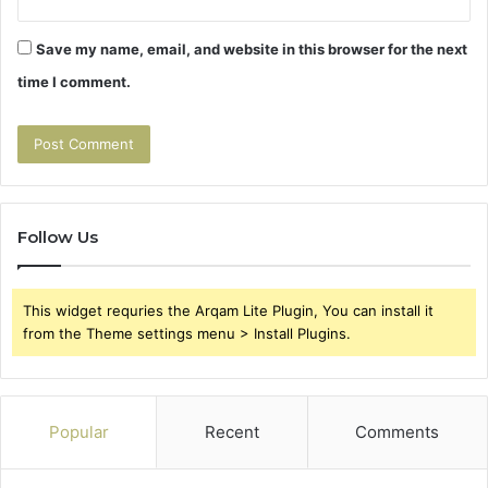
Save my name, email, and website in this browser for the next
time I comment.
Follow Us
This widget requries the Arqam Lite Plugin, You can install it
from the Theme settings menu > Install Plugins.
Popular
Recent
Comments