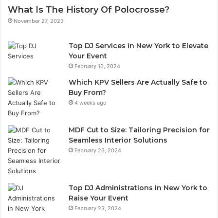
What Is The History Of Polocrosse?
November 27, 2023
Top DJ Services in New York to Elevate
Your Event
February 10, 2024
Which KPV Sellers Are Actually Safe to
Buy From?
4 weeks ago
MDF Cut to Size: Tailoring Precision for
Seamless Interior Solutions
February 23, 2024
Top DJ Administrations in New York to
Raise Your Event
February 23, 2024