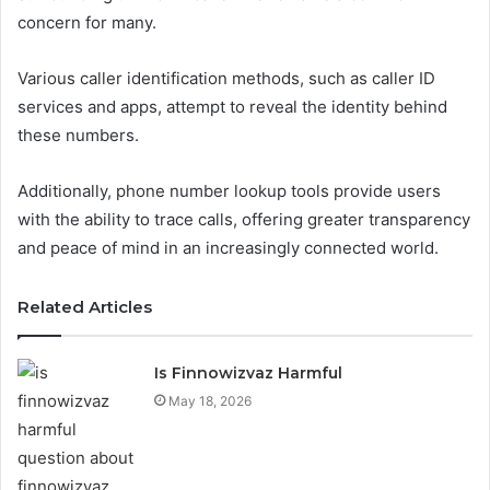
concern for many.
Various caller identification methods, such as caller ID
services and apps, attempt to reveal the identity behind
these numbers.
Additionally, phone number lookup tools provide users
with the ability to trace calls, offering greater transparency
and peace of mind in an increasingly connected world.
Related Articles
Is Finnowizvaz Harmful
May 18, 2026