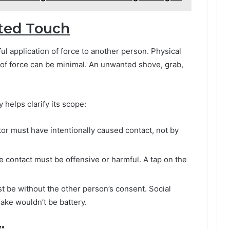
ted Touch
ful application of force to another person. Physical
 of force can be minimal. An unwanted shove, grab,
helps clarify its scope:
or must have intentionally caused contact, not by
 contact must be offensive or harmful. A tap on the
 be without the other person’s consent. Social
ake wouldn’t be battery.
: