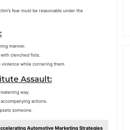
ctim’s fear must be reasonable under the
:
ning manner.
ith clenched fists.
 violence while cornering them.
tute Assault:
hreatening way.
y accompanying actions.
 upsets someone.
Accelerating Automotive Marketing Strategies