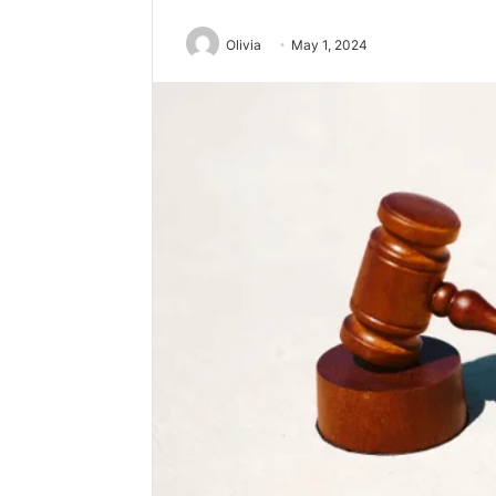
Olivia
May 1, 2024