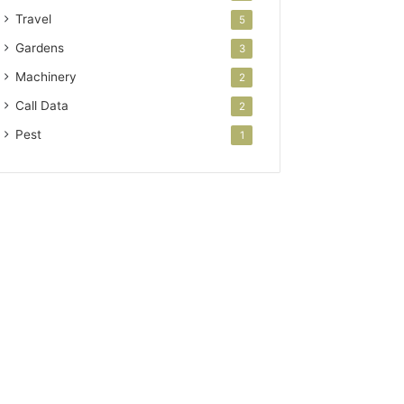
Travel
5
Gardens
3
Machinery
2
Call Data
2
Pest
1