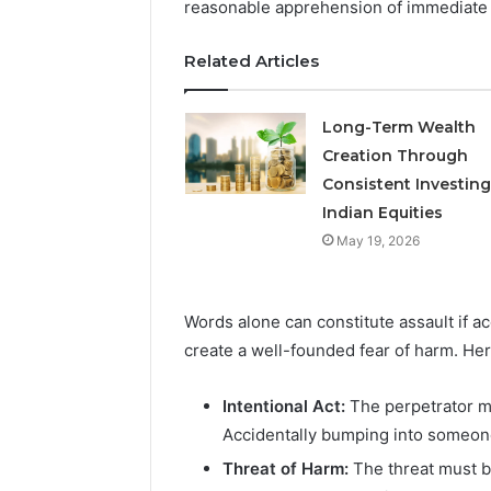
reasonable apprehension of immediate 
May 18, 2026
Related Articles
Is Finno
Long-Term Wealth
Creation Through
Consistent Investing
Indian Equities
May 19, 2026
Words alone can constitute assault if a
create a well-founded fear of harm. Her
Intentional Act:
The perpetrator mu
Accidentally bumping into someone
Threat of Harm:
The threat must b