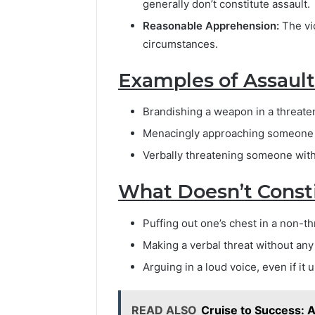
generally don’t constitute assault.
Reasonable Apprehension:
The vi
circumstances.
Examples of Assault
Brandishing a weapon in a threate
Menacingly approaching someone w
Verbally threatening someone with
What Doesn’t Consti
Puffing out one’s chest in a non-t
Making a verbal threat without an
Arguing in a loud voice, even if it
READ ALSO
Cruise to Success: 