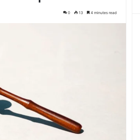
0
13
4 minutes read