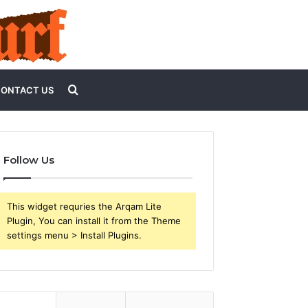
Search
ONTACT US
for
Follow Us
This widget requries the Arqam Lite
Plugin, You can install it from the Theme
settings menu > Install Plugins.