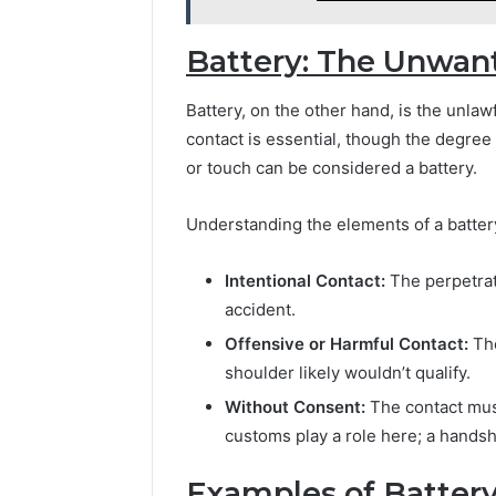
Battery: The Unwan
Battery, on the other hand, is the unlaw
contact is essential, though the degree
or touch can be considered a battery.
Understanding the elements of a battery 
Intentional Contact:
The perpetrat
accident.
Offensive or Harmful Contact:
The
shoulder likely wouldn’t qualify.
Without Consent:
The contact must
customs play a role here; a handsh
Examples of Battery