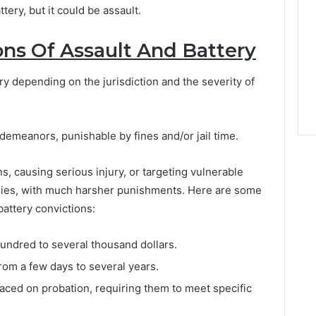
tery, but it could be assault.
ons Of Assault And Battery
ry depending on the jurisdiction and the severity of
demeanors, punishable by fines and/or jail time.
s, causing serious injury, or targeting vulnerable
onies, with much harsher punishments. Here are some
attery convictions:
undred to several thousand dollars.
rom a few days to several years.
ced on probation, requiring them to meet specific