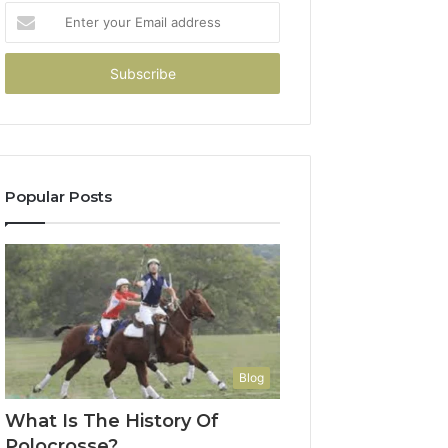
Enter
your
Email
address
Popular Posts
Blog
What Is The History Of
Polocrosse?