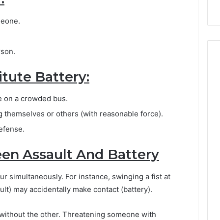
meone.
rson.
tute Battery:
e on a crowded bus.
themselves or others (with reasonable force).
defense.
en Assault And Battery
r simultaneously. For instance, swinging a fist at
lt) may accidentally make contact (battery).
e without the other. Threatening someone with