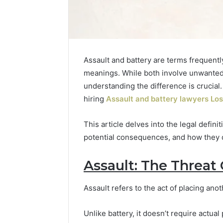
Assault and battery are terms frequently
meanings. While both involve unwanted p
understanding the difference is crucial.
hiring
Assault and battery lawyers Lo
This article delves into the legal defini
potential consequences, and how they d
Assault: The Threat
Is
Finnowizvaz
Harmful
Assault refers to the act of placing ano
Unlike battery, it doesn’t require actua