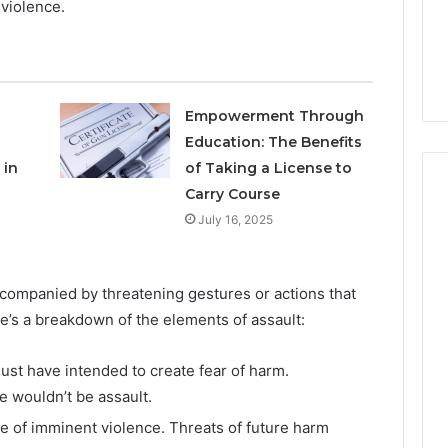
violence.
to
3 weeks ago
Buy
Which KPV Sellers Are
From?
wizvaz Harmful
Actually Safe to Buy From?
Empowerment Through
Education: The Benefits
 in
of Taking a License to
Carry Course
July 16, 2025
ccompanied by threatening gestures or actions that
e’s a breakdown of the elements of assault:
st have intended to create fear of harm.
 wouldn’t be assault.
e of imminent violence. Threats of future harm