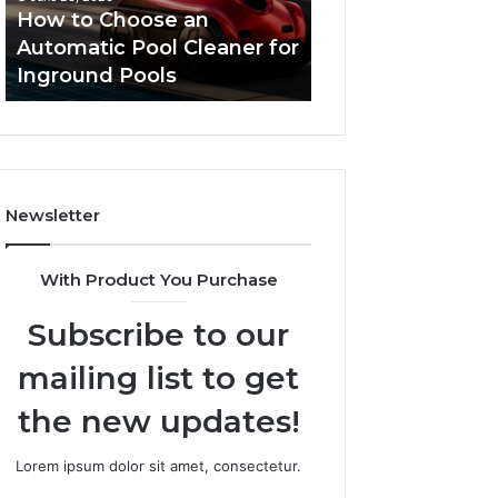
Cleaner
Performance
How to Choose an
Improve Websit
for
and
Automatic Pool Cleaner for
Performance an
Inground
Search
Inground Pools
Rankings
Pools
Rankings
Newsletter
With Product You Purchase
Subscribe to our
mailing list to get
the new updates!
Lorem ipsum dolor sit amet, consectetur.