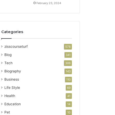
February 23, 2024
Categories
zisscourseturf
578
Blog
341
Tech
306
Biography
143
Business
110
Life Style
69
Health
41
Education
14
Pet
10