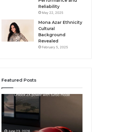
Performance and
Reliability
May 22, 2025
Mona Azar Ethnicity
Cultural
Background
Revealed
February 5, 2025
Featured Posts
How
SEO
to
Expert
Choose
Services
an
That
Automatic
Improve
May 28, 2026
Pool
Website
SEO Expert Serv
June 23, 2026