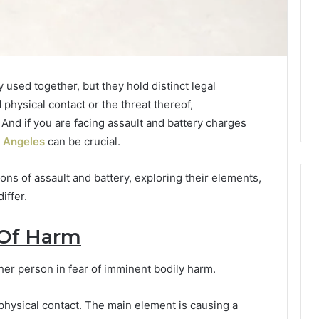
 used together, but they hold distinct legal
hysical contact or the threat thereof,
 And if you are facing assault and battery charges
s Angeles
can be crucial.
tions of assault and battery, exploring their elements,
iffer.
 Of Harm
Which
KPV
Sellers
ther person in fear of imminent bodily harm.
Are
Actually
l physical contact. The main element is causing a
Safe