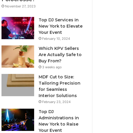
November 27, 2023
Top DJ Services in
New York to Elevate
Your Event
February 10, 2024
Which KPV Sellers
Are Actually Safe to
Buy From?
3 weeks ago
MDF Cut to Size:
Tailoring Precision
for Seamless
Interior Solutions
February 23, 2024
Top DJ
Administrations in
New York to Raise
Your Event