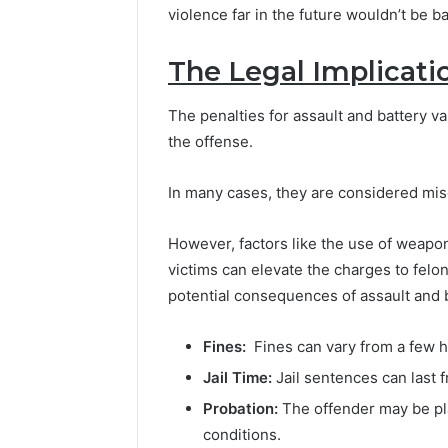
violence far in the future wouldn’t be bat
The Legal Implicati
The penalties for assault and battery va
the offense.
In many cases, they are considered mis
However, factors like the use of weapon
victims can elevate the charges to fel
potential consequences of assault and b
Fines:
Fines can vary from a few h
Jail Time:
Jail sentences can last f
Probation:
The offender may be pla
conditions.