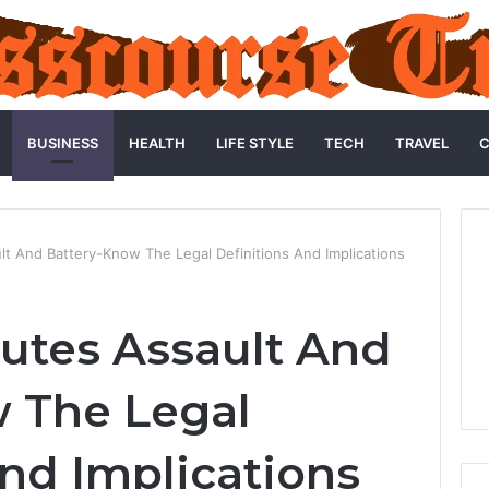
BUSINESS
HEALTH
LIFE STYLE
TECH
TRAVEL
C
lt And Battery-Know The Legal Definitions And Implications
utes Assault And
 The Legal
And Implications