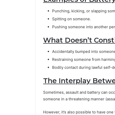
Punching, kicking, or slapping so
Spitting on someone.
Pushing someone into another pe
What Doesn’t Consti
Accidentally bumped into someon
Restraining someone from harming 
Bodily contact during lawful self-
The Interplay Betwe
Sometimes, assault and battery can occu
someone in a threatening manner (assau
However, it’s also possible to have on