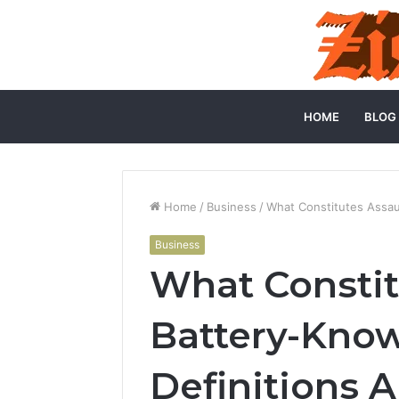
HOME
BLOG
Home
/
Business
/
What Constitutes Assau
Business
What Constit
Battery-Know
Definitions 