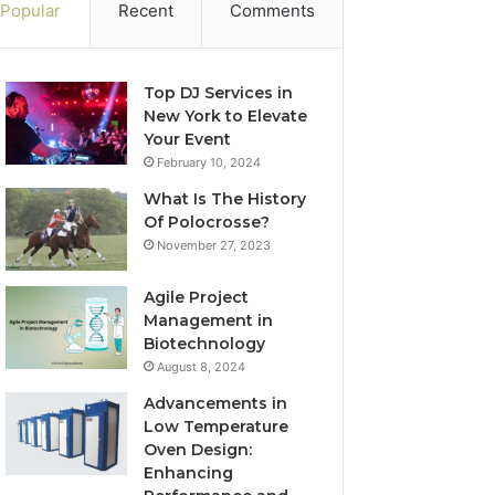
Popular
Recent
Comments
Top DJ Services in
New York to Elevate
Your Event
February 10, 2024
What Is The History
Of Polocrosse?
November 27, 2023
Agile Project
Management in
Biotechnology
August 8, 2024
Advancements in
Low Temperature
Oven Design:
Enhancing