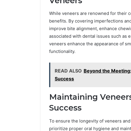
Veneers
While veneers are renowned for their c
benefits. By covering imperfections a
improve bite alignment, enhance chewin
associated with dental issues such as 
veneers enhance the appearance of smil
functionality.
READ ALSO
Beyond the Meeting:
Success
Maintaining Veneers
Success
To ensure the longevity of veneers and
prioritize proper oral hygiene and main