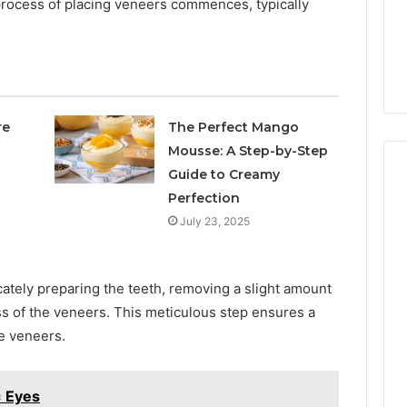
e process of placing veneers commences, typically
re
The Perfect Mango
Mousse: A Step-by-Step
Guide to Creamy
Perfection
July 23, 2025
cately preparing the teeth, removing a slight amount
s of the veneers. This meticulous step ensures a
he veneers.
 Eyes