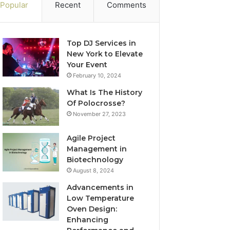
Popular
Recent
Comments
Top DJ Services in
New York to Elevate
Your Event
February 10, 2024
What Is The History
Of Polocrosse?
November 27, 2023
Agile Project
Management in
Biotechnology
August 8, 2024
Advancements in
Low Temperature
Oven Design:
Enhancing