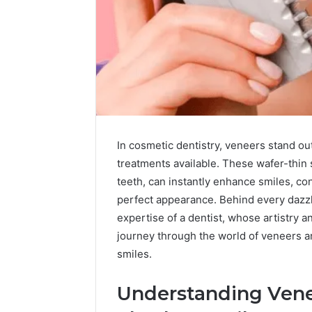
In cosmetic dentistry, veneers stand ou
treatments available. These wafer-thin 
teeth, can instantly enhance smiles, co
perfect appearance. Behind every dazzli
expertise of a dentist, whose artistry a
A
journey through the world of veneers and
Beginner-
smiles.
Friendly
Guide
to
Understanding Venee
widoor704816