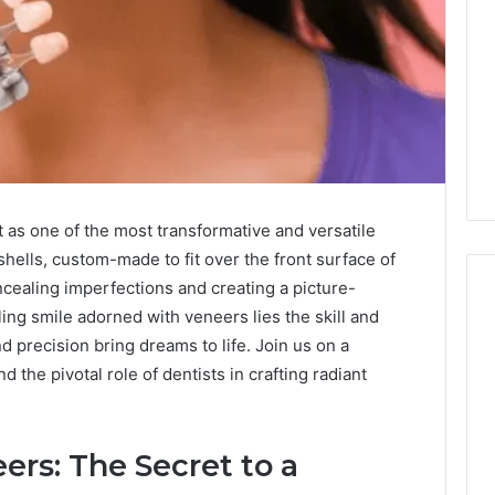
t as one of the most transformative and versatile
shells, custom-made to fit over the front surface of
ncealing imperfections and creating a picture-
ng smile adorned with veneers lies the skill and
nd precision bring dreams to life. Join us on a
Is
 the pivotal role of dentists in crafting radiant
9529772019
Worth
Exploring?
Everything
rs: The Secret to a
Explained
7 hours ago