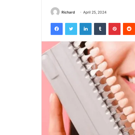
Richard
April 25, 2024
Facebook
Twitter
LinkedIn
Tumblr
Pintere