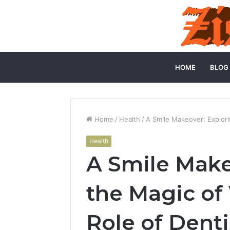
HOME
BLOG
Home
/
Health
/
A Smile Makeover: Explori
Health
A Smile Make
the Magic of
Role of Denti