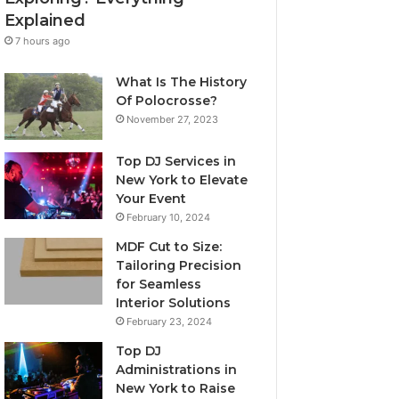
Explained
7 hours ago
What Is The History
Of Polocrosse?
November 27, 2023
Top DJ Services in
New York to Elevate
Your Event
February 10, 2024
MDF Cut to Size:
Tailoring Precision
for Seamless
Interior Solutions
February 23, 2024
Top DJ
Administrations in
New York to Raise