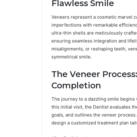
Flawless Smile
7 hours ago
A Beginn
Veneers represent a cosmetic marvel ca
to widoo
imperfections with remarkable efficien
ultra-thin shells are meticulously crafte
ensuring seamless integration and lifel
misalignments, or reshaping teeth, venee
symmetrical smile.
The Veneer Process:
Completion
The journey to a dazzling smile begins w
this initial visit, the Dentist evaluates 
goals, and outlines the veneer process
design a customized treatment plan tail