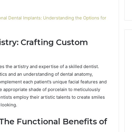
ional Dental Implants: Understanding the Options for
istry: Crafting Custom
s the artistry and expertise of a skilled dentist.
tics and an understanding of dental anatomy,
omplement each patient’s unique facial features and
he appropriate shade of porcelain to meticulously
ists employ their artistic talents to create smiles
-looking.
The Functional Benefits of