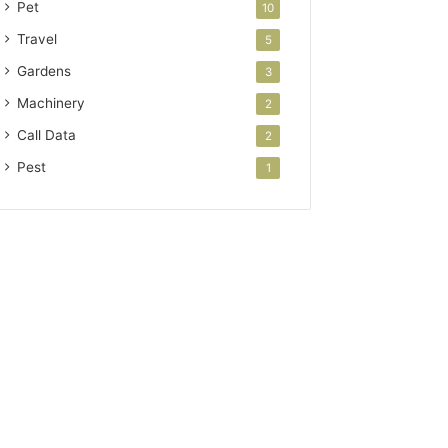
Pet
10
Travel
5
Gardens
3
Machinery
2
Call Data
2
Pest
1