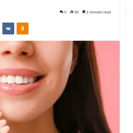
0
60
3 minutes read
st
Reddit
VKontakte
Odnoklassniki