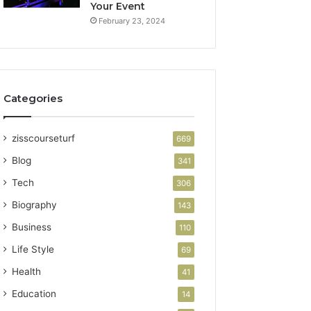
Your Event
February 23, 2024
Categories
zisscourseturf
669
Blog
341
Tech
306
Biography
143
Business
110
Life Style
69
Health
41
Education
14