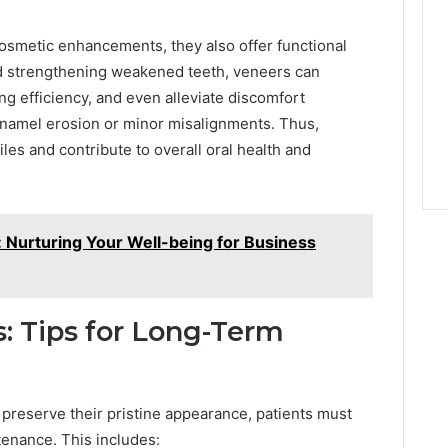
osmetic enhancements, they also offer functional
nd strengthening weakened teeth, veneers can
g efficiency, and even alleviate discomfort
enamel erosion or minor misalignments. Thus,
es and contribute to overall oral health and
 Nurturing Your Well-being for Business
: Tips for Long-Term
 preserve their pristine appearance, patients must
tenance. This includes: