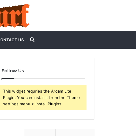
Search
ONTACT US
for
Follow Us
This widget requries the Arqam Lite
Plugin, You can install it from the Theme
settings menu > Install Plugins.