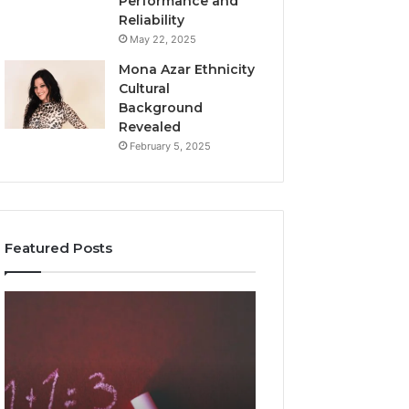
Performance and
Reliability
May 22, 2025
Mona Azar Ethnicity
Cultural
Background
Revealed
February 5, 2025
Featured Posts
Common
A
Mistakes
Complete
to
Guide
Avoid
to
With
2107872674
9841565045
for