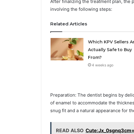
After finalizing the treatment plan, th
involving the following steps:
Related Articles
Which KPV Sellers A
Actually Safe to Buy
From?
4 weeks ago
Preparation: The dentist begins by deli
of enamel to accommodate the thicknes
snug fit and a natural appearance for t
READ ALSO
Cute:Jx_0sgnq3cm=