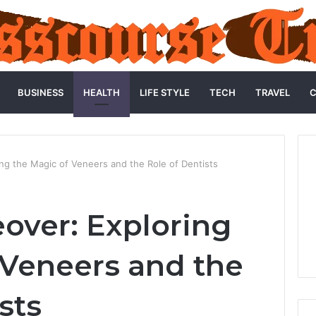
BUSINESS
HEALTH
LIFE STYLE
TECH
TRAVEL
C
ng the Magic of Veneers and the Role of Dentists
over: Exploring
 Veneers and the
sts