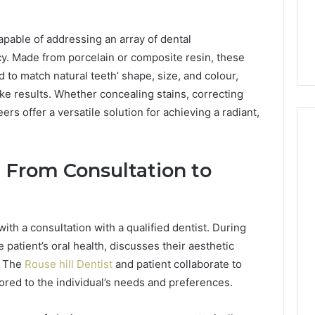
Is 9529772019 Worth
er-Friendly Guide
Exploring? Everything
pable of addressing an array of dental
r704816
Explained
cy. Made from porcelain or composite resin, these
d to match natural teeth’ shape, size, and colour,
ike results. Whether concealing stains, correcting
rs offer a versatile solution for achieving a radiant,
 From Consultation to
ith a consultation with a qualified dentist. During
the patient’s oral health, discusses their aesthetic
. The
Rouse hill Dentist
and patient collaborate to
ored to the individual’s needs and preferences.