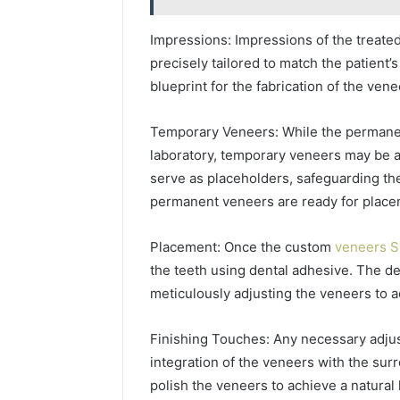
Impressions: Impressions of the treated
precisely tailored to match the patient
blueprint for the fabrication of the vene
Temporary Veneers: While the permanent
laboratory, temporary veneers may be a
serve as placeholders, safeguarding the
permanent veneers are ready for place
Placement: Once the custom
veneers 
the teeth using dental adhesive. The de
meticulously adjusting the veneers to a
Finishing Touches: Any necessary adju
integration of the veneers with the sur
polish the veneers to achieve a natural