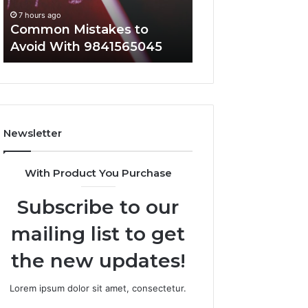
Everyone
7 hours ago
7 hours ago
Common Mistakes to
A Complete Guid
Avoid With 9841565045
2107872674 for 
Newsletter
With Product You Purchase
Subscribe to our
mailing list to get
the new updates!
Lorem ipsum dolor sit amet, consectetur.