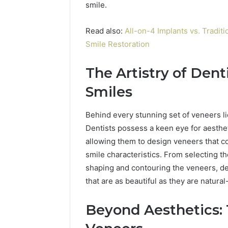
smile.
Read also:
All-on-4 Implants vs. Tradit
Smile Restoration
The Artistry of Dent
Smiles
Behind every stunning set of veneers lie
Dentists possess a keen eye for aesthe
allowing them to design veneers that c
smile characteristics. From selecting t
shaping and contouring the veneers, dent
that are as beautiful as they are natural
Beyond Aesthetics: 