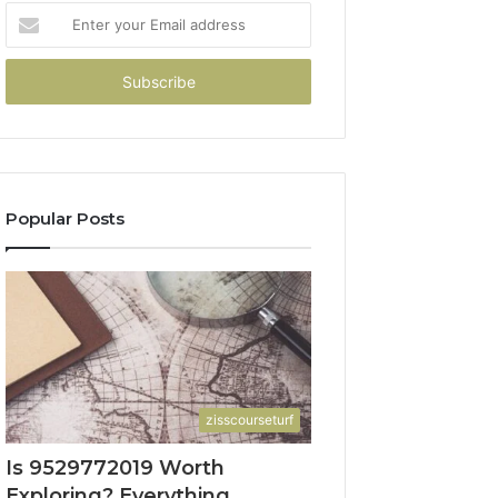
Enter
your
Email
address
Popular Posts
zisscourseturf
Is 9529772019 Worth
Exploring? Everything