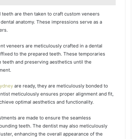
 teeth are then taken to craft custom veneers
’s dental anatomy. These impressions serve as a
ers.
 veneers are meticulously crafted in a dental
ffixed to the prepared teeth. These temporaries
 teeth and preserving aesthetics until the
ment.
Sydney
are ready, they are meticulously bonded to
ntist meticulously ensures proper alignment and fit,
chieve optimal aesthetics and functionality.
stments are made to ensure the seamless
rounding teeth. The dentist may also meticulously
 luster, enhancing the overall appearance of the