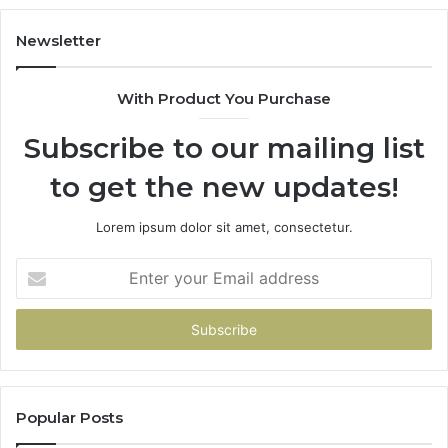
Newsletter
With Product You Purchase
Subscribe to our mailing list
to get the new updates!
Lorem ipsum dolor sit amet, consectetur.
Enter
your
Email
address
Popular Posts