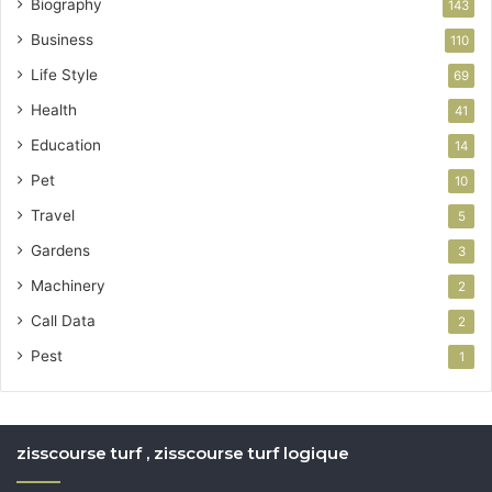
Biography
143
Business
110
Life Style
69
Health
41
Education
14
Pet
10
Travel
5
Gardens
3
Machinery
2
Call Data
2
Pest
1
zisscourse turf , zisscourse turf logique