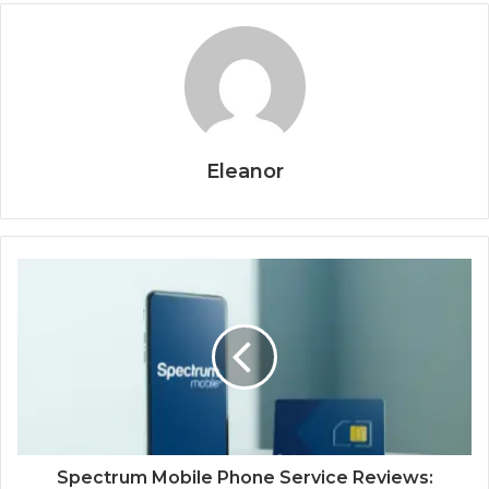
Eleanor
Spectrum Mobile Phone Service Reviews: