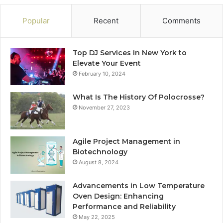
Popular
Recent
Comments
Top DJ Services in New York to
Elevate Your Event
February 10, 2024
What Is The History Of Polocrosse?
November 27, 2023
Agile Project Management in
Biotechnology
August 8, 2024
Advancements in Low Temperature
Oven Design: Enhancing
Performance and Reliability
May 22, 2025