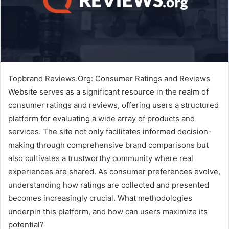
Topbrand Reviews.Org: Consumer Ratings and Reviews
Website serves as a significant resource in the realm of
consumer ratings and reviews, offering users a structured
platform for evaluating a wide array of products and
services. The site not only facilitates informed decision-
making through comprehensive brand comparisons but
also cultivates a trustworthy community where real
experiences are shared. As consumer preferences evolve,
understanding how ratings are collected and presented
becomes increasingly crucial. What methodologies
underpin this platform, and how can users maximize its
potential?