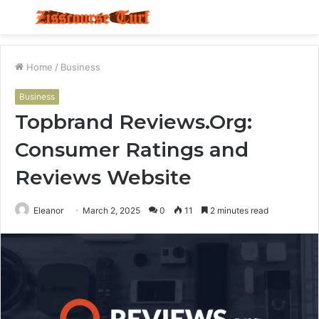
Menu
S
fo
Home
/
Business
Business
Topbrand Reviews.Org:
Consumer Ratings and
Reviews Website
Eleanor
March 2, 2025
0
11
2 minutes read