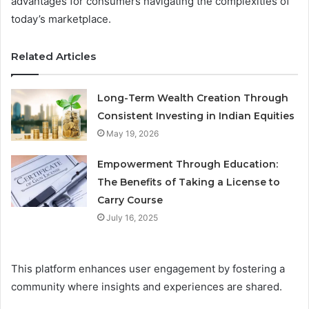
advantages for consumers navigating the complexities of
today’s marketplace.
Related Articles
Long-Term Wealth Creation Through
Consistent Investing in Indian Equities
May 19, 2026
Empowerment Through Education:
The Benefits of Taking a License to
Carry Course
July 16, 2025
This platform enhances user engagement by fostering a
community where insights and experiences are shared.