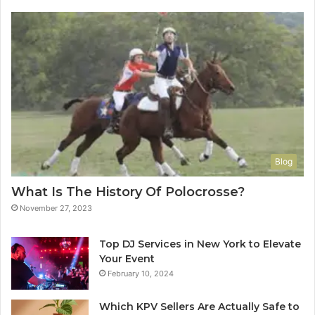
Blog
What Is The History Of Polocrosse?
November 27, 2023
Top DJ Services in New York to Elevate
Your Event
February 10, 2024
Which KPV Sellers Are Actually Safe to