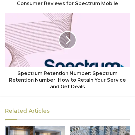
Consumer Reviews for Spectrum Mobile
Spectrum Retention Number: Spectrum
Retention Number: How to Retain Your Service
and Get Deals
Related Articles