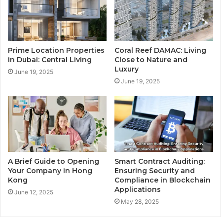
Prime Location Properties
Coral Reef DAMAC: Living
in Dubai: Central Living
Close to Nature and
Luxury
June 19, 2025
June 19, 2025
A Brief Guide to Opening
Smart Contract Auditing:
Your Company in Hong
Ensuring Security and
Kong
Compliance in Blockchain
Applications
June 12, 2025
May 28, 2025