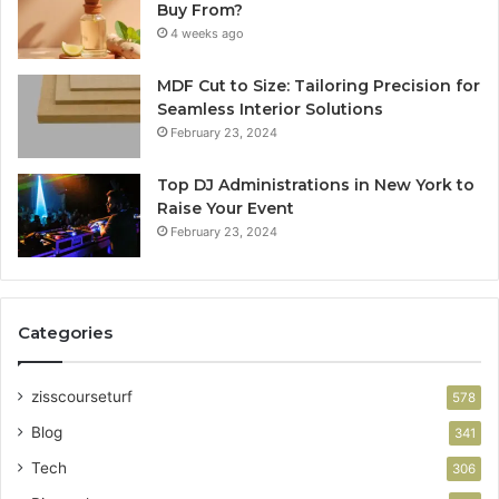
Buy From?
4 weeks ago
MDF Cut to Size: Tailoring Precision for
Seamless Interior Solutions
February 23, 2024
Top DJ Administrations in New York to
Raise Your Event
February 23, 2024
Categories
zisscourseturf
578
Blog
341
Tech
306