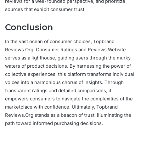
reviews for a well-rounded perspective, and prioritize
sources that exhibit consumer trust.
Conclusion
In the vast ocean of consumer choices, Topbrand
Reviews.Org: Consumer Ratings and Reviews Website
serves as a lighthouse, guiding users through the murky
waters of product decisions. By harnessing the power of
collective experiences, this platform transforms individual
voices into a harmonious chorus of insights. Through
transparent ratings and detailed comparisons, it
empowers consumers to navigate the complexities of the
marketplace with confidence. Ultimately, Topbrand
Reviews.Org stands as a beacon of trust, illuminating the
path toward informed purchasing decisions.