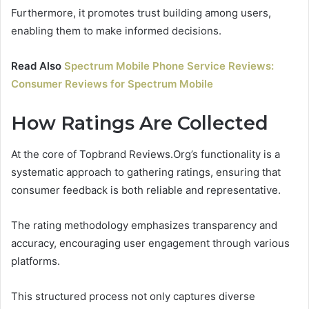
Furthermore, it promotes trust building among users,
enabling them to make informed decisions.
Read Also
Spectrum Mobile Phone Service Reviews:
Consumer Reviews for Spectrum Mobile
How Ratings Are Collected
At the core of Topbrand Reviews.Org’s functionality is a
systematic approach to gathering ratings, ensuring that
consumer feedback is both reliable and representative.
The rating methodology emphasizes transparency and
accuracy, encouraging user engagement through various
platforms.
This structured process not only captures diverse