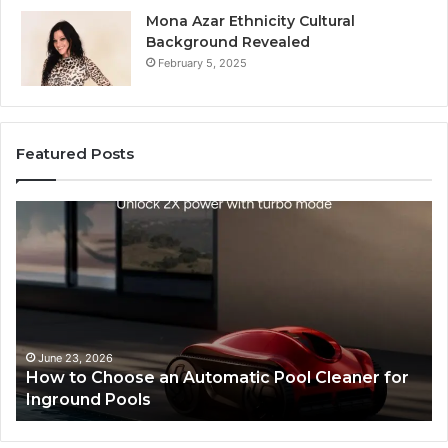
Mona Azar Ethnicity Cultural
Background Revealed
February 5, 2025
Featured Posts
How
SE
to
Exp
Choose
Ser
an
Tha
Automatic
Imp
Pool
Web
Cleaner
Per
for
and
June 23, 2026
How to Choose an Automatic Pool Cleaner for
S
Inground
Sea
Inground Pools
P
Pools
Ran