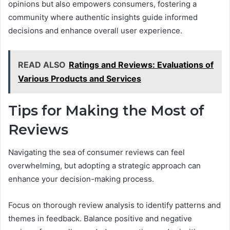
opinions but also empowers consumers, fostering a
community where authentic insights guide informed
decisions and enhance overall user experience.
READ ALSO
Ratings and Reviews: Evaluations of
Various Products and Services
Tips for Making the Most of
Reviews
Navigating the sea of consumer reviews can feel
overwhelming, but adopting a strategic approach can
enhance your decision-making process.
Focus on thorough review analysis to identify patterns and
themes in feedback. Balance positive and negative