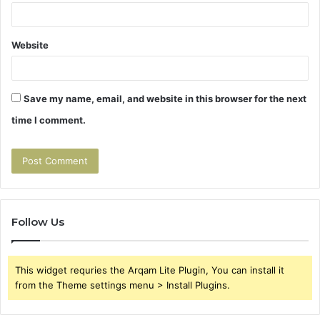
Website
Save my name, email, and website in this browser for the next
time I comment.
Follow Us
This widget requries the Arqam Lite Plugin, You can install it
from the Theme settings menu > Install Plugins.