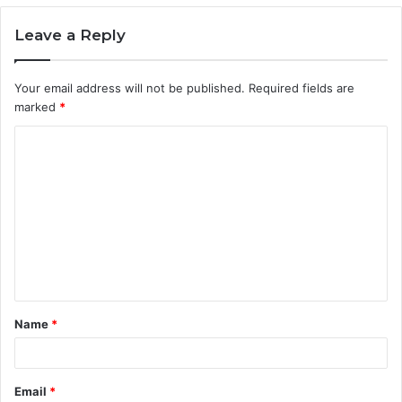
Leave a Reply
Your email address will not be published.
Required fields are
marked
*
C
o
m
m
e
n
t
Name
*
*
Email
*