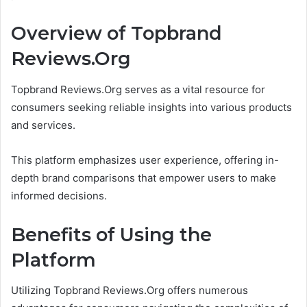
Overview of Topbrand
Reviews.Org
Topbrand Reviews.Org serves as a vital resource for
consumers seeking reliable insights into various products
and services.
This platform emphasizes user experience, offering in-
depth brand comparisons that empower users to make
informed decisions.
Benefits of Using the
Platform
Utilizing Topbrand Reviews.Org offers numerous