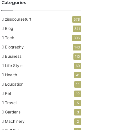
Categories
zisscourseturf
578
Blog
341
Tech
306
Biography
143
Business
110
Life Style
69
Health
41
Education
14
Pet
10
Travel
5
Gardens
3
Machinery
2