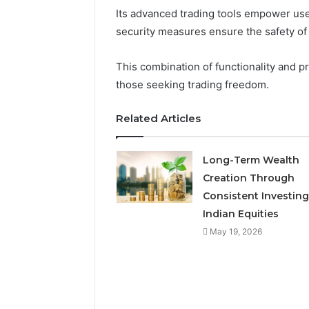
Its advanced trading tools empower user
security measures ensure the safety of 
This combination of functionality and p
those seeking trading freedom.
Related Articles
Long-Term Wealth
Creation Through
Consistent Investing
Indian Equities
Is
May 19, 2026
Finnowizvaz
Harmful