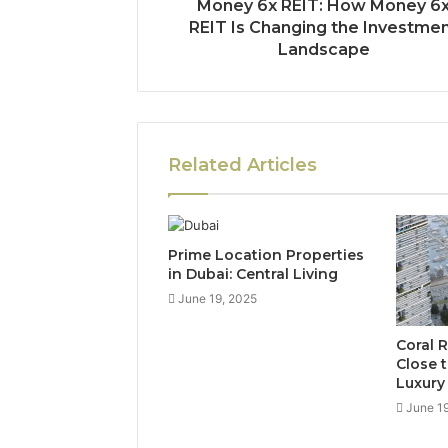
Money 6x REIT: How Money 6
REIT Is Changing the Investme
Landscape
Related Articles
Prime Location Properties
in Dubai: Central Living
June 19, 2025
Coral 
Close 
Luxury
June 1