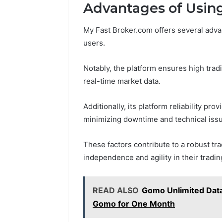
Advantages of Usin
May 18, 2026
My Fast Broker.com offers several adva
Is Finno
users.
Notably, the platform ensures high tradi
real-time market data.
Additionally, its platform reliability pro
minimizing downtime and technical iss
These factors contribute to a robust tr
independence and agility in their tradi
READ ALSO
Gomo Unlimited Data
Gomo for One Month