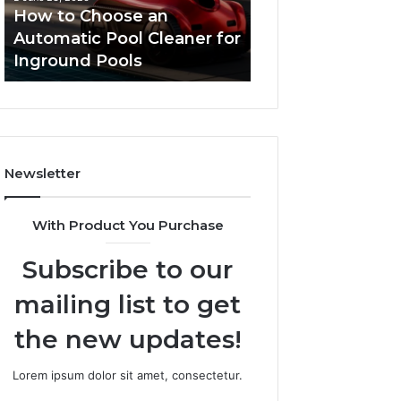
Cleaner
Performance
How to Choose an
Improve Websit
for
and
Automatic Pool Cleaner for
Performance an
Inground
Search
Inground Pools
Rankings
Pools
Rankings
Newsletter
With Product You Purchase
Subscribe to our
mailing list to get
the new updates!
Lorem ipsum dolor sit amet, consectetur.