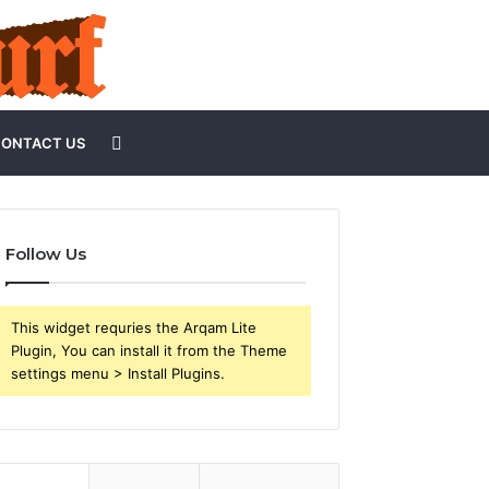
Search
ONTACT US
for
Follow Us
This widget requries the Arqam Lite
Plugin, You can install it from the Theme
settings menu > Install Plugins.