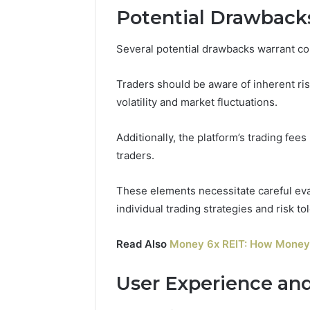
Potential Drawbacks
Several potential drawbacks warrant c
Traders should be aware of inherent risk
volatility and market fluctuations.
Additionally, the platform’s trading fees 
traders.
These elements necessitate careful eval
individual trading strategies and risk to
Read Also
Money 6x REIT: How Money 
User Experience an