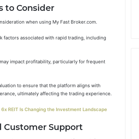
 to Consider
onsideration when using My Fast Broker.com.
 factors associated with rapid trading, including
may impact profitability, particularly for frequent
uation to ensure that the platform aligns with
lerance, ultimately affecting the trading experience.
6x REIT Is Changing the Investment Landscape
d Customer Support