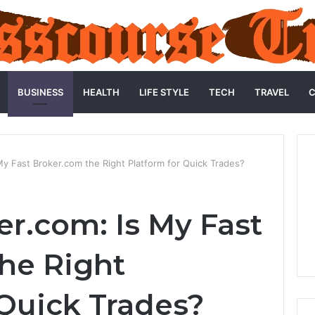
BUSINESS
HEALTH
LIFE STYLE
TECH
TRAVEL
C
My Fast Broker.com the Right Platform for Quick Trades?
er.com: Is My Fast
he Right
 Quick Trades?