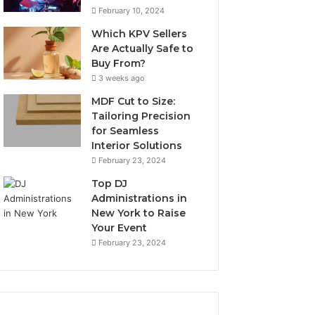
February 10, 2024
Which KPV Sellers
Are Actually Safe to
Buy From?
3 weeks ago
MDF Cut to Size:
Tailoring Precision
for Seamless
Interior Solutions
February 23, 2024
Top DJ
Administrations in
New York to Raise
Your Event
February 23, 2024