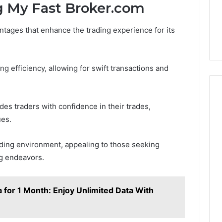
to
g My Fast Broker.com
3 weeks ago
Buy
Which KPV Sellers Are
From?
ntages that enhance the trading experience for its
wizvaz Harmful
Actually Safe to Buy From?
ng efficiency, allowing for swift transactions and
vides traders with confidence in their trades,
ues.
ading environment, appealing to those seeking
ng endeavors.
 for 1 Month: Enjoy Unlimited Data With