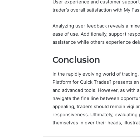
User experience and customer support ar
trader’s overall satisfaction with My Fa
Analyzing user feedback reveals a mixe
ease of use. Additionally, support res
assistance while others experience del
Conclusion
In the rapidly evolving world of tradin
Platform for Quick Trades? presents an 
and advanced tools. However, as with a
navigate the fine line between opportuni
appealing, traders should remain vigilan
responsiveness. Ultimately, evaluating p
themselves in over their heads, illustratin