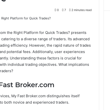
0
7
2 minutes read
com the Right Platform for Quick Trades? presents
s, catering to a diverse range of traders. Its advanced
ding efficiency. However, the rapid nature of trades
and potential fees. Additionally, user experiences
ntly. Understanding these factors is crucial for
ith individual trading objectives. What implications
traders?
 Fast Broker.com
vices, My Fast Broker.com distinguishes itself
 to both novice and experienced traders.