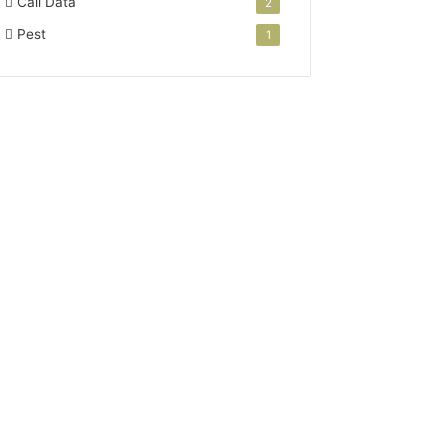
Call Data
2
Pest
1