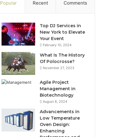
Popular
Recent
Comments
Top DJ Services in
New York to Elevate
Your Event
February 10, 2024
What Is The History
Of Polocrosse?
November 27, 2023
Agile Project
Management in
Biotechnology
August 8, 2024
Advancements in
Low Temperature
Oven Design:
Enhancing