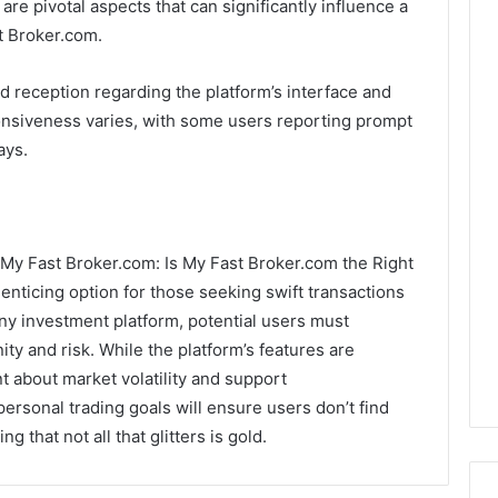
e pivotal aspects that can significantly influence a
st Broker.com.
d reception regarding the platform’s interface and
ponsiveness varies, with some users reporting prompt
ays.
g, My Fast Broker.com: Is My Fast Broker.com the Right
enticing option for those seeking swift transactions
ny investment platform, potential users must
ty and risk. While the platform’s features are
t about market volatility and support
ersonal trading goals will ensure users don’t find
g that not all that glitters is gold.