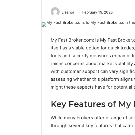
Eleanor
February 19, 2025
My Fast Broker.com: Is My Fast Broker.
itself as a viable option for quick trade
tools and security measures enhance tra
raises concerns about market volatility 
with customer support can vary significa
assessing whether this platform aligns w
might these aspects have for potential 
Key Features of My
While many brokers offer a range of ser
through several key features that cater