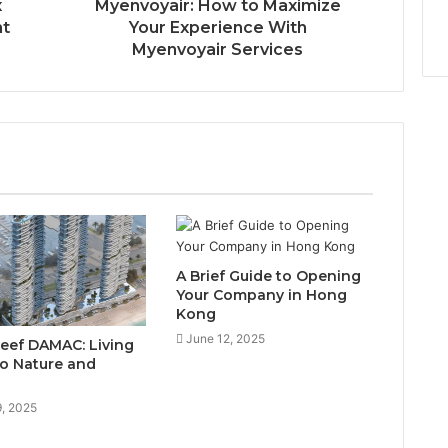
x
Myenvoyair: How to Maximize
nt
Your Experience With
Myenvoyair Services
A Brief Guide to Opening
Your Company in Hong
Kong
June 12, 2025
Reef DAMAC: Living
to Nature and
9, 2025