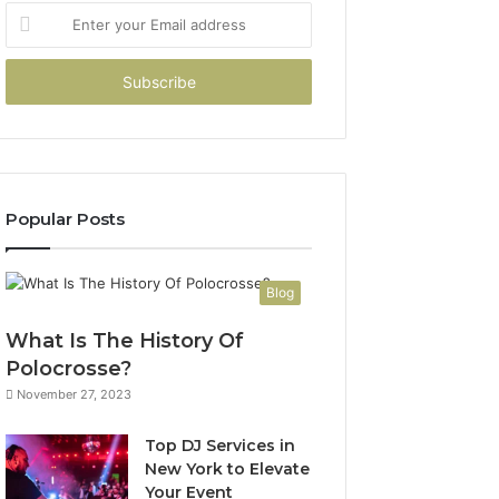
Enter
your
Email
address
Popular Posts
Blog
What Is The History Of
Polocrosse?
November 27, 2023
Top DJ Services in
New York to Elevate
Your Event