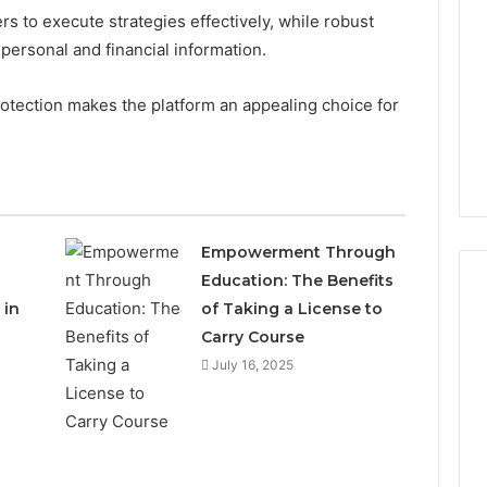
s to execute strategies effectively, while robust
personal and financial information.
rotection makes the platform an appealing choice for
Empowerment Through
Education: The Benefits
 in
of Taking a License to
Carry Course
Which
July 16, 2025
KPV
Sellers
Are
Actually
Safe