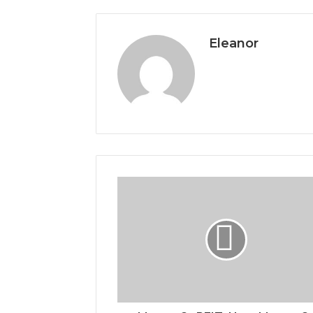
Eleanor