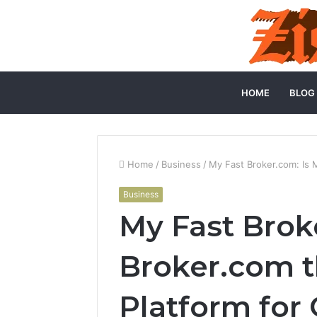
HOME
BLOG
Home
/
Business
/
My Fast Broker.com: Is 
Business
My Fast Brok
Broker.com t
Platform for