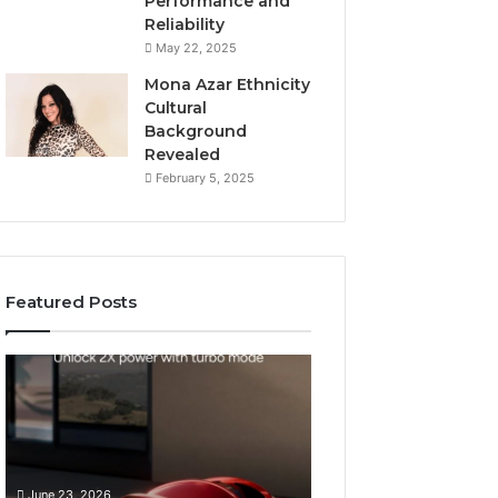
Performance and
Reliability
May 22, 2025
Mona Azar Ethnicity
Cultural
Background
Revealed
February 5, 2025
Featured Posts
How
SEO
to
Expert
Choose
Services
an
That
Automatic
Improve
May 28, 2026
Pool
Website
SEO Expert Serv
June 23, 2026