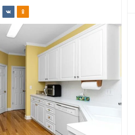
st
Reddit
VKontakte
Odnoklassniki