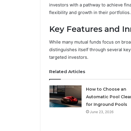
investors with a pathway to achieve fina
flexibility and growth in their portfolios.
May 18, 2026
Is Finno
Key Features and In
While many mutual funds focus on broa
distinguishes itself through several key
targeted investors.
Related Articles
How to Choose an
Automatic Pool Clea
for Inground Pools
June 23, 2026