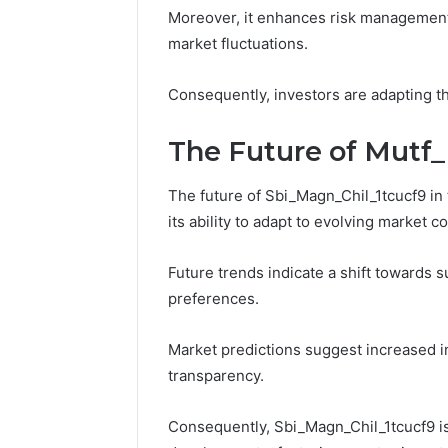
Moreover, it enhances risk management
market fluctuations.
Consequently, investors are adapting t
The Future of Mutf_
The future of Sbi_Magn_Chil_1tcucf9 in
its ability to adapt to evolving market c
Future trends indicate a shift towards s
preferences.
Market predictions suggest increased in
transparency.
Consequently, Sbi_Magn_Chil_1tcucf9 is