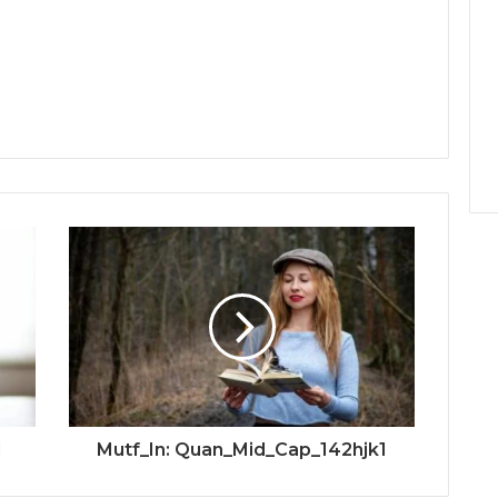
d
Mutf_In: Quan_Mid_Cap_142hjk1