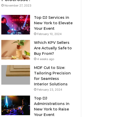
November 27, 2023
Top DJ Services in
New York to Elevate
Your Event
February 10, 2024
Which KPV Sellers
Are Actually Safe to
Buy From?
4 weeks ago
MDF Cut to Size:
Tailoring Precision
for Seamless
Interior Solutions
February 23, 2024
Top DJ
Administrations in
New York to Raise
Your Event