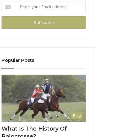
Enter
your
Email
address
Popular Posts
Blog
What Is The History Of
Polocrosse?