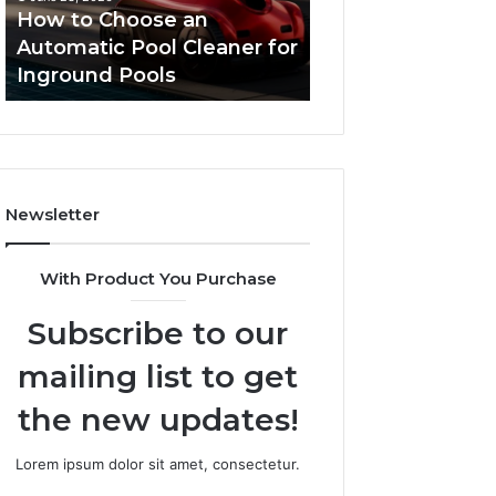
Cleaner
Performance
How to Choose an
Improve Websit
for
and
Automatic Pool Cleaner for
Performance an
Inground
Search
Inground Pools
Rankings
Pools
Rankings
Newsletter
With Product You Purchase
Subscribe to our
mailing list to get
the new updates!
Lorem ipsum dolor sit amet, consectetur.