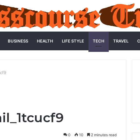
BUSINESS
HEALTH
LIFE STYLE
TECH
TRAVEL
C
ucf9
l_1tcucf9
0
10
2 minutes read