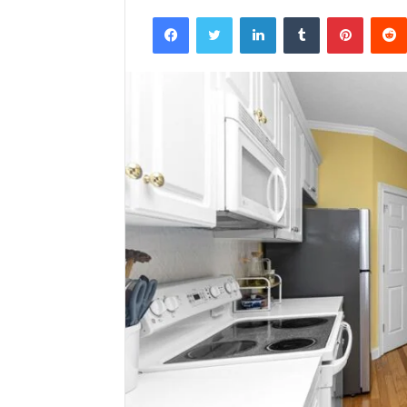
Facebook
Twitter
LinkedIn
Tumblr
Pintere