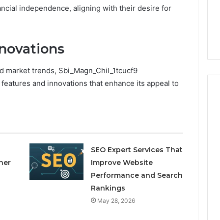
to
ncial independence, aligning with their desire for
4 weeks ago
Buy
Which KPV Sellers Are
From?
wizvaz Harmful
Actually Safe to Buy From?
novations
d market trends, Sbi_Magn_Chil_1tcucf9
 features and innovations that enhance its appeal to
SEO Expert Services That
ner
Improve Website
Performance and Search
Rankings
May 28, 2026