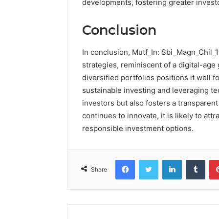
developments, fostering greater inves
Conclusion
In conclusion, Mutf_In: Sbi_Magn_Chil_
strategies, reminiscent of a digital-age
diversified portfolios positions it well
sustainable investing and leveraging te
investors but also fosters a transparen
continues to innovate, it is likely to a
responsible investment options.
Facebook
Twitter
LinkedIn
Tumb
Share