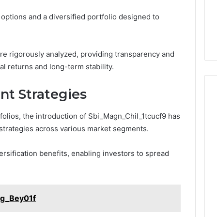
options and a diversified portfolio designed to
re rigorously analyzed, providing transparency and
al returns and long-term stability.
nt Strategies
tfolios, the introduction of Sbi_Magn_Chil_1tcucf9 has
strategies across various market segments.
ersification benefits, enabling investors to spread
arg_Bey01f