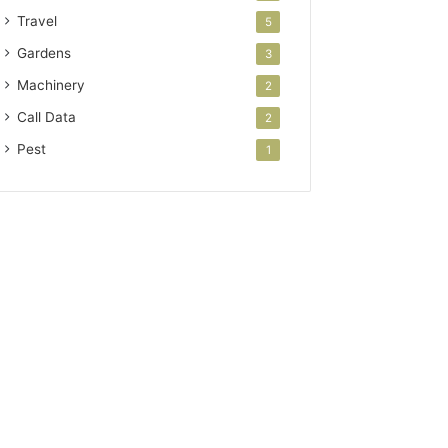
Travel
5
Gardens
3
Machinery
2
Call Data
2
Pest
1