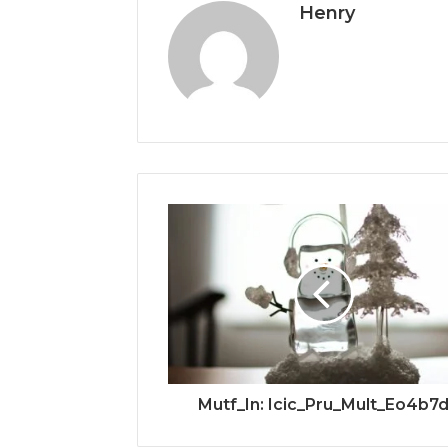
Henry
Mutf_In: Icic_Pru_Mult_Eo4b7