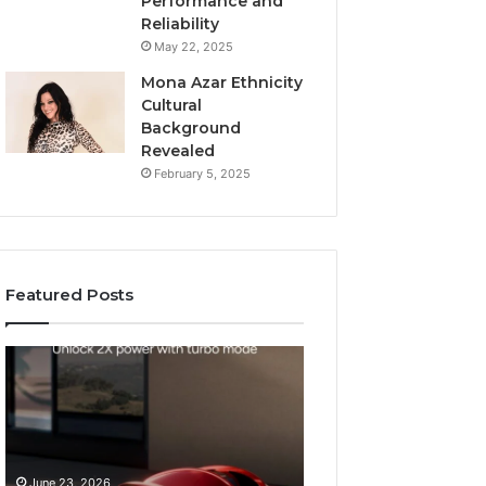
Performance and
Reliability
May 22, 2025
Mona Azar Ethnicity
Cultural
Background
Revealed
February 5, 2025
Featured Posts
How
SEO
to
Expert
Choose
Services
an
That
Automatic
Improve
May 28, 2026
Pool
Website
SEO Expert Serv
June 23, 2026