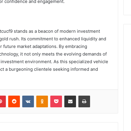
tor confidence and engagement.
1tcucf9 stands as a beacon of modern investment
 gold rush. Its commitment to enhanced liquidity and
 for future market adaptations. By embracing
chnology, it not only meets the evolving demands of
t investment environment. As this specialized vehicle
ttract a burgeoning clientele seeking informed and
lr
Pinterest
Reddit
VKontakte
Odnoklassniki
Pocket
Share via Email
Print