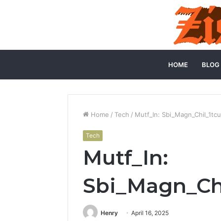
HOME
BLOG
Home
/
Tech
/
Mutf_In: Sbi_Magn_Chil_1tc
Tech
Mutf_In:
Sbi_Magn_Chi
Henry
April 16, 2025