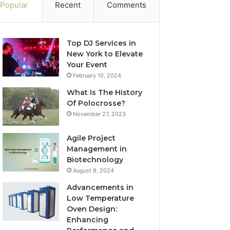
Popular
Recent
Comments
Top DJ Services in
New York to Elevate
Your Event
February 10, 2024
What Is The History
Of Polocrosse?
November 27, 2023
Agile Project
Management in
Biotechnology
August 8, 2024
Advancements in
Low Temperature
Oven Design:
Enhancing