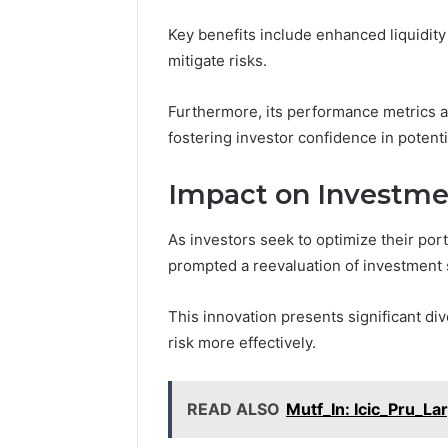
Key benefits include enhanced liquidity 
mitigate risks.
Furthermore, its performance metrics a
fostering investor confidence in potenti
Impact on Investme
As investors seek to optimize their por
prompted a reevaluation of investment 
This innovation presents significant div
risk more effectively.
READ ALSO
Mutf_In: Icic_Pru_L