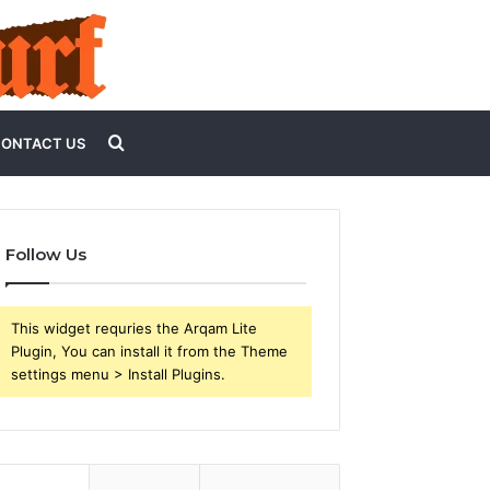
Search
ONTACT US
for
Follow Us
This widget requries the Arqam Lite
Plugin, You can install it from the Theme
settings menu > Install Plugins.