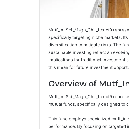
Mutf_In: Sbi_Magn_Chil_1tcucf9 represe
specifically targeting niche markets. It
diversification to mitigate risks. The f
sustainable investing reflect an evolvin
implications for traditional investment
this mean for future investment opport
Overview of Mutf_In
Is
Mutf_In: Sbi_Magn_Chil_1tcucf9 represe
Finnowizvaz
mutual funds, specifically designed to 
Harmful
This fund employs specialized mutf_in 
performance. By focusing on targeted i