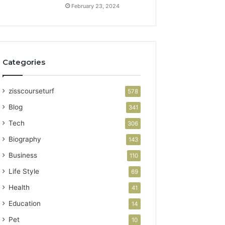
February 23, 2024
Categories
zisscourseturf
578
Blog
341
Tech
306
Biography
143
Business
110
Life Style
69
Health
41
Education
14
Pet
10