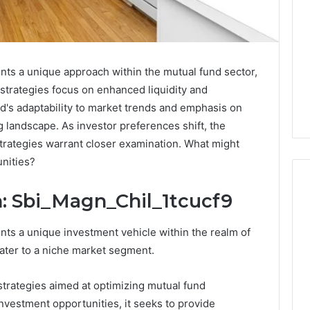
nts a unique approach within the mutual fund sector,
s strategies focus on enhanced liquidity and
und's adaptability to market trends and emphasis on
g landscape. As investor preferences shift, the
 strategies warrant closer examination. What might
unities?
: Sbi_Magn_Chil_1tcucf9
Which
nts a unique investment vehicle within the realm of
KPV
cater to a niche market segment.
Sellers
Are
strategies aimed at optimizing mutual fund
Actually
Safe
nvestment opportunities, it seeks to provide