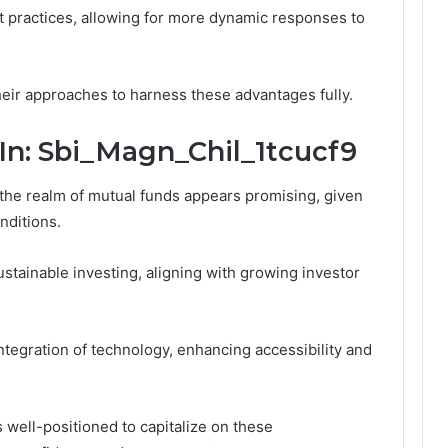
 practices, allowing for more dynamic responses to
heir approaches to harness these advantages fully.
In: Sbi_Magn_Chil_1tcucf9
 the realm of mutual funds appears promising, given
onditions.
ustainable investing, aligning with growing investor
tegration of technology, enhancing accessibility and
 well-positioned to capitalize on these