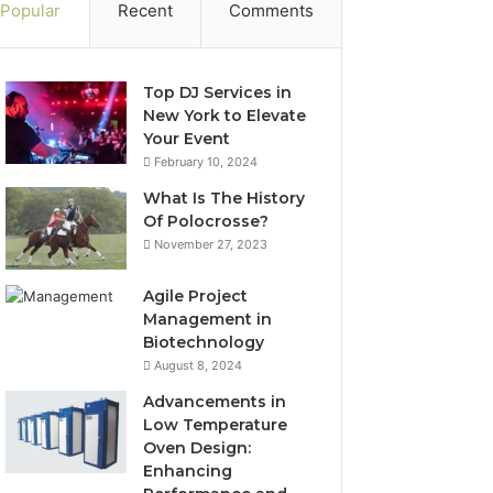
Popular
Recent
Comments
Top DJ Services in
New York to Elevate
Your Event
February 10, 2024
What Is The History
Of Polocrosse?
November 27, 2023
Agile Project
Management in
Biotechnology
August 8, 2024
Advancements in
Low Temperature
Oven Design:
Enhancing