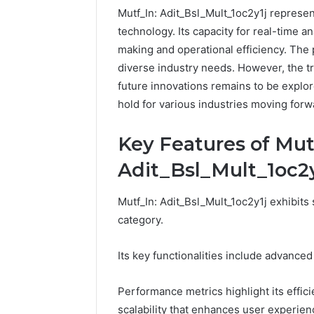
Mutf_In: Adit_Bsl_Mult_1oc2y1j represen
technology. Its capacity for real-time a
making and operational efficiency. The p
diverse industry needs. However, the t
future innovations remains to be explo
hold for various industries moving for
Key Features of Mut
Adit_Bsl_Mult_1oc2y
Mutf_In: Adit_Bsl_Mult_1oc2y1j exhibits s
category.
Its key functionalities include advanced
Performance metrics highlight its effic
scalability that enhances user experien