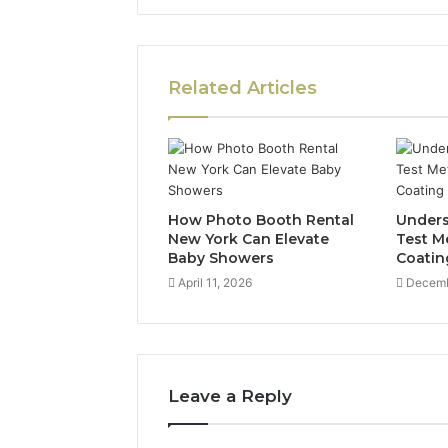
Related Articles
How Photo Booth Rental
Unders
New York Can Elevate
Test M
Baby Showers
Coatin
April 11, 2026
Decemb
Leave a Reply