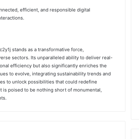
nected, efficient, and responsible digital
teractions.
c2y1j stands as a transformative force,
erse sectors. Its unparalleled ability to deliver real-
nal efficiency but also significantly enriches the
es to evolve, integrating sustainability trends and
s to unlock possibilities that could redefine
ct is poised to be nothing short of monumental,
ts.