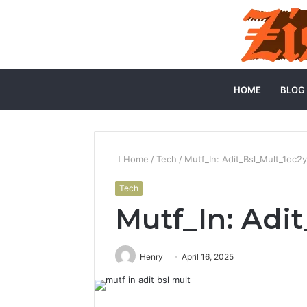
HOME
BLOG
Home
/
Tech
/
Mutf_In: Adit_Bsl_Mult_1oc2y
Tech
Mutf_In: Adit
Henry
April 16, 2025