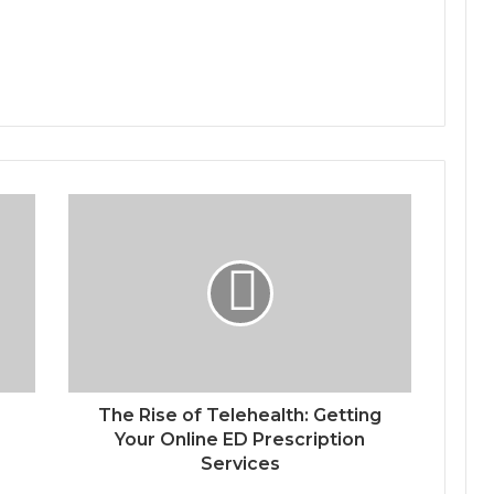
The Rise of Telehealth: Getting
Your Online ED Prescription
Services