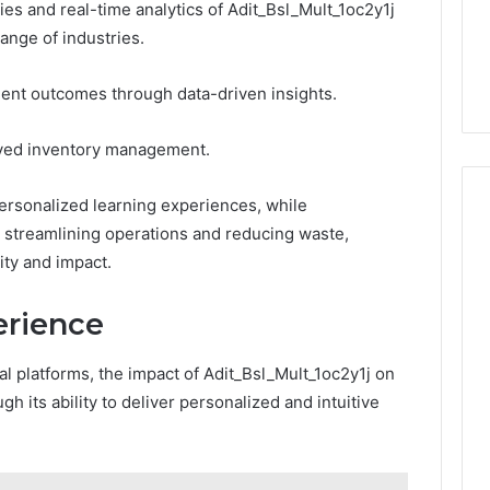
to
es and real-time analytics of Adit_Bsl_Mult_1oc2y1j
3 weeks ago
Buy
range of industries.
Which KPV Sellers Are
From?
wizvaz Harmful
Actually Safe to Buy From?
tient outcomes through data-driven insights.
roved inventory management.
personalized learning experiences, while
y streamlining operations and reducing waste,
ity and impact.
erience
tal platforms, the impact of Adit_Bsl_Mult_1oc2y1j on
 its ability to deliver personalized and intuitive