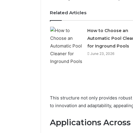
Related Articles
How to Choose an
Automatic Pool Clea
for Inground Pools
June 23, 2026
This structure not only provides robust
Is
Finnowizvaz
to innovation and adaptability, appeali
Harmful
Applications Across 