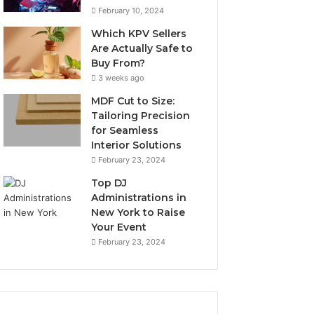
February 10, 2024
Which KPV Sellers
Are Actually Safe to
Buy From?
3 weeks ago
MDF Cut to Size:
Tailoring Precision
for Seamless
Interior Solutions
February 23, 2024
Top DJ
Administrations in
New York to Raise
Your Event
February 23, 2024