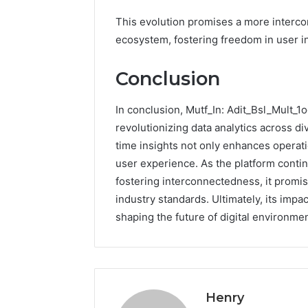
This evolution promises a more intercon
ecosystem, fostering freedom in user in
Conclusion
In conclusion, Mutf_In: Adit_Bsl_Mult_1o
revolutionizing data analytics across div
time insights not only enhances operatio
user experience. As the platform continu
fostering interconnectedness, it promise
industry standards. Ultimately, its impa
shaping the future of digital environmen
Henry