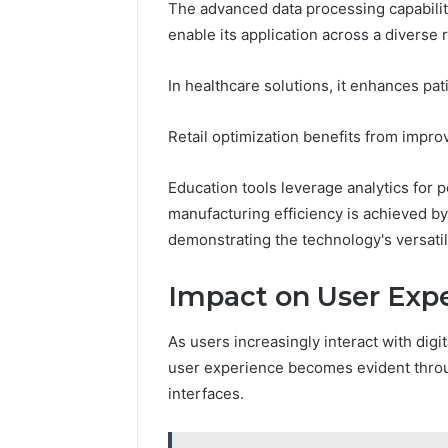
The advanced data processing capabiliti
enable its application across a diverse 
May 18, 2026
Is Finno
In healthcare solutions, it enhances pa
Retail optimization benefits from imp
Education tools leverage analytics for 
manufacturing efficiency is achieved b
demonstrating the technology's versatil
Impact on User Exp
As users increasingly interact with digi
user experience becomes evident through
interfaces.