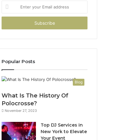
Enter
your
Email
address
Popular Posts
Blog
What Is The History Of
Polocrosse?
November 27, 2023
Top DJ Services in
New York to Elevate
Your Event