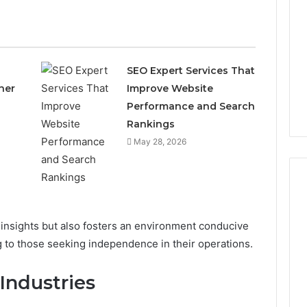
SEO Expert Services That
ner
Improve Website
Performance and Search
Rankings
May 28, 2026
 insights but also fosters an environment conducive
Which
KPV
ng to those seeking independence in their operations.
Sellers
Are
Industries
Actually
Safe