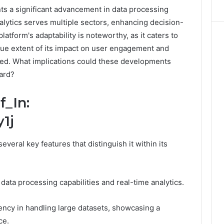
ts a significant advancement in data processing
nalytics serves multiple sectors, enhancing decision-
latform's adaptability is noteworthy, as it caters to
rue extent of its impact on user engagement and
red. What implications could these developments
ward?
f_In:
1j
everal key features that distinguish it within its
 data processing capabilities and real-time analytics.
iency in handling large datasets, showcasing a
ce.