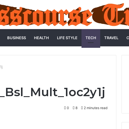
BUSINESS
HEALTH
LIFE STYLE
TECH
TRAVEL
C
1j
_Bsl_Mult_1oc2y1j
0
8
2 minutes read