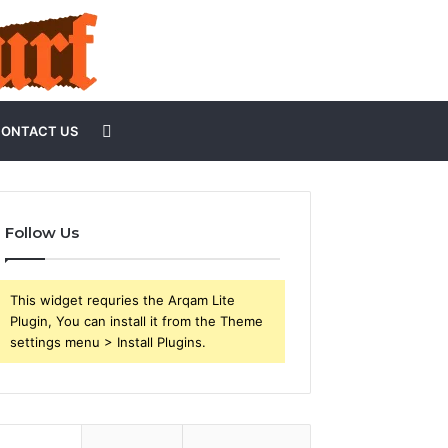
Search
ONTACT US
for
Follow Us
This widget requries the Arqam Lite
Plugin, You can install it from the Theme
settings menu > Install Plugins.