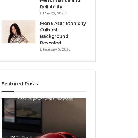
Performance and
Reliability
May 22, 2025
Mona Azar Ethnicity
Cultural
Background
Revealed
February 5, 2025
Featured Posts
How
SEO
to
Expert
Choose
Services
an
That
Automatic
Improve
May 28, 2026
Pool
Website
SEO Expert Serv
June 23, 2026