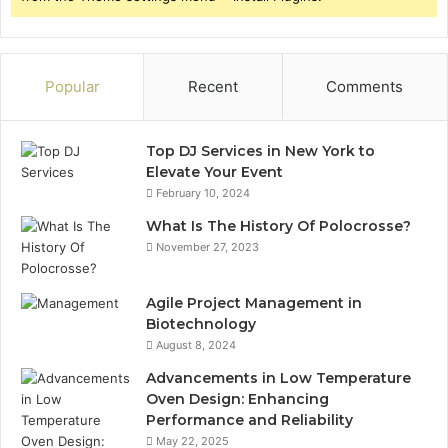
Popular
Recent
Comments
Top DJ Services in New York to
Elevate Your Event
February 10, 2024
What Is The History Of Polocrosse?
November 27, 2023
Agile Project Management in
Biotechnology
August 8, 2024
Advancements in Low Temperature
Oven Design: Enhancing
Performance and Reliability
May 22, 2025