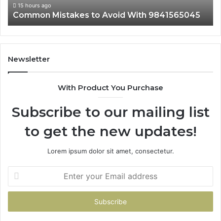
15 hours ago
Common Mistakes to Avoid With 9841565045
Newsletter
With Product You Purchase
Subscribe to our mailing list
to get the new updates!
Lorem ipsum dolor sit amet, consectetur.
Enter
your
Email
address