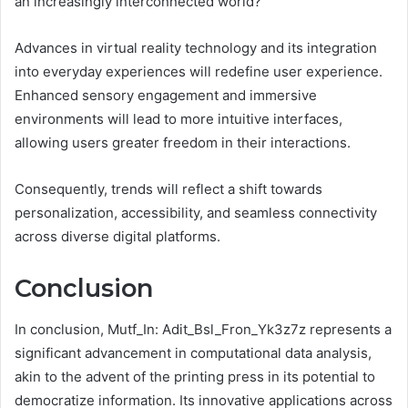
an increasingly interconnected world?
Advances in virtual reality technology and its integration
into everyday experiences will redefine user experience.
Enhanced sensory engagement and immersive
environments will lead to more intuitive interfaces,
allowing users greater freedom in their interactions.
Consequently, trends will reflect a shift towards
personalization, accessibility, and seamless connectivity
across diverse digital platforms.
Conclusion
In conclusion, Mutf_In: Adit_Bsl_Fron_Yk3z7z represents a
significant advancement in computational data analysis,
akin to the advent of the printing press in its potential to
democratize information. Its innovative applications across