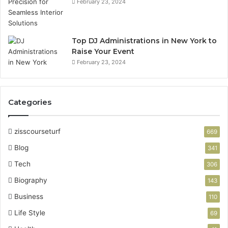
February 23, 2024
Top DJ Administrations in New York to
Raise Your Event
February 23, 2024
Categories
zisscourseturf
669
Blog
341
Tech
306
Biography
143
Business
110
Life Style
69