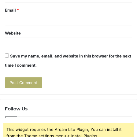
Email
*
Website
Save my name, email, and website in this browser for the next
time I comment.
Follow Us
This widget requries the Arqam Lite Plugin, You can install it
from the Theme settings menu > Install Plugins.