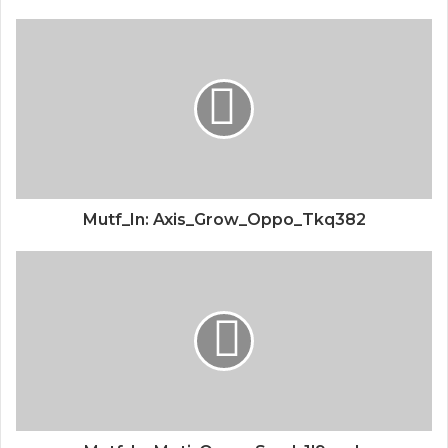
Mutf_In: Axis_Grow_Oppo_Tkq382