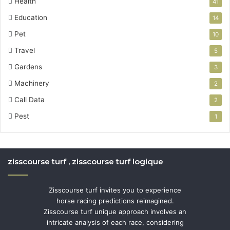
Health
41
Education
14
Pet
10
Travel
5
Gardens
3
Machinery
2
Call Data
2
Pest
1
zisscourse turf , zisscourse turf logique
Zisscourse turf invites you to experience
horse racing predictions reimagined.
Zisscourse turf unique approach involves an
intricate analysis of each race, considering