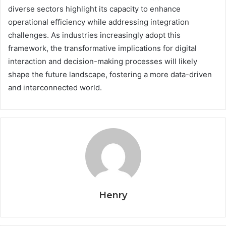
diverse sectors highlight its capacity to enhance
operational efficiency while addressing integration
challenges. As industries increasingly adopt this
framework, the transformative implications for digital
interaction and decision-making processes will likely
shape the future landscape, fostering a more data-driven
and interconnected world.
Henry