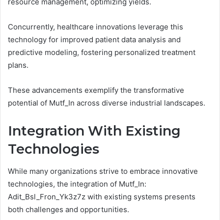
resource management, optimizing yields.
Concurrently, healthcare innovations leverage this
technology for improved patient data analysis and
predictive modeling, fostering personalized treatment
plans.
These advancements exemplify the transformative
potential of Mutf_In across diverse industrial landscapes.
Integration With Existing
Technologies
While many organizations strive to embrace innovative
technologies, the integration of Mutf_In:
Adit_Bsl_Fron_Yk3z7z with existing systems presents
both challenges and opportunities.