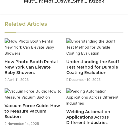
Mutf_In: Moti_Oswa_Smal_1l9zzek
Related Articles
How Photo Booth Rental
Understanding the Scuff
New York Can Elevate
Test Method for Durable
Baby Showers
Coating Evaluation
April 11, 2026
December 10, 2025
Vacuum Force Guide: How
to Measure Vacuum
Welding Automation
Suction
Applications Across
Different Industries
November 14, 2025