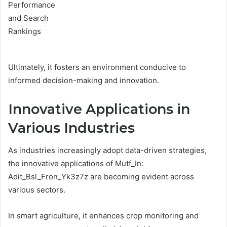
Ultimately, it fosters an environment conducive to
informed decision-making and innovation.
Innovative Applications in
Various Industries
As industries increasingly adopt data-driven strategies,
the innovative applications of Mutf_In:
Adit_Bsl_Fron_Yk3z7z are becoming evident across
various sectors.
In smart agriculture, it enhances crop monitoring and