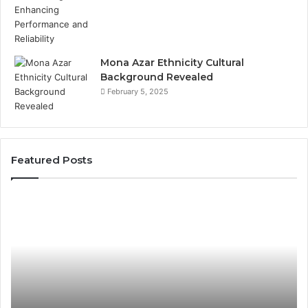
Mona Azar Ethnicity Cultural
Background Revealed
February 5, 2025
Featured Posts
Common
A
Mistakes
Co
to
Gu
Avoid
to
With
21
9841565045
fo
Ev