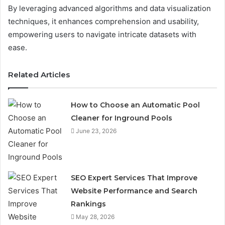
By leveraging advanced algorithms and data visualization
techniques, it enhances comprehension and usability,
empowering users to navigate intricate datasets with
ease.
Related Articles
How to Choose an Automatic Pool
Cleaner for Inground Pools
June 23, 2026
SEO Expert Services That Improve
Website Performance and Search
Rankings
May 28, 2026