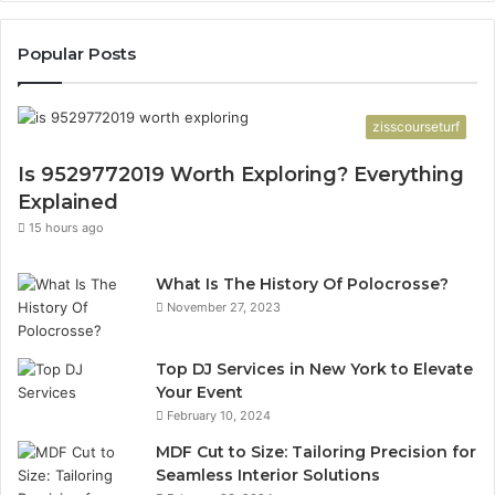
Popular Posts
zisscourseturf
Is 9529772019 Worth Exploring? Everything
Explained
15 hours ago
What Is The History Of Polocrosse?
November 27, 2023
Top DJ Services in New York to Elevate
Your Event
February 10, 2024
MDF Cut to Size: Tailoring Precision for
Seamless Interior Solutions