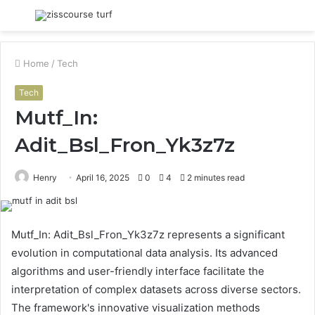
Menu
S
fo
Home
/
Tech
Tech
Mutf_In:
Adit_Bsl_Fron_Yk3z7z
Henry
April 16, 2025
0
4
2 minutes read
Mutf_In: Adit_Bsl_Fron_Yk3z7z represents a significant
evolution in computational data analysis. Its advanced
algorithms and user-friendly interface facilitate the
interpretation of complex datasets across diverse sectors.
The framework's innovative visualization methods