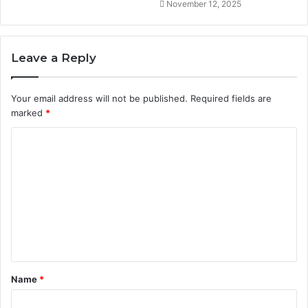
November 12, 2025
Leave a Reply
Your email address will not be published.
Required fields are
marked
*
C
o
m
m
e
n
t
Name
*
*