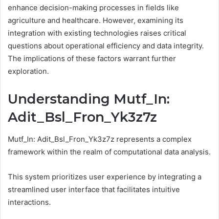
enhance decision-making processes in fields like
agriculture and healthcare. However, examining its
integration with existing technologies raises critical
questions about operational efficiency and data integrity.
The implications of these factors warrant further
exploration.
Understanding Mutf_In:
Adit_Bsl_Fron_Yk3z7z
Mutf_In: Adit_Bsl_Fron_Yk3z7z represents a complex
framework within the realm of computational data analysis.
This system prioritizes user experience by integrating a
streamlined user interface that facilitates intuitive
interactions.