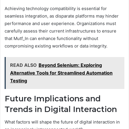
Achieving technology compatibility is essential for
seamless integration, as disparate platforms may hinder
performance and user experience. Organizations must
carefully assess their current infrastructures to ensure
that Mutf_In can enhance functionality without
compromising existing workflows or data integrity.
READ ALSO
Beyond Selenium: Exploring
Alternative Tools for Streamlined Automation
Testing
Future Implications and
Trends in Digital Interaction
What factors will shape the future of digital interaction in