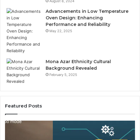
August 8, 2024
Advancements in Low Temperature
Oven Design: Enhancing
Performance and Reliability
May 22, 2025
Mona Azar Ethnicity Cultural
Background Revealed
February 5, 2025
Featured Posts
SEO
Lo
Expert
Te
Services
We