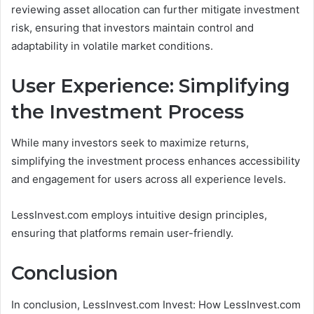
reviewing asset allocation can further mitigate investment
risk, ensuring that investors maintain control and
adaptability in volatile market conditions.
User Experience: Simplifying
the Investment Process
While many investors seek to maximize returns,
simplifying the investment process enhances accessibility
and engagement for users across all experience levels.
LessInvest.com employs intuitive design principles,
ensuring that platforms remain user-friendly.
Conclusion
In conclusion, LessInvest.com Invest: How LessInvest.com