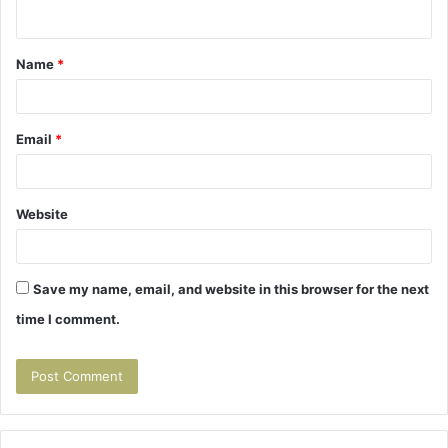
n
t
Name
*
*
Email
*
Website
Save my name, email, and website in this browser for the next
time I comment.