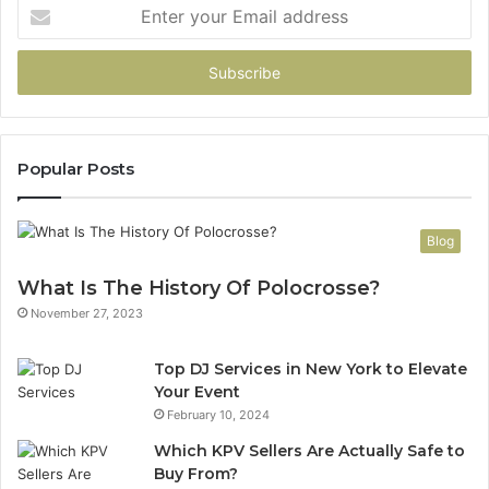
Enter
your
Email
address
Popular Posts
Blog
What Is The History Of Polocrosse?
November 27, 2023
Top DJ Services in New York to Elevate
Your Event
February 10, 2024
Which KPV Sellers Are Actually Safe to
Buy From?