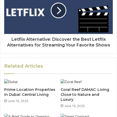
Letflix Alternative: Discover the Best Letflix
Alternatives for Streaming Your Favorite Shows
Related Articles
Prime Location Properties
Coral Reef DAMAC: Living
in Dubai: Central Living
Close to Nature and
Luxury
June 19, 2025
June 19, 2025