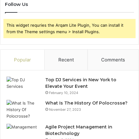
Follow Us
This widget requries the Arqam Lite Plugin, You can install it
from the Theme settings menu > Install Plugins.
Popular
Recent
Comments
Top DJ Services in New York to
Elevate Your Event
February 10, 2024
What Is The History Of Polocrosse?
November 27, 2023
Agile Project Management in
Biotechnology