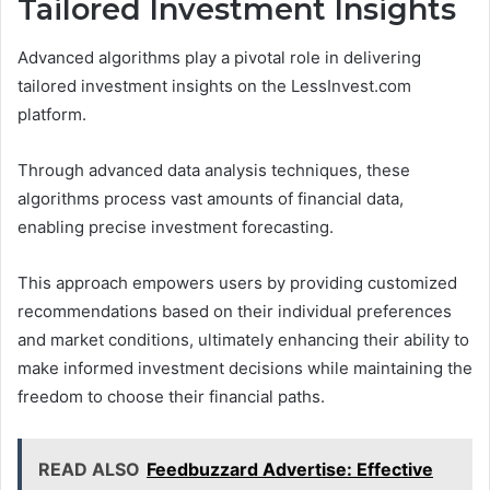
Tailored Investment Insights
Advanced algorithms play a pivotal role in delivering
tailored investment insights on the LessInvest.com
platform.
Through advanced data analysis techniques, these
algorithms process vast amounts of financial data,
enabling precise investment forecasting.
This approach empowers users by providing customized
recommendations based on their individual preferences
and market conditions, ultimately enhancing their ability to
make informed investment decisions while maintaining the
freedom to choose their financial paths.
READ ALSO
Feedbuzzard Advertise: Effective