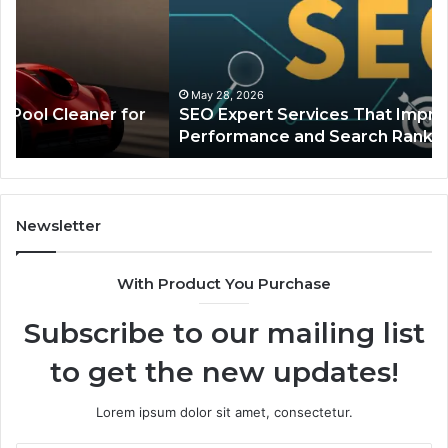
That
Cr
Improve
Th
Website
Co
Performance
In
and
in
May 28, 2026
SEO Expert Services That Improve Website
Search
In
Performance and Search Rankings
Rankings
Eq
Newsletter
With Product You Purchase
Subscribe to our mailing list
to get the new updates!
Lorem ipsum dolor sit amet, consectetur.