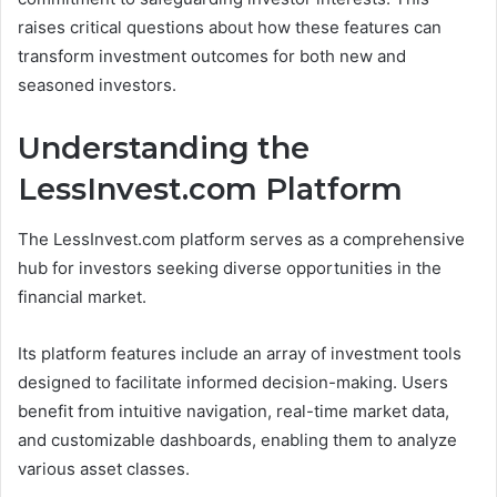
raises critical questions about how these features can
transform investment outcomes for both new and
seasoned investors.
Understanding the
LessInvest.com Platform
The LessInvest.com platform serves as a comprehensive
hub for investors seeking diverse opportunities in the
financial market.
Its platform features include an array of investment tools
designed to facilitate informed decision-making. Users
benefit from intuitive navigation, real-time market data,
and customizable dashboards, enabling them to analyze
various asset classes.