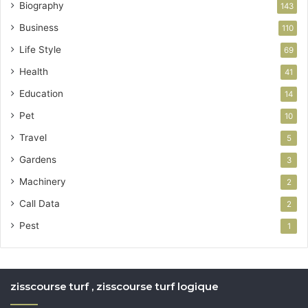
Biography
143
Business
110
Life Style
69
Health
41
Education
14
Pet
10
Travel
5
Gardens
3
Machinery
2
Call Data
2
Pest
1
zisscourse turf , zisscourse turf logique