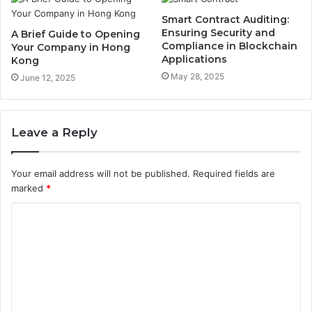
Smart Contract Auditing:
Ensuring Security and
A Brief Guide to Opening
Compliance in Blockchain
Your Company in Hong
Applications
Kong
May 28, 2025
June 12, 2025
Leave a Reply
Your email address will not be published.
Required fields are
marked
*
C
o
m
m
e