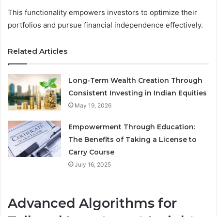
This functionality empowers investors to optimize their
portfolios and pursue financial independence effectively.
Related Articles
Long-Term Wealth Creation Through
Consistent Investing in Indian Equities
May 19, 2026
Empowerment Through Education:
The Benefits of Taking a License to
Carry Course
July 16, 2025
Advanced Algorithms for