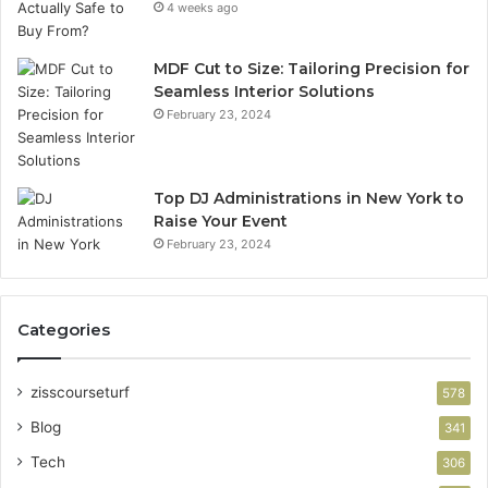
4 weeks ago
MDF Cut to Size: Tailoring Precision for
Seamless Interior Solutions
February 23, 2024
Top DJ Administrations in New York to
Raise Your Event
February 23, 2024
Categories
zisscourseturf
578
Blog
341
Tech
306