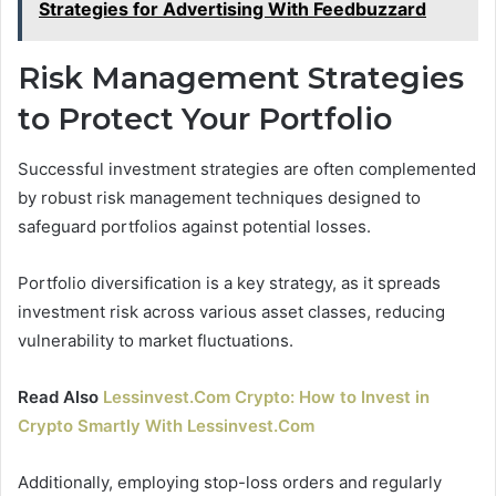
Strategies for Advertising With Feedbuzzard
Risk Management Strategies
to Protect Your Portfolio
Successful investment strategies are often complemented
by robust risk management techniques designed to
safeguard portfolios against potential losses.
Portfolio diversification is a key strategy, as it spreads
investment risk across various asset classes, reducing
vulnerability to market fluctuations.
Read Also
Lessinvest.Com Crypto: How to Invest in
Crypto Smartly With Lessinvest.Com
Additionally, employing stop-loss orders and regularly