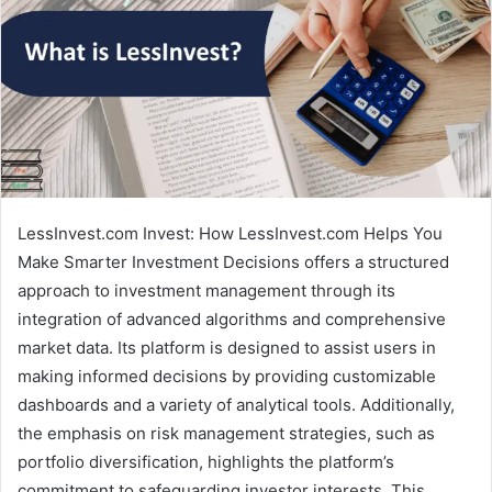
LessInvest.com Invest: How LessInvest.com Helps You
Make Smarter Investment Decisions offers a structured
approach to investment management through its
integration of advanced algorithms and comprehensive
market data. Its platform is designed to assist users in
making informed decisions by providing customizable
dashboards and a variety of analytical tools. Additionally,
the emphasis on risk management strategies, such as
portfolio diversification, highlights the platform’s
commitment to safeguarding investor interests. This