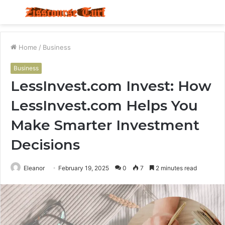
Menu
S
fo
Home
/
Business
Business
LessInvest.com Invest: How
LessInvest.com Helps You
Make Smarter Investment
Decisions
Eleanor
February 19, 2025
0
7
2 minutes read