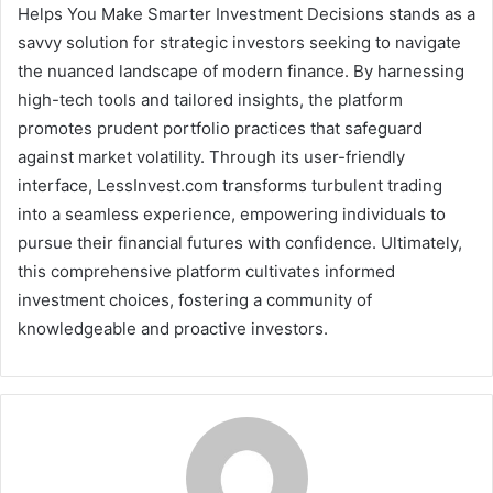
Helps You Make Smarter Investment Decisions stands as a
savvy solution for strategic investors seeking to navigate
the nuanced landscape of modern finance. By harnessing
high-tech tools and tailored insights, the platform
promotes prudent portfolio practices that safeguard
against market volatility. Through its user-friendly
interface, LessInvest.com transforms turbulent trading
into a seamless experience, empowering individuals to
pursue their financial futures with confidence. Ultimately,
this comprehensive platform cultivates informed
investment choices, fostering a community of
knowledgeable and proactive investors.