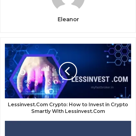
Eleanor
Lessinvest.Com Crypto: How to Invest in Crypto
Smartly With Lessinvest.Com