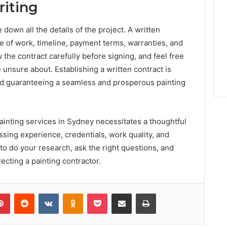
riting
 down all the details of the project. A written
pe of work, timeline, payment terms, warranties, and
the contract carefully before signing, and feel free
e unsure about. Establishing a written contract is
and guaranteeing a seamless and prosperous painting
ainting services in Sydney necessitates a thoughtful
ssing experience, credentials, work quality, and
 do your research, ask the right questions, and
lecting a painting contractor.
lr
Pinterest
Reddit
VKontakte
Odnoklassniki
Pocket
Share via Email
Print