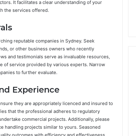
rs. It facilitates a clear understanding of your
Know
ng About
Everything About
h the services offered.
nntrigyo You
3202560223 You Need to
 Know
Know
als
arching reputable companies in Sydney. Seek
nds, or other business owners who recently
ews and testimonials serve as invaluable resources,
bre of service provided by various experts. Narrow
panies to further evaluate.
and Experience
nsure they are appropriately licenced and insured to
fies that the professional adheres to regulatory
undertake commercial projects. Additionally, please
ce handling projects similar to yours. Seasoned
uality outcomes with efficiency and effectiveness.