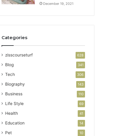
December 19, 2021
Categories
zisscourseturf
628
Blog
341
Tech
306
Biography
143
Business
110
Life Style
69
Health
41
Education
14
Pet
10