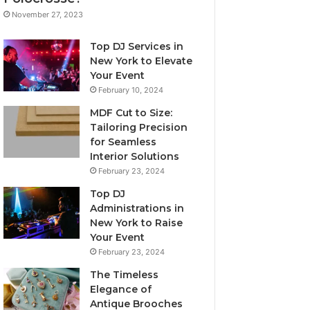
November 27, 2023
Top DJ Services in
New York to Elevate
Your Event
February 10, 2024
MDF Cut to Size:
Tailoring Precision
for Seamless
Interior Solutions
February 23, 2024
Top DJ
Administrations in
New York to Raise
Your Event
February 23, 2024
The Timeless
Elegance of
Antique Brooches