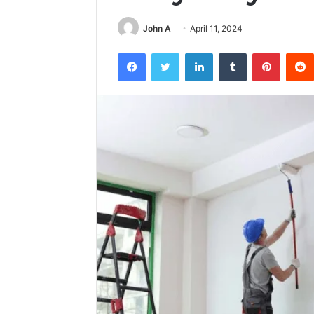
John A
April 11, 2024
Facebook
Twitter
LinkedIn
Tumblr
Pintere