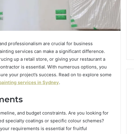
 and professionalism are crucial for business
ainting services can make a significant difference.
cing up a retail store, or giving your restaurant a
 contractor is essential. With numerous options, you
sure your project’s success. Read on to explore some
ainting services in Sydney
.
ments
Everything
About
yo
3202560223
meline, and budget constraints. Are you looking for
You
eed specialty coatings or specific colour schemes?
Need
your requirements is essential for fruitful
to
1 min ago