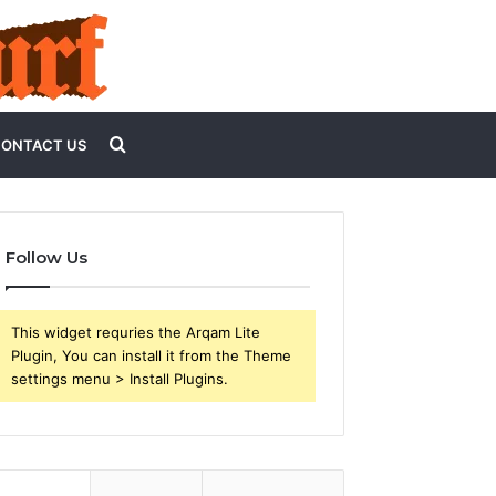
Search
ONTACT US
for
Follow Us
This widget requries the Arqam Lite
Plugin, You can install it from the Theme
settings menu > Install Plugins.