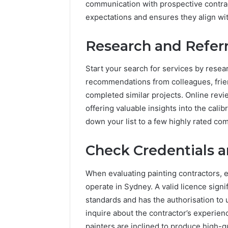
communication with prospective contracto
Know
Everythi
expectations and ensures they align wit
Menolfle
Need to
Research and Referr
Start your search for services by rese
recommendations from colleagues, frie
completed similar projects. Online revi
offering valuable insights into the cali
down your list to a few highly rated com
Check Credentials 
When evaluating painting contractors, e
operate in Sydney. A valid licence signi
standards and has the authorisation to 
inquire about the contractor’s experien
painters are inclined to produce high-q