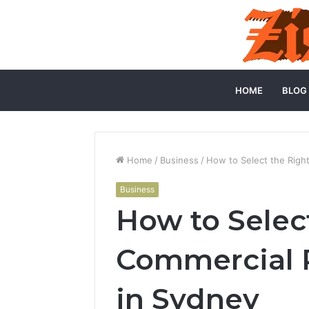
HOME
BLOG
Home
/
Business
/
How to Select the Righ
Business
How to Selec
Commercial P
in Sydney