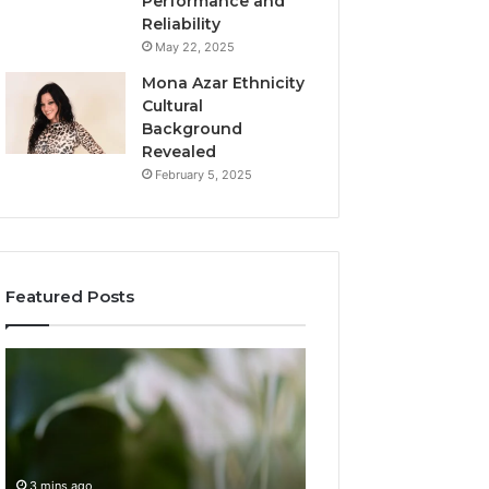
Performance and
Reliability
May 22, 2025
Mona Azar Ethnicity
Cultural
Background
Revealed
February 5, 2025
Featured Posts
Complete
Understanding
Guide
2159873706
to
Step
ензуащкь
by
Without
Step
Confusion
3 mins ago