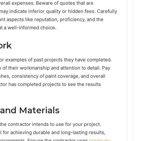
verall expenses. Beware of quotes that are
may indicate inferior quality or hidden fees. Carefully
nt aspects like reputation, proficiency, and the
at a well-informed choice.
ork
s or examples of past projects they have completed.
ty of their workmanship and attention to detail. Pay
shes, consistency of paint coverage, and overall
ctor has completed projects to see the results
 and Materials
the contractor intends to use for your project.
l for achieving durable and long-lasting results,
environments. Ensure the contractor uses
premium-