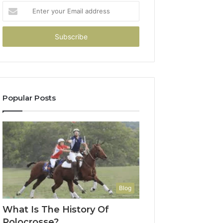
Enter
your
Email
address
Popular Posts
Blog
What Is The History Of
Polocrosse?