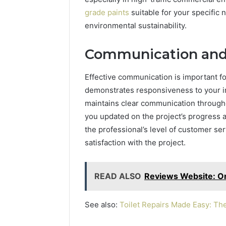
grade paints
suitable for your specific n
environmental sustainability.
Communication and
Effective communication is important fo
demonstrates responsiveness to your in
maintains clear communication througho
you updated on the project’s progress 
the professional’s level of customer ser
satisfaction with the project.
READ ALSO
Reviews Website: On
See also:
Toilet Repairs Made Easy: Th