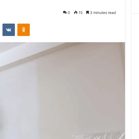
0
15
3 minutes read
st
Reddit
VKontakte
Odnoklassniki