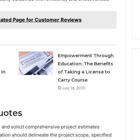
cated Page for Customer Reviews
Empowerment Through
Education: The Benefits
 in
of Taking a License to
Carry Course
July 16, 2025
uotes
s and solicit comprehensive project estimates
ation should delineate the project scope, specified