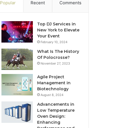
Popular
Recent
Comments
Top DJ Services in
New York to Elevate
Your Event
February 10, 2024
What Is The History
Of Polocrosse?
November 27, 2023
Agile Project
Management in
Biotechnology
August 8, 2024
Advancements in
Low Temperature
Oven Design:
Enhancing