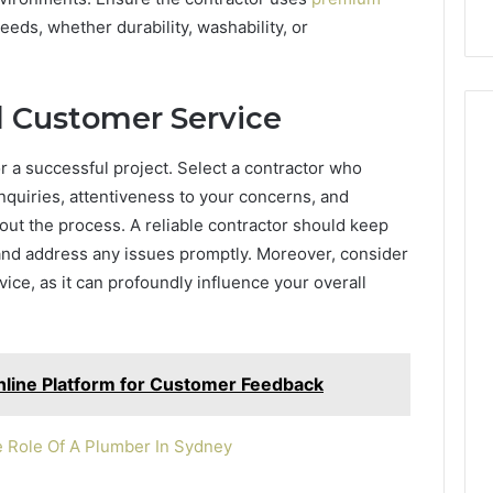
eeds, whether durability, washability, or
 Customer Service
r a successful project. Select a contractor who
quiries, attentiveness to your concerns, and
ut the process. A reliable contractor should keep
and address any issues promptly. Moreover, consider
vice, as it can profoundly influence your overall
line Platform for Customer Feedback
e Role Of A Plumber In Sydney