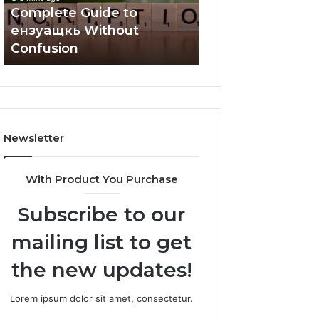
Complete Guide to
5 mins ago
ензуащкь Without
Understanding
Confusion
2159873706 Step
Newsletter
With Product You Purchase
Subscribe to our
mailing list to get
the new updates!
Lorem ipsum dolor sit amet, consectetur.