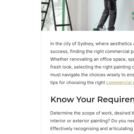
In the city of Sydney, where aesthetics
success, finding the right commercial p
Whether renovating an office space, spru
fresh look, selecting the right painting
must navigate the choices wisely to en
tips for choosing the right
commercial p
Know Your Require
Everything
About
Menolflenntrig
Determine the scope of work, desired ti
You
interior or exterior painting? Do you n
Need
Effectively recognising and articulating 
to
8 mins ago