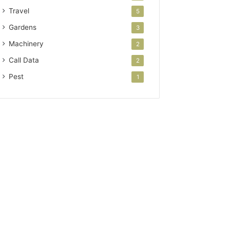
Travel
5
Gardens
3
Machinery
2
Call Data
2
Pest
1