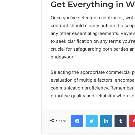
Get Everything in W
Once you’ve selected a contractor, write
contract should clearly outline the sco
any other essential agreements. Review 
to seek clarification on any terms you’r
crucial for safeguarding both parties 
endeavour.
Selecting the appropriate commercial p
evaluation of multiple factors, encompa
communication proficiency. Remember to
prioritise quality and reliability when se
Facebook
Twitter
LinkedIn
Tumb
Share