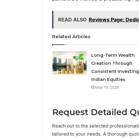
READ ALSO
Reviews Page: Dedi
Related Articles
Long-Term Wealth
Creation Through
Consistent Investing
Indian Equities
May 19, 2026
Request Detailed Q
Reach out to the selected professional
tailored to your needs. A thorough quot