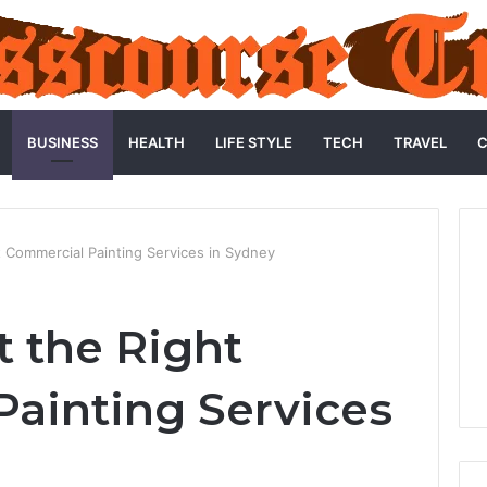
BUSINESS
HEALTH
LIFE STYLE
TECH
TRAVEL
C
t Commercial Painting Services in Sydney
t the Right
ainting Services