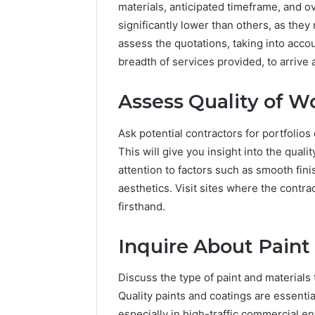
materials, anticipated timeframe, and o
significantly lower than others, as they 
assess the quotations, taking into accou
breadth of services provided, to arrive 
Assess Quality of W
Ask potential contractors for portfolio
This will give you insight into the quali
attention to factors such as smooth fini
aesthetics. Visit sites where the contra
firsthand.
Inquire About Paint
Discuss the type of paint and materials 
Quality paints and coatings are essentia
especially in high-traffic commercial 