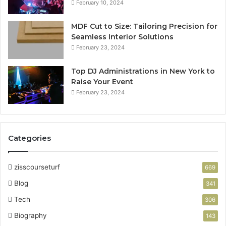
February 10, 2024
MDF Cut to Size: Tailoring Precision for
Seamless Interior Solutions
February 23, 2024
Top DJ Administrations in New York to
Raise Your Event
February 23, 2024
Categories
zisscourseturf
669
Blog
341
Tech
306
Biography
143