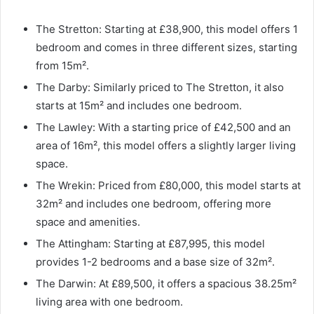
The Stretton: Starting at £38,900, this model offers 1
bedroom and comes in three different sizes, starting
from 15m².
The Darby: Similarly priced to The Stretton, it also
starts at 15m² and includes one bedroom.
The Lawley: With a starting price of £42,500 and an
area of 16m², this model offers a slightly larger living
space.
The Wrekin: Priced from £80,000, this model starts at
32m² and includes one bedroom, offering more
space and amenities.
The Attingham: Starting at £87,995, this model
provides 1-2 bedrooms and a base size of 32m².
The Darwin: At £89,500, it offers a spacious 38.25m²
living area with one bedroom.