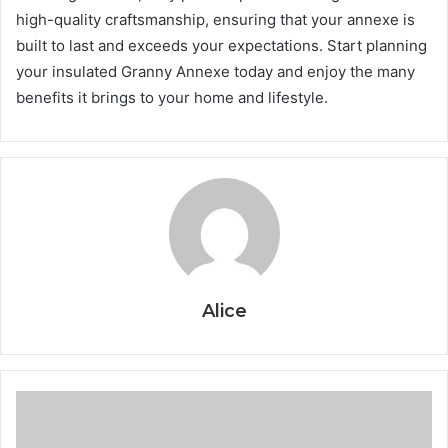
high-quality craftsmanship, ensuring that your annexe is
built to last and exceeds your expectations. Start planning
your insulated Granny Annexe today and enjoy the many
benefits it brings to your home and lifestyle.
Alice