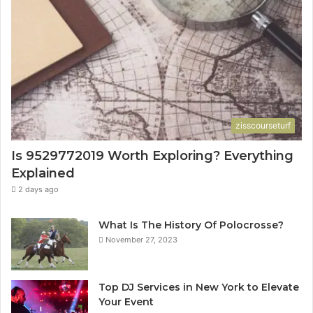
zisscourseturf
Is 9529772019 Worth Exploring? Everything
Explained
2 days ago
What Is The History Of Polocrosse?
November 27, 2023
Top DJ Services in New York to Elevate
Your Event