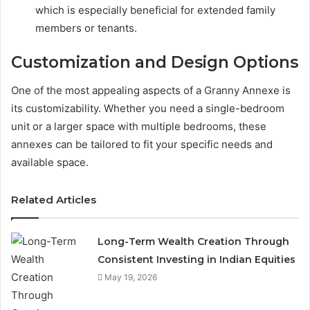
which is especially beneficial for extended family
members or tenants.
Customization and Design Options
One of the most appealing aspects of a Granny Annexe is
its customizability. Whether you need a single-bedroom
unit or a larger space with multiple bedrooms, these
annexes can be tailored to fit your specific needs and
available space.
Related Articles
Long-Term Wealth Creation Through
Consistent Investing in Indian Equities
May 19, 2026