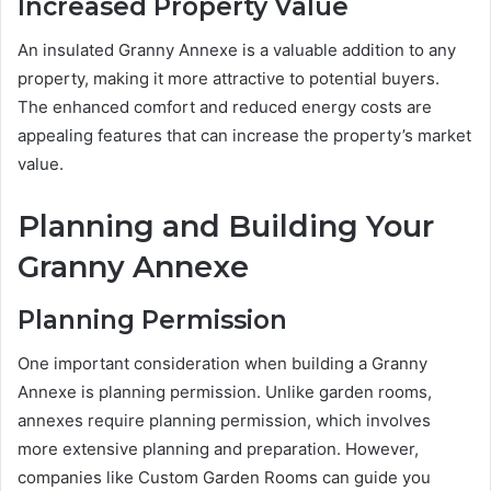
Increased Property Value
An insulated Granny Annexe is a valuable addition to any
property, making it more attractive to potential buyers.
The enhanced comfort and reduced energy costs are
appealing features that can increase the property’s market
value.
Planning and Building Your
Granny Annexe
Planning Permission
One important consideration when building a Granny
Annexe is planning permission. Unlike garden rooms,
annexes require planning permission, which involves
more extensive planning and preparation. However,
companies like Custom Garden Rooms can guide you