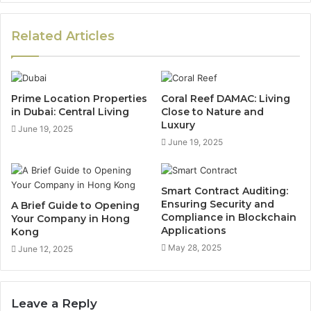
Related Articles
Prime Location Properties
Coral Reef DAMAC: Living
in Dubai: Central Living
Close to Nature and
Luxury
June 19, 2025
June 19, 2025
Smart Contract Auditing:
Ensuring Security and
A Brief Guide to Opening
Compliance in Blockchain
Your Company in Hong
Applications
Kong
May 28, 2025
June 12, 2025
Leave a Reply