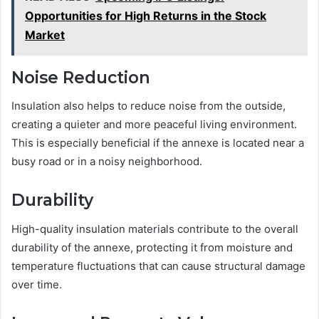
Opportunities for High Returns in the Stock
Market
Noise Reduction
Insulation also helps to reduce noise from the outside,
creating a quieter and more peaceful living environment.
This is especially beneficial if the annexe is located near a
busy road or in a noisy neighborhood.
Durability
High-quality insulation materials contribute to the overall
durability of the annexe, protecting it from moisture and
temperature fluctuations that can cause structural damage
over time.