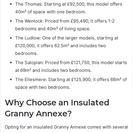
The Thomas: Starting at £92,500, this model offers
40m² of space with one bedroom.
The Wenlock: Priced from £95,490, it offers 1-2
bedrooms and 40m² of living space.
The Ludlow: One of the larger models, starting at
£120,000, it offers 62.5m² and includes two
bedrooms.
The Salopian: Priced from £121,750, this model starts
at 69m² and includes two bedrooms.
The Ellesmere: Starting at £125,900, it offers 66m² of
space with two bedrooms.
Why Choose an Insulated
Granny Annexe?
Opting for an insulated Granny Annexe comes with several