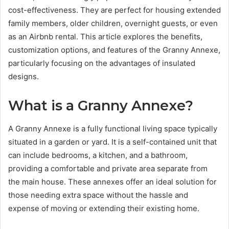
cost-effectiveness. They are perfect for housing extended
family members, older children, overnight guests, or even
as an Airbnb rental. This article explores the benefits,
customization options, and features of the Granny Annexe,
particularly focusing on the advantages of insulated
designs.
What is a Granny Annexe?
A Granny Annexe is a fully functional living space typically
situated in a garden or yard. It is a self-contained unit that
can include bedrooms, a kitchen, and a bathroom,
providing a comfortable and private area separate from
the main house. These annexes offer an ideal solution for
those needing extra space without the hassle and
expense of moving or extending their existing home.