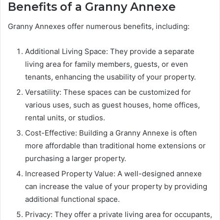
Benefits of a Granny Annexe
Granny Annexes offer numerous benefits, including:
Additional Living Space: They provide a separate
living area for family members, guests, or even
tenants, enhancing the usability of your property.
Versatility: These spaces can be customized for
various uses, such as guest houses, home offices,
rental units, or studios.
Cost-Effective: Building a Granny Annexe is often
more affordable than traditional home extensions or
purchasing a larger property.
Increased Property Value: A well-designed annexe
can increase the value of your property by providing
additional functional space.
Privacy: They offer a private living area for occupants,