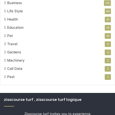
Business
110
Life Style
69
Health
41
Education
14
Pet
10
Travel
5
Gardens
3
Machinery
2
Call Data
2
Pest
1
zisscourse turf , zisscourse turf logique
Zisscourse turf invites you to experience