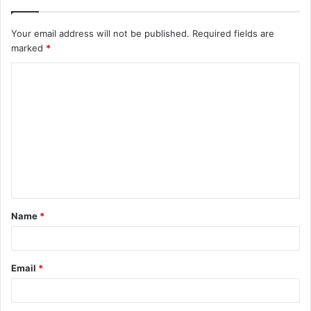
Your email address will not be published.
Required fields are
marked
*
C
o
m
m
e
n
t
Name
*
*
Email
*