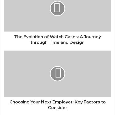
The Evolution of Watch Cases: A Journey
through Time and Design
Choosing Your Next Employer: Key Factors to
Consider