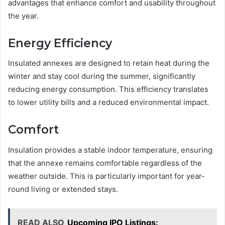
advantages that enhance comfort and usability throughout
the year.
Energy Efficiency
Insulated annexes are designed to retain heat during the
winter and stay cool during the summer, significantly
reducing energy consumption. This efficiency translates
to lower utility bills and a reduced environmental impact.
Comfort
Insulation provides a stable indoor temperature, ensuring
that the annexe remains comfortable regardless of the
weather outside. This is particularly important for year-
round living or extended stays.
READ ALSO
Upcoming IPO Listings: