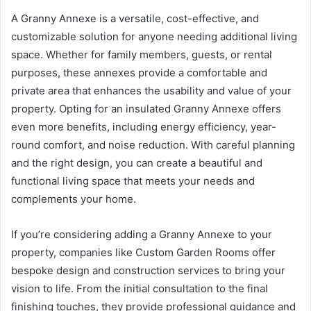
A Granny Annexe is a versatile, cost-effective, and
customizable solution for anyone needing additional living
space. Whether for family members, guests, or rental
purposes, these annexes provide a comfortable and
private area that enhances the usability and value of your
property. Opting for an insulated Granny Annexe offers
even more benefits, including energy efficiency, year-
round comfort, and noise reduction. With careful planning
and the right design, you can create a beautiful and
functional living space that meets your needs and
complements your home.
If you’re considering adding a Granny Annexe to your
property, companies like Custom Garden Rooms offer
bespoke design and construction services to bring your
vision to life. From the initial consultation to the final
finishing touches, they provide professional guidance and