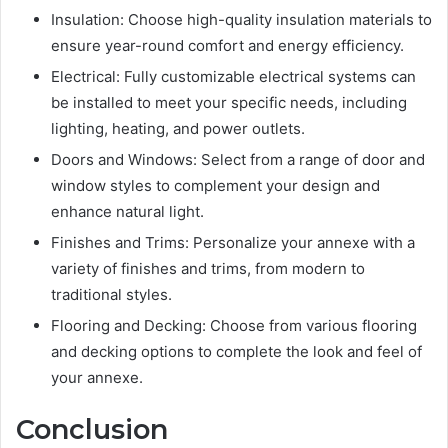
Insulation: Choose high-quality insulation materials to
ensure year-round comfort and energy efficiency.
Electrical: Fully customizable electrical systems can
be installed to meet your specific needs, including
lighting, heating, and power outlets.
Doors and Windows: Select from a range of door and
window styles to complement your design and
enhance natural light.
Finishes and Trims: Personalize your annexe with a
variety of finishes and trims, from modern to
traditional styles.
Flooring and Decking: Choose from various flooring
and decking options to complete the look and feel of
your annexe.
Conclusion