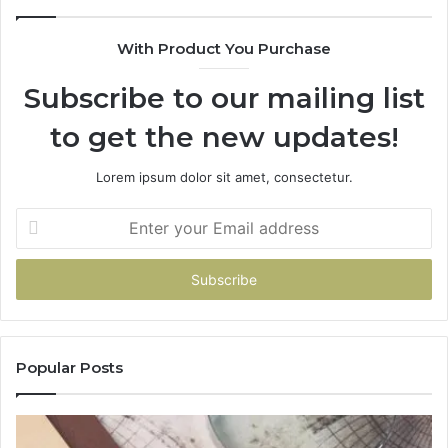
With Product You Purchase
Subscribe to our mailing list
to get the new updates!
Lorem ipsum dolor sit amet, consectetur.
Enter
your
Email
address
Popular Posts