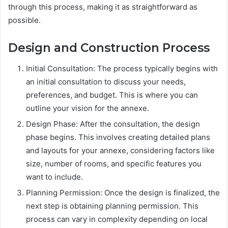
through this process, making it as straightforward as
possible.
Design and Construction Process
Initial Consultation: The process typically begins with
an initial consultation to discuss your needs,
preferences, and budget. This is where you can
outline your vision for the annexe.
Design Phase: After the consultation, the design
phase begins. This involves creating detailed plans
and layouts for your annexe, considering factors like
size, number of rooms, and specific features you
want to include.
Planning Permission: Once the design is finalized, the
next step is obtaining planning permission. This
process can vary in complexity depending on local