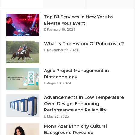
Top DJ Services in New York to
Elevate Your Event
February 10, 2024
What Is The History Of Polocrosse?
November 27, 2023
Agile Project Management in
Biotechnology
August 8, 2024
Advancements in Low Temperature
Oven Design: Enhancing
Performance and Reliability
May 22, 2025
Mona Azar Ethnicity Cultural
Background Revealed