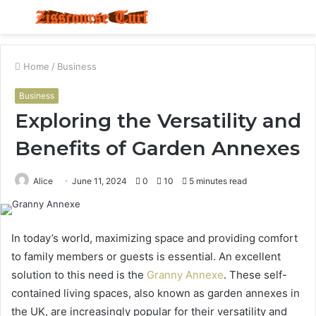
Menu
S
fo
Home
/
Business
Business
Exploring the Versatility and
Benefits of Garden Annexes
Alice
June 11, 2024
0
10
5 minutes read
In today’s world, maximizing space and providing comfort
to family members or guests is essential. An excellent
solution to this need is the
Granny Annexe
. These self-
contained living spaces, also known as garden annexes in
the UK, are increasingly popular for their versatility and