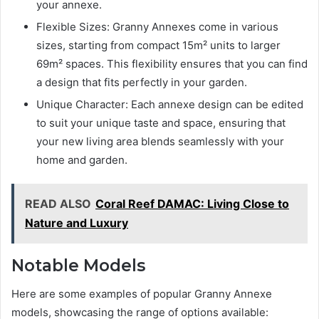
your annexe.
Flexible Sizes: Granny Annexes come in various
sizes, starting from compact 15m² units to larger
69m² spaces. This flexibility ensures that you can find
a design that fits perfectly in your garden.
Unique Character: Each annexe design can be edited
to suit your unique taste and space, ensuring that
your new living area blends seamlessly with your
home and garden.
READ ALSO
Coral Reef DAMAC: Living Close to
Nature and Luxury
Notable Models
Here are some examples of popular Granny Annexe
models, showcasing the range of options available: