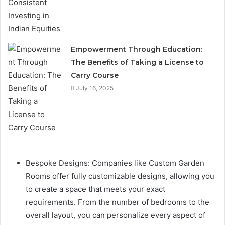
Empowerment Through Education:
The Benefits of Taking a License to
Carry Course
July 16, 2025
Bespoke Designs: Companies like Custom Garden
Rooms offer fully customizable designs, allowing you
to create a space that meets your exact
requirements. From the number of bedrooms to the
overall layout, you can personalize every aspect of