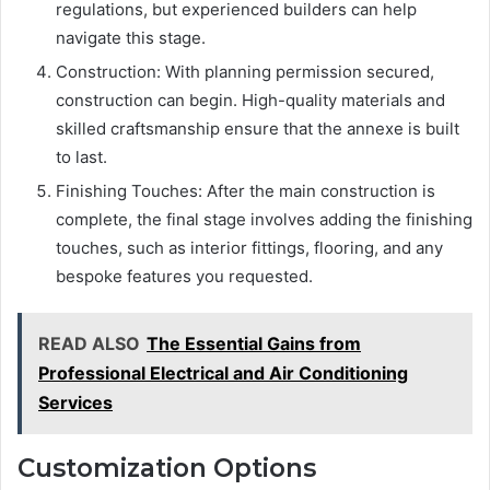
regulations, but experienced builders can help
navigate this stage.
Construction: With planning permission secured,
construction can begin. High-quality materials and
skilled craftsmanship ensure that the annexe is built
to last.
Finishing Touches: After the main construction is
complete, the final stage involves adding the finishing
touches, such as interior fittings, flooring, and any
bespoke features you requested.
READ ALSO
The Essential Gains from
Professional Electrical and Air Conditioning
Services
Customization Options