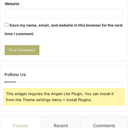
Website
Save my name, email, and website in this browser for the next
time I comment.
Follow Us
This widget requries the Arqam Lite Plugin, You can install it
from the Theme settings menu > Install Plugins.
Popular
Recent
Comments