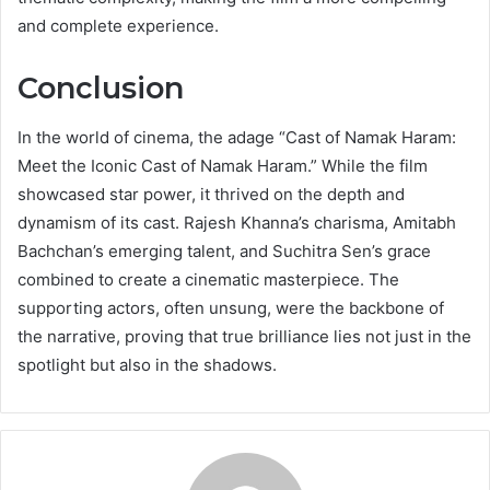
and complete experience.
Conclusion
In the world of cinema, the adage “Cast of Namak Haram:
Meet the Iconic Cast of Namak Haram.” While the film
showcased star power, it thrived on the depth and
dynamism of its cast. Rajesh Khanna’s charisma, Amitabh
Bachchan’s emerging talent, and Suchitra Sen’s grace
combined to create a cinematic masterpiece. The
supporting actors, often unsung, were the backbone of
the narrative, proving that true brilliance lies not just in the
spotlight but also in the shadows.