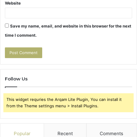
Website
Save my name, email, and website in this browser for the next
time I comment.
Follow Us
This widget requries the Arqam Lite Plugin, You can install it
from the Theme settings menu > Install Plugins.
Popular
Recent
Comments