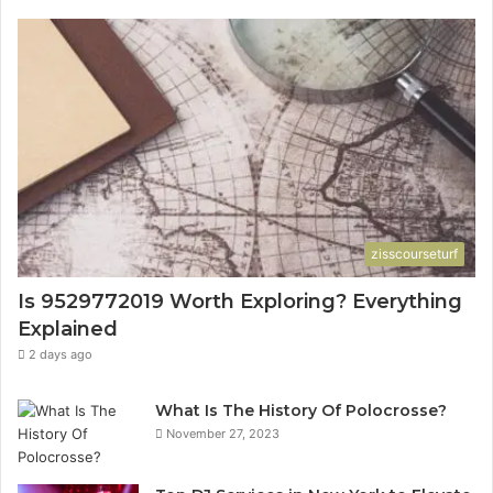
zisscourseturf
Is 9529772019 Worth Exploring? Everything
Explained
2 days ago
What Is The History Of Polocrosse?
November 27, 2023