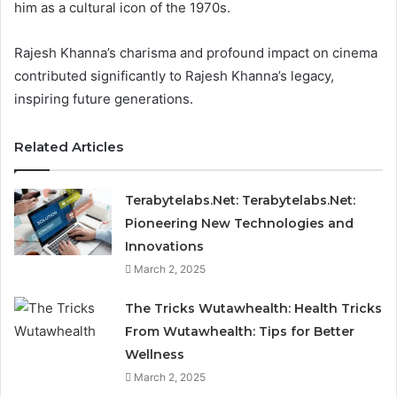
him as a cultural icon of the 1970s.
Rajesh Khanna’s charisma and profound impact on cinema
contributed significantly to Rajesh Khanna’s legacy,
inspiring future generations.
Related Articles
Terabytelabs.Net: Terabytelabs.Net:
Pioneering New Technologies and
Innovations
March 2, 2025
The Tricks Wutawhealth: Health Tricks
From Wutawhealth: Tips for Better
Wellness
March 2, 2025