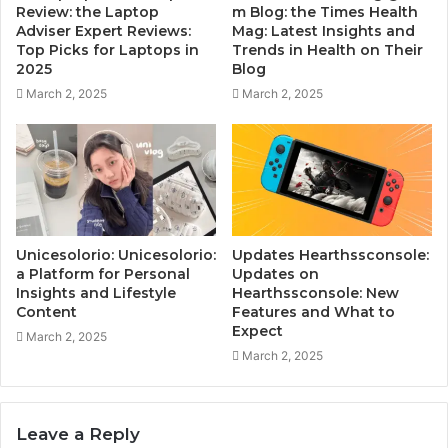
Review: the Laptop
m Blog: the Times Health
Adviser Expert Reviews:
Mag: Latest Insights and
Top Picks for Laptops in
Trends in Health on Their
2025
Blog
March 2, 2025
March 2, 2025
Unicesolorio: Unicesolorio:
Updates Hearthssconsole:
a Platform for Personal
Updates on
Insights and Lifestyle
Hearthssconsole: New
Content
Features and What to
Expect
March 2, 2025
March 2, 2025
Leave a Reply