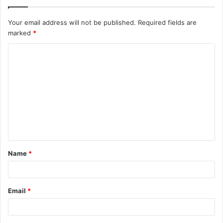
Your email address will not be published.
Required fields are
marked
*
C
o
m
m
e
n
t
Name
*
*
Email
*