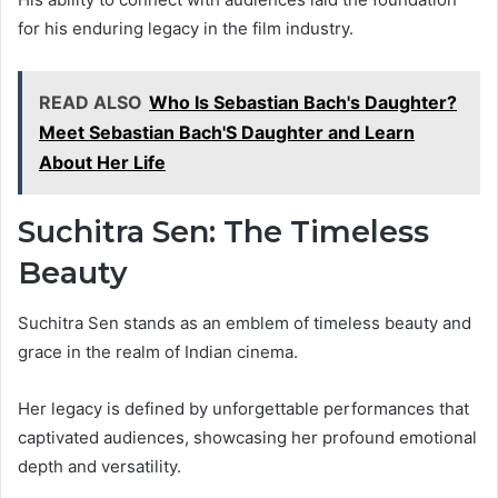
for his enduring legacy in the film industry.
READ ALSO
Who Is Sebastian Bach's Daughter?
Meet Sebastian Bach'S Daughter and Learn
About Her Life
Suchitra Sen: The Timeless
Beauty
Suchitra Sen stands as an emblem of timeless beauty and
grace in the realm of Indian cinema.
Her legacy is defined by unforgettable performances that
captivated audiences, showcasing her profound emotional
depth and versatility.