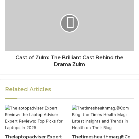
Cast of Zulm: The Brilliant Cast Behind the
Drama Zulm
Related Articles
Thelaptopadviser Expert
Thetimeshealthmag.@Co