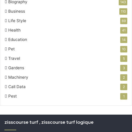
Biography
143
Business
110
Life Style
69
Health
41
Education
14
Pet
10
Travel
5
Gardens
3
Machinery
2
Call Data
2
Pest
1
zisscourse turf , zisscourse turf logique