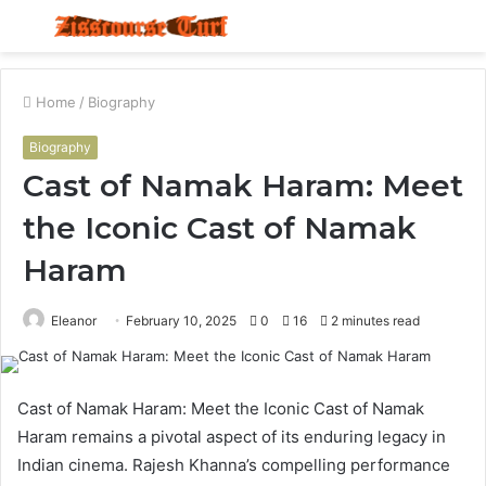
Menu
S
fo
Home
/
Biography
Biography
Cast of Namak Haram: Meet
the Iconic Cast of Namak
Haram
Eleanor
February 10, 2025
0
16
2 minutes read
Cast of Namak Haram: Meet the Iconic Cast of Namak
Haram remains a pivotal aspect of its enduring legacy in
Indian cinema. Rajesh Khanna’s compelling performance