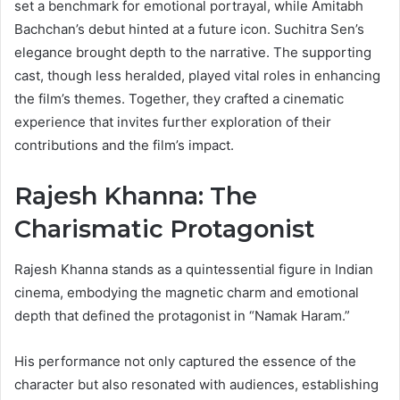
set a benchmark for emotional portrayal, while Amitabh
Bachchan’s debut hinted at a future icon. Suchitra Sen’s
elegance brought depth to the narrative. The supporting
cast, though less heralded, played vital roles in enhancing
the film’s themes. Together, they crafted a cinematic
experience that invites further exploration of their
contributions and the film’s impact.
Rajesh Khanna: The
Charismatic Protagonist
Rajesh Khanna stands as a quintessential figure in Indian
cinema, embodying the magnetic charm and emotional
depth that defined the protagonist in “Namak Haram.”
His performance not only captured the essence of the
character but also resonated with audiences, establishing