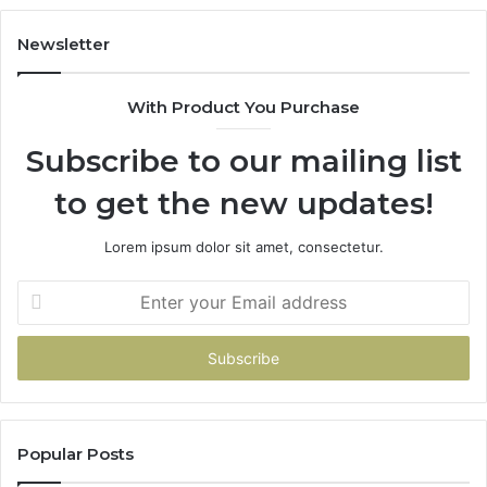
Newsletter
With Product You Purchase
Subscribe to our mailing list
to get the new updates!
Lorem ipsum dolor sit amet, consectetur.
Enter
your
Email
address
Popular Posts