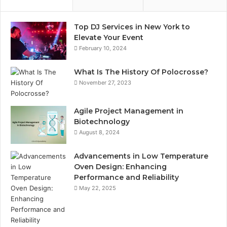
Top DJ Services in New York to
Elevate Your Event
February 10, 2024
What Is The History Of Polocrosse?
November 27, 2023
Agile Project Management in
Biotechnology
August 8, 2024
Advancements in Low Temperature
Oven Design: Enhancing
Performance and Reliability
May 22, 2025