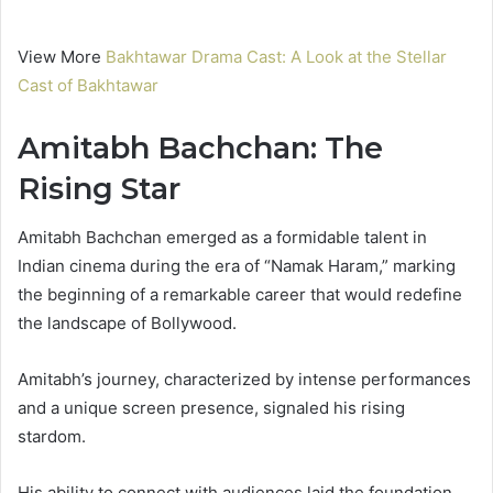
View More
Bakhtawar Drama Cast: A Look at the Stellar
Cast of Bakhtawar
Amitabh Bachchan: The
Rising Star
Amitabh Bachchan emerged as a formidable talent in
Indian cinema during the era of “Namak Haram,” marking
the beginning of a remarkable career that would redefine
the landscape of Bollywood.
Amitabh’s journey, characterized by intense performances
and a unique screen presence, signaled his rising
stardom.
His ability to connect with audiences laid the foundation