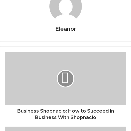
Eleanor
Business Shopnaclo: How to Succeed in
Business With Shopnaclo