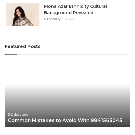
Mona Azar Ethnicity Cultural
Background Revealed
February 5, 2025
Featured Posts
Common
A
Mistakes
Co
to
Gu
Avoid
to
With
21
9841565045
fo
Ev
2 days ago
Common Mistakes to Avoid With 9841565045