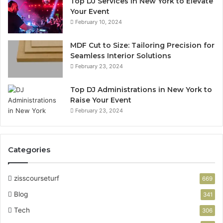
Top DJ Services in New York to Elevate
Your Event
February 10, 2024
MDF Cut to Size: Tailoring Precision for
Seamless Interior Solutions
February 23, 2024
Top DJ Administrations in New York to
Raise Your Event
February 23, 2024
Categories
zisscourseturf
669
Blog
341
Tech
306