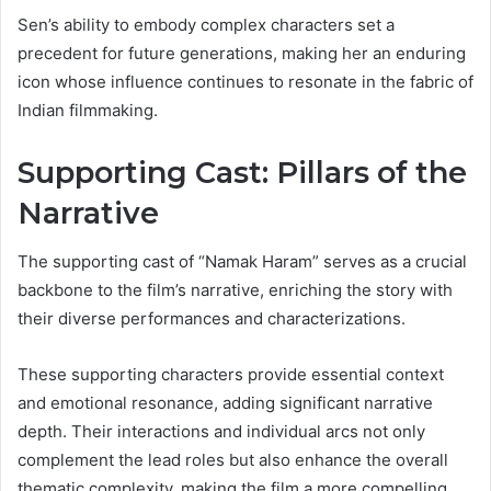
Sen’s ability to embody complex characters set a
precedent for future generations, making her an enduring
icon whose influence continues to resonate in the fabric of
Indian filmmaking.
Supporting Cast: Pillars of the
Narrative
The supporting cast of “Namak Haram” serves as a crucial
backbone to the film’s narrative, enriching the story with
their diverse performances and characterizations.
These supporting characters provide essential context
and emotional resonance, adding significant narrative
depth. Their interactions and individual arcs not only
complement the lead roles but also enhance the overall
thematic complexity, making the film a more compelling