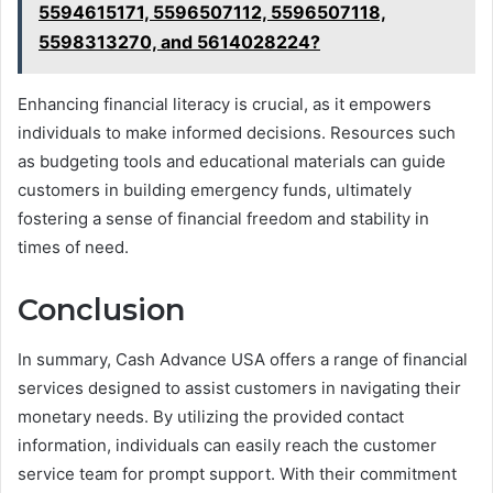
5594615171, 5596507112, 5596507118,
5598313270, and 5614028224?
Enhancing financial literacy is crucial, as it empowers
individuals to make informed decisions. Resources such
as budgeting tools and educational materials can guide
customers in building emergency funds, ultimately
fostering a sense of financial freedom and stability in
times of need.
Conclusion
In summary, Cash Advance USA offers a range of financial
services designed to assist customers in navigating their
monetary needs. By utilizing the provided contact
information, individuals can easily reach the customer
service team for prompt support. With their commitment