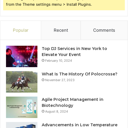
from the Theme settings menu > Install Plugins.
Popular
Recent
Comments
Top DJ Services in New York to
Elevate Your Event
February 10, 2024
What Is The History Of Polocrosse?
November 27, 2023
Agile Project Management in
Biotechnology
August 8, 2024
Advancements in Low Temperature