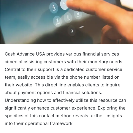
Cash Advance USA provides various financial services
aimed at assisting customers with their monetary needs.
Central to their support is a dedicated customer service
team, easily accessible via the phone number listed on
their website. This direct line enables clients to inquire
about payment options and financial solutions.
Understanding how to effectively utilize this resource can
significantly enhance customer experience. Exploring the
specifics of this contact method reveals further insights
into their operational framework.