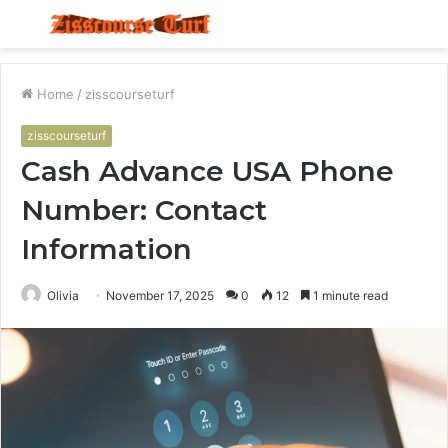
Menu
S
fo
Home
/
zisscourseturf
zisscourseturf
Cash Advance USA Phone
Number: Contact
Information
Olivia
November 17, 2025
0
12
1 minute read