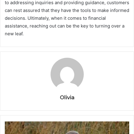
to addressing inquiries and providing guidance, customers
can rest assured that they have the tools to make informed
decisions. Ultimately, when it comes to financial
assistance, reaching out can be the key to turning over a
new leaf.
Olivia