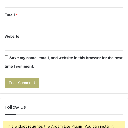
Email
*
Website
Save my name, email, and website in this browser for the next
time I comment.
Follow Us
This widget requries the Arqam Lite Plugin, You can install it