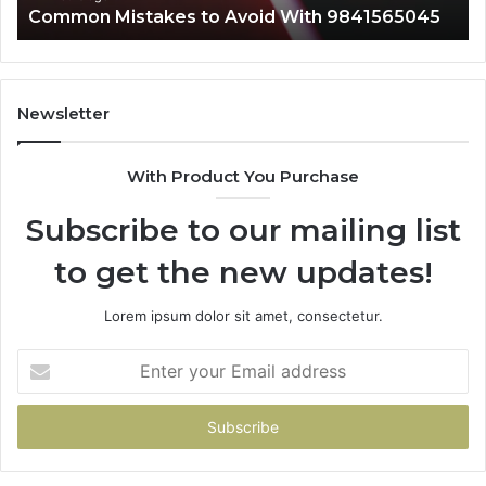
Common Mistakes to Avoid With 9841565045
Newsletter
With Product You Purchase
Subscribe to our mailing list
to get the new updates!
Lorem ipsum dolor sit amet, consectetur.
Enter
your
Email
address