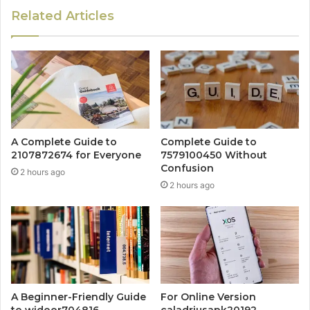
Related Articles
A Complete Guide to
Complete Guide to
2107872674 for Everyone
7579100450 Without
Confusion
2 hours ago
2 hours ago
A Beginner-Friendly Guide
For Online Version