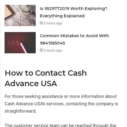
Is 9529772019 Worth Exploring?
Everything Explained
2 hours ago
Common Mistakes to Avoid With
9841565045
2 hours ago
How to Contact Cash
Advance USA
For those seeking assistance or more information about
Cash Advance USA’s services, contacting the company is
straightforward.
The customer service team can be reached through the