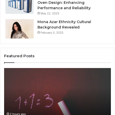
Oven Design: Enhancing
Performance and Reliability
May 22, 2025
Mona Azar Ethnicity Cultural
Background Revealed
February 5, 2025
Featured Posts
Common
A
Mistakes
Co
to
Gu
Avoid
to
With
21
9841565045
fo
Ev
2 hours ago