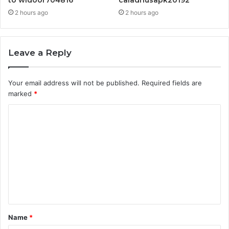
to widoor704816
caladriusapk20192
2 hours ago
2 hours ago
Leave a Reply
Your email address will not be published.
Required fields are
marked
*
C
o
m
m
e
n
t
Name
*
*