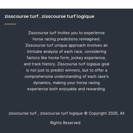
zisscourse turf , zisscourse turf logique
Zisscourse turf invites you to experience
horse racing predictions reimagined.
Zisscourse turf unique approach involves an
intricate analysis of each race, considering
factors like horse form, jockey experience,
and track history. Zisscourse turf logique goal
is not just to predict winners, but to offer a
comprehensive understanding of each race's
dynamics, making your horse racing
experience both enjoyable and rewarding.
zisscourse turf , zisscourse turf logique © Copyright 2026, All
Rights Reserved