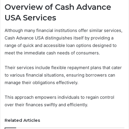
Overview of Cash Advance
USA Services
Although many financial institutions offer similar services,
Cash Advance USA distinguishes itself by providing a
range of quick and accessible loan options designed to
meet the immediate cash needs of consumers.
Their services include flexible repayment plans that cater
to various financial situations, ensuring borrowers can
manage their obligations effectively.
This approach empowers individuals to regain control
over their finances swiftly and efficiently.
Related Articles