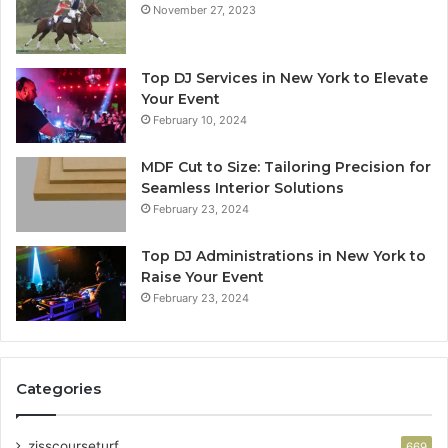
November 27, 2023
Top DJ Services in New York to Elevate
Your Event
February 10, 2024
MDF Cut to Size: Tailoring Precision for
Seamless Interior Solutions
February 23, 2024
Top DJ Administrations in New York to
Raise Your Event
February 23, 2024
Categories
zisscourseturf
669