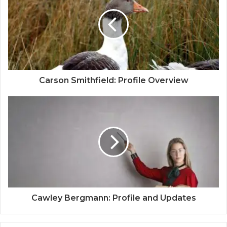
Carson Smithfield: Profile Overview
Cawley Bergmann: Profile and Updates