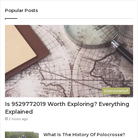
Popular Posts
zisscourseturf
Is 9529772019 Worth Exploring? Everything
Explained
2 hours ago
What Is The History Of Polocrosse?