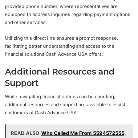
provided phone number, where representatives are
equipped to address inquiries regarding payment options
and other services.
Utilizing this direct line ensures a prompt response,
facilitating better understanding and access to the
financial solutions Cash Advance USA offers.
Additional Resources and
Support
While navigating financial options can be daunting,
additional resources and support are available to assist
customers of Cash Advance USA.
READ ALSO
Who Called Me From 5594572555,