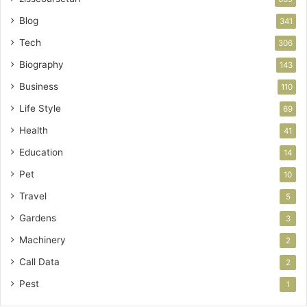
Blog
341
Tech
306
Biography
143
Business
110
Life Style
69
Health
41
Education
14
Pet
10
Travel
5
Gardens
3
Machinery
2
Call Data
2
Pest
1