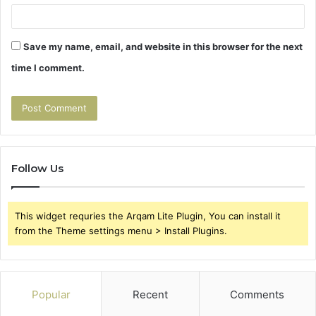
Save my name, email, and website in this browser for the next
time I comment.
Follow Us
This widget requries the Arqam Lite Plugin, You can install it
from the Theme settings menu > Install Plugins.
Popular
Recent
Comments