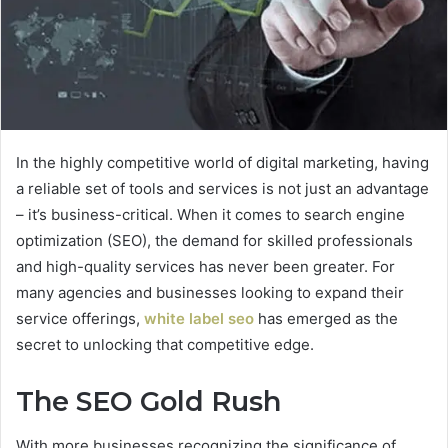
In the highly competitive world of digital marketing, having
a reliable set of tools and services is not just an advantage
– it’s business-critical. When it comes to search engine
optimization (SEO), the demand for skilled professionals
and high-quality services has never been greater. For
many agencies and businesses looking to expand their
service offerings,
white label seo
has emerged as the
secret to unlocking that competitive edge.
The SEO Gold Rush
With more businesses recognizing the significance of