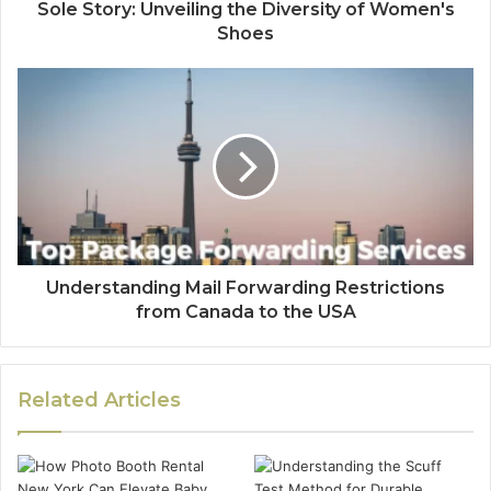
Sole Story: Unveiling the Diversity of Women's
Shoes
Understanding Mail Forwarding Restrictions
from Canada to the USA
Related Articles