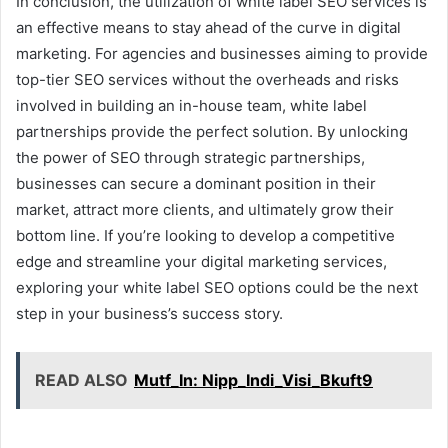
In conclusion, the utilization of white label SEO services is
an effective means to stay ahead of the curve in digital
marketing. For agencies and businesses aiming to provide
top-tier SEO services without the overheads and risks
involved in building an in-house team, white label
partnerships provide the perfect solution. By unlocking
the power of SEO through strategic partnerships,
businesses can secure a dominant position in their
market, attract more clients, and ultimately grow their
bottom line. If you’re looking to develop a competitive
edge and streamline your digital marketing services,
exploring your white label SEO options could be the next
step in your business’s success story.
READ ALSO
Mutf_In: Nipp_Indi_Visi_Bkuft9