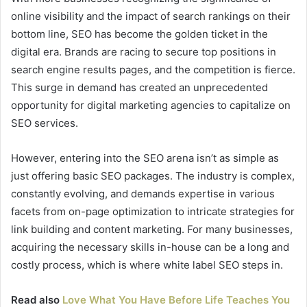
online visibility and the impact of search rankings on their
bottom line, SEO has become the golden ticket in the
digital era. Brands are racing to secure top positions in
search engine results pages, and the competition is fierce.
This surge in demand has created an unprecedented
opportunity for digital marketing agencies to capitalize on
SEO services.
However, entering into the SEO arena isn’t as simple as
just offering basic SEO packages. The industry is complex,
constantly evolving, and demands expertise in various
facets from on-page optimization to intricate strategies for
link building and content marketing. For many businesses,
acquiring the necessary skills in-house can be a long and
costly process, which is where white label SEO steps in.
Read also
Love What You Have Before Life Teaches You