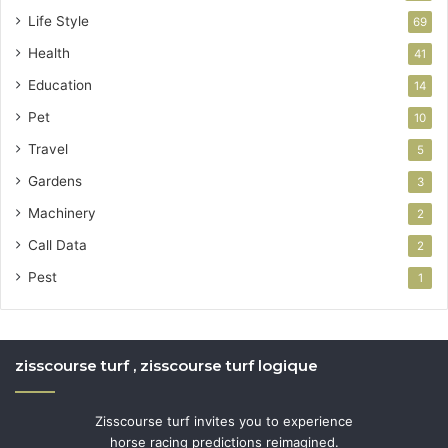
Life Style
69
Health
41
Education
14
Pet
10
Travel
5
Gardens
3
Machinery
2
Call Data
2
Pest
1
zisscourse turf , zisscourse turf logique
Zisscourse turf invites you to experience
horse racing predictions reimagined.