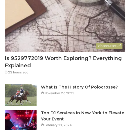
zisscourseturf
Is 9529772019 Worth Exploring? Everything
Explained
23 hours ago
What Is The History Of Polocrosse?
November 27, 2023
Top DJ Services in New York to Elevate
Your Event
February 10, 2024