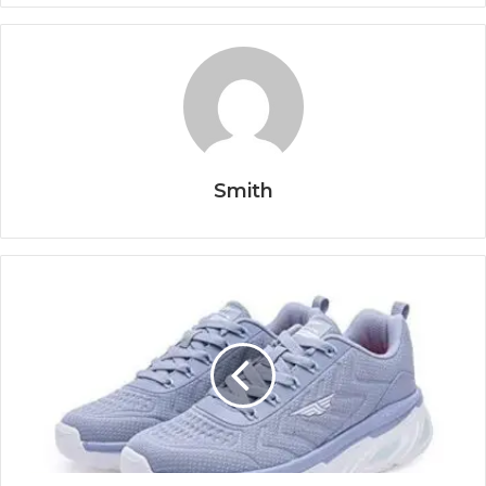
Smith