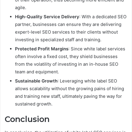
agile.
High-Quality Service Delivery
: With a dedicated SEO
partner, businesses can ensure they are delivering
expert-level SEO services to their clients without
investing in specialized staff and training.
Protected Profit Margins
: Since white label services
often involve a fixed cost, they shield businesses
from the volatility of investing in an in-house SEO
team and equipment.
Sustainable Growth
: Leveraging white label SEO
allows scalability without the growing pains of hiring
and training new staff, ultimately paving the way for
sustained growth.
Conclusion