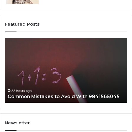
Featured Posts
Common
A
Mistakes
Co
to
Gu
Avoid
to
With
21
9841565045
fo
Ev
23 hours ago
Common Mistakes to Avoid With 9841565045
Newsletter