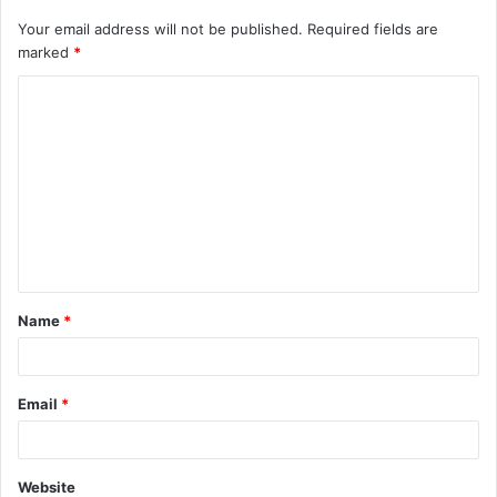
Your email address will not be published.
Required fields are
marked
*
C
o
m
m
e
n
t
Name
*
*
Email
*
Website