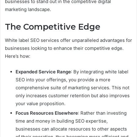
businesses to stand out in the competitive digital
marketing landscape.
The Competitive Edge
White label SEO services offer unparalleled advantages for
businesses looking to enhance their competitive edge.
Here’s how:
Expanded Service Range
: By integrating white label
SEO into your offerings, you provide a more
comprehensive suite of marketing services. This not
only increases customer retention but also improves
your value proposition.
Focus Resources Elsewhere
: Rather than investing
time and money in building SEO expertise,
businesses can allocate resources to other aspects
of their operation, thus becoming more efficient and