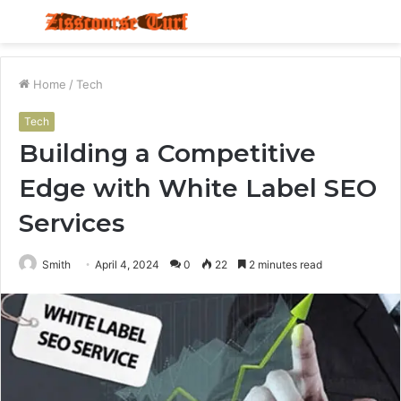
Menu
S
fo
Home
/
Tech
Tech
Building a Competitive
Edge with White Label SEO
Services
Smith
April 4, 2024
0
22
2 minutes read