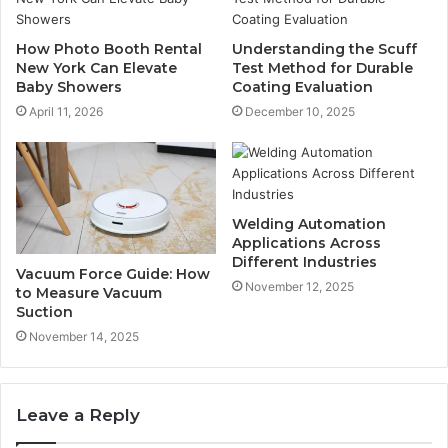
How Photo Booth Rental
Understanding the Scuff
New York Can Elevate
Test Method for Durable
Baby Showers
Coating Evaluation
April 11, 2026
December 10, 2025
Welding Automation
Applications Across
Different Industries
Vacuum Force Guide: How
November 12, 2025
to Measure Vacuum
Suction
November 14, 2025
Leave a Reply