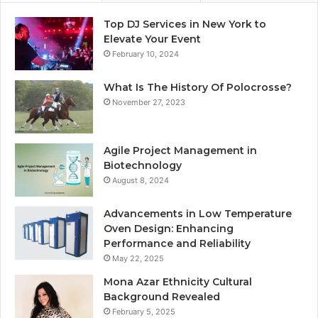
Top DJ Services in New York to
Elevate Your Event
February 10, 2024
What Is The History Of Polocrosse?
November 27, 2023
Agile Project Management in
Biotechnology
August 8, 2024
Advancements in Low Temperature
Oven Design: Enhancing
Performance and Reliability
May 22, 2025
Mona Azar Ethnicity Cultural
Background Revealed
February 5, 2025