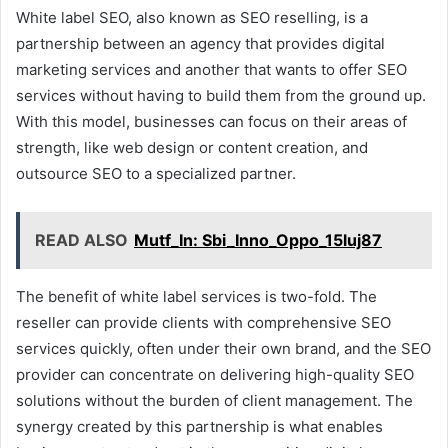
White label SEO, also known as SEO reselling, is a
partnership between an agency that provides digital
marketing services and another that wants to offer SEO
services without having to build them from the ground up.
With this model, businesses can focus on their areas of
strength, like web design or content creation, and
outsource SEO to a specialized partner.
READ ALSO
Mutf_In: Sbi_Inno_Oppo_15luj87
The benefit of white label services is two-fold. The
reseller can provide clients with comprehensive SEO
services quickly, often under their own brand, and the SEO
provider can concentrate on delivering high-quality SEO
solutions without the burden of client management. The
synergy created by this partnership is what enables