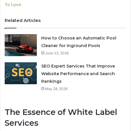
To Love
Related Articles
How to Choose an Automatic Pool
Cleaner for Inground Pools
June 23, 2026
SEO Expert Services That Improve
Website Performance and Search
Rankings
May 28, 2026
The Essence of White Label
Services