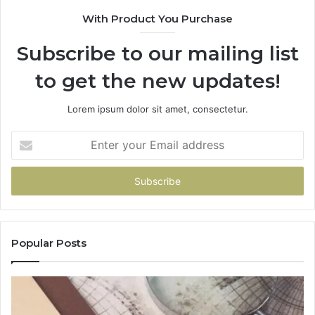
With Product You Purchase
Subscribe to our mailing list
to get the new updates!
Lorem ipsum dolor sit amet, consectetur.
Enter
your
Email
address
Popular Posts