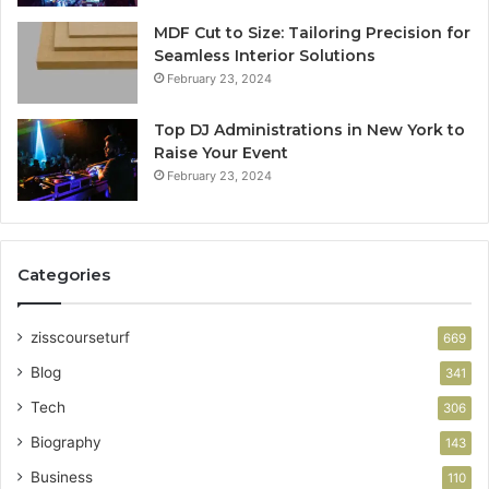
MDF Cut to Size: Tailoring Precision for
Seamless Interior Solutions
February 23, 2024
Top DJ Administrations in New York to
Raise Your Event
February 23, 2024
Categories
zisscourseturf
669
Blog
341
Tech
306
Biography
143
Business
110