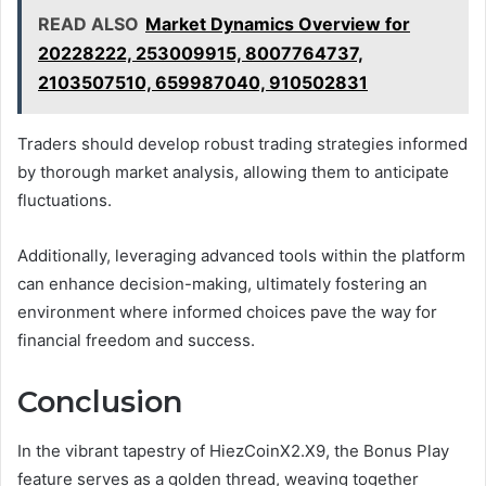
READ ALSO
Market Dynamics Overview for
20228222, 253009915, 8007764737,
2103507510, 659987040, 910502831
Traders should develop robust trading strategies informed
by thorough market analysis, allowing them to anticipate
fluctuations.
Additionally, leveraging advanced tools within the platform
can enhance decision-making, ultimately fostering an
environment where informed choices pave the way for
financial freedom and success.
Conclusion
In the vibrant tapestry of HiezCoinX2.X9, the Bonus Play
feature serves as a golden thread, weaving together