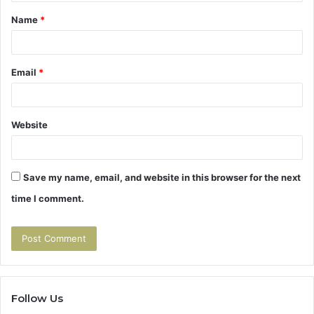
t
Name
*
*
Email
*
Website
Save my name, email, and website in this browser for the next
time I comment.
Follow Us