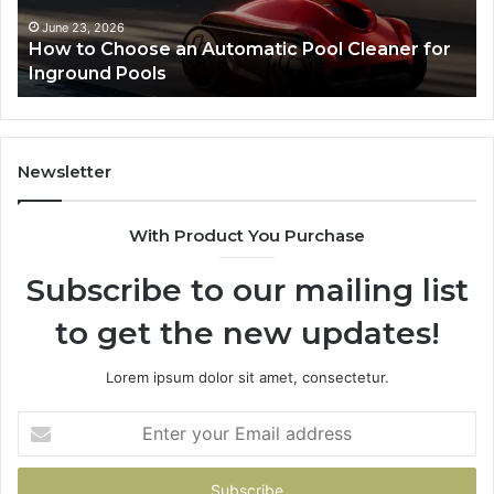
Performance
and
May 28, 2026
ose an Automatic Pool Cleaner for
SEO Expert Ser
Search
ools
Performance a
Rankings
Newsletter
With Product You Purchase
Subscribe to our mailing list
to get the new updates!
Lorem ipsum dolor sit amet, consectetur.
Enter
your
Email
address