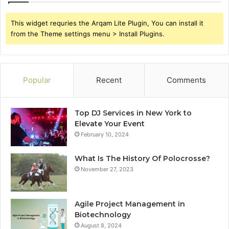
This widget requries the Arqam Lite Plugin, You can install it
from the Theme settings menu > Install Plugins.
Popular
Recent
Comments
Top DJ Services in New York to
Elevate Your Event
February 10, 2024
What Is The History Of Polocrosse?
November 27, 2023
Agile Project Management in
Biotechnology
August 8, 2024