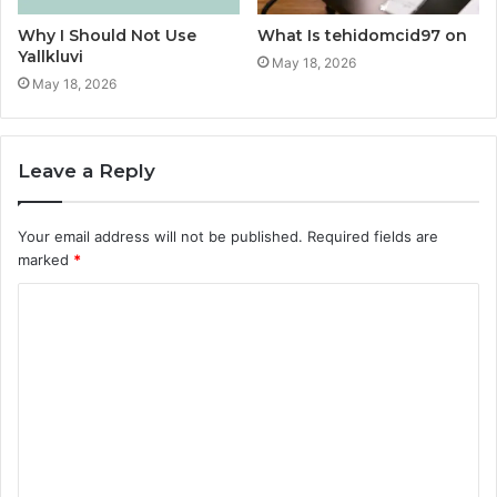
Why I Should Not Use
What Is tehidomcid97 on
Yallkluvi
May 18, 2026
May 18, 2026
Leave a Reply
Your email address will not be published.
Required fields are
marked
*
C
o
m
m
e
n