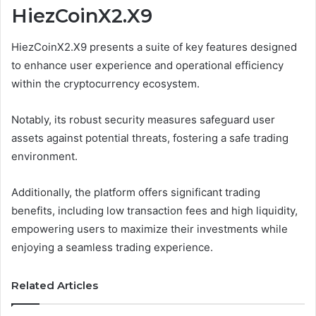
HiezCoinX2.X9
HiezCoinX2.X9 presents a suite of key features designed
to enhance user experience and operational efficiency
within the cryptocurrency ecosystem.
Notably, its robust security measures safeguard user
assets against potential threats, fostering a safe trading
environment.
Additionally, the platform offers significant trading
benefits, including low transaction fees and high liquidity,
empowering users to maximize their investments while
enjoying a seamless trading experience.
Related Articles