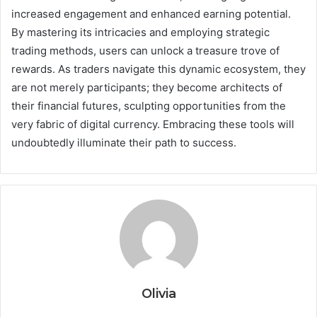
increased engagement and enhanced earning potential.
By mastering its intricacies and employing strategic
trading methods, users can unlock a treasure trove of
rewards. As traders navigate this dynamic ecosystem, they
are not merely participants; they become architects of
their financial futures, sculpting opportunities from the
very fabric of digital currency. Embracing these tools will
undoubtedly illuminate their path to success.
Olivia