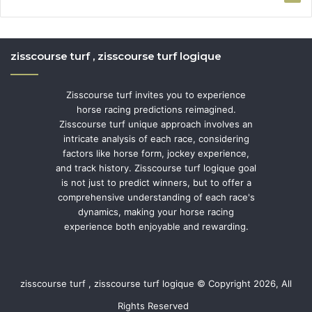
zisscourse turf , zisscourse turf logique
Zisscourse turf invites you to experience
horse racing predictions reimagined.
Zisscourse turf unique approach involves an
intricate analysis of each race, considering
factors like horse form, jockey experience,
and track history. Zisscourse turf logique goal
is not just to predict winners, but to offer a
comprehensive understanding of each race's
dynamics, making your horse racing
experience both enjoyable and rewarding.
zisscourse turf , zisscourse turf logique © Copyright 2026, All
Rights Reserved