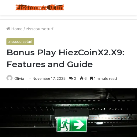
Menu
S
fo
Home
/
zisscourseturf
zisscourseturf
Bonus Play HiezCoinX2.X9:
Features and Guide
Olivia
November 17, 2025
0
6
1 minute read