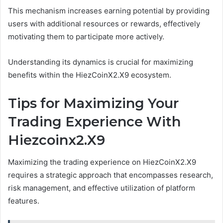
This mechanism increases earning potential by providing
users with additional resources or rewards, effectively
motivating them to participate more actively.
Understanding its dynamics is crucial for maximizing
benefits within the HiezCoinX2.X9 ecosystem.
Tips for Maximizing Your
Trading Experience With
Hiezcoinx2.X9
Maximizing the trading experience on HiezCoinX2.X9
requires a strategic approach that encompasses research,
risk management, and effective utilization of platform
features.