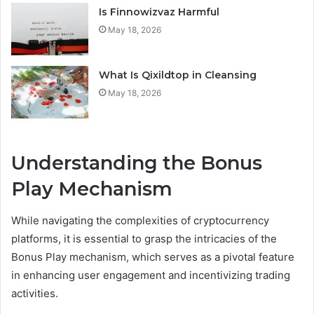
Is Finnowizvaz Harmful
May 18, 2026
What Is Qixildtop in Cleansing
May 18, 2026
Understanding the Bonus
Play Mechanism
While navigating the complexities of cryptocurrency
platforms, it is essential to grasp the intricacies of the
Bonus Play mechanism, which serves as a pivotal feature
in enhancing user engagement and incentivizing trading
activities.