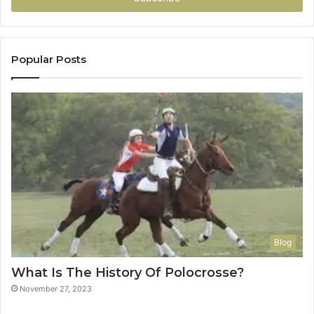
Popular Posts
Blog
What Is The History Of Polocrosse?
November 27, 2023