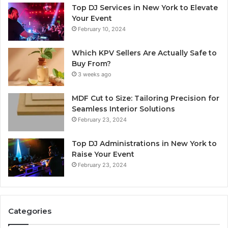
Top DJ Services in New York to Elevate
Your Event
February 10, 2024
Which KPV Sellers Are Actually Safe to
Buy From?
3 weeks ago
MDF Cut to Size: Tailoring Precision for
Seamless Interior Solutions
February 23, 2024
Top DJ Administrations in New York to
Raise Your Event
February 23, 2024
Categories