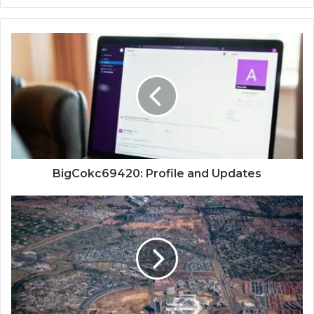
BigCokc69420: Profile and Updates