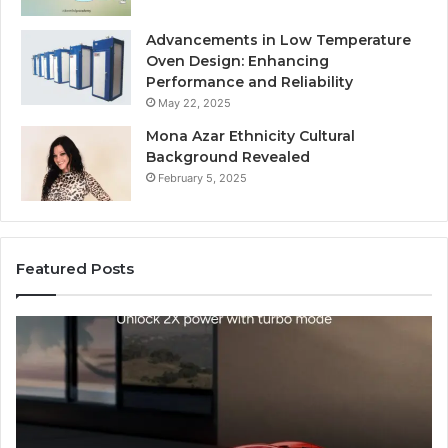
Advancements in Low Temperature
Oven Design: Enhancing
Performance and Reliability
May 22, 2025
Mona Azar Ethnicity Cultural
Background Revealed
February 5, 2025
Featured Posts
SEO
Expert
Services
That
Improve
Website