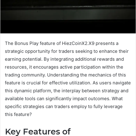
The Bonus Play feature of HiezCoinX2.X9 presents a
strategic opportunity for traders seeking to enhance their
earning potential. By integrating additional rewards and
resources, it encourages active participation within the
trading community. Understanding the mechanics of this
feature is crucial for effective utilization. As users navigate
this dynamic platform, the interplay between strategy and
available tools can significantly impact outcomes. What
specific strategies can traders employ to fully leverage
this feature?
Key Features of