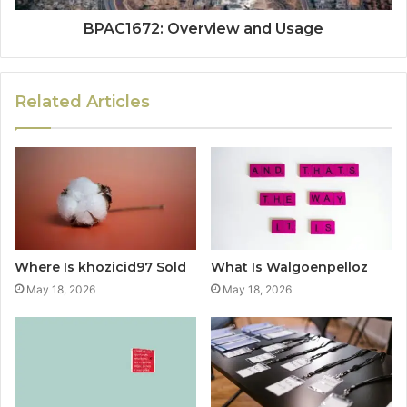
BPAC1672: Overview and Usage
Related Articles
Where Is khozicid97 Sold
What Is Walgoenpelloz
May 18, 2026
May 18, 2026