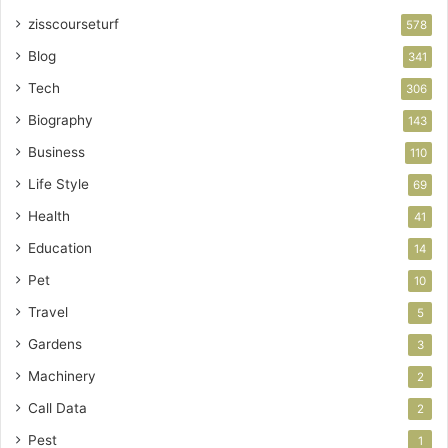
zisscourseturf
578
Blog
341
Tech
306
Biography
143
Business
110
Life Style
69
Health
41
Education
14
Pet
10
Travel
5
Gardens
3
Machinery
2
Call Data
2
Pest
1