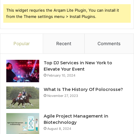
This widget requries the Arqam Lite Plugin, You can install it
from the Theme settings menu > Install Plugins.
Popular
Recent
Comments
Top DJ Services in New York to
Elevate Your Event
February 10, 2024
What Is The History Of Polocrosse?
November 27, 2023
Agile Project Management in
Biotechnology
August 8, 2024