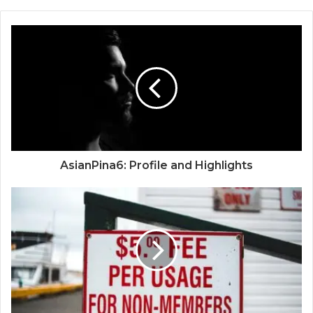
AsianPina6: Profile and Highlights