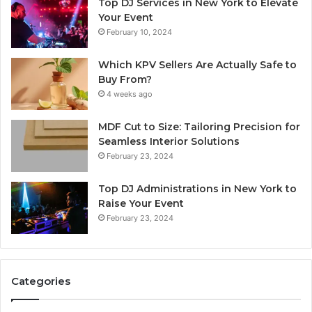
Top DJ Services in New York to Elevate
Your Event
February 10, 2024
Which KPV Sellers Are Actually Safe to
Buy From?
4 weeks ago
MDF Cut to Size: Tailoring Precision for
Seamless Interior Solutions
February 23, 2024
Top DJ Administrations in New York to
Raise Your Event
February 23, 2024
Categories