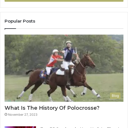
Popular Posts
Blog
What Is The History Of Polocrosse?
November 27, 2023