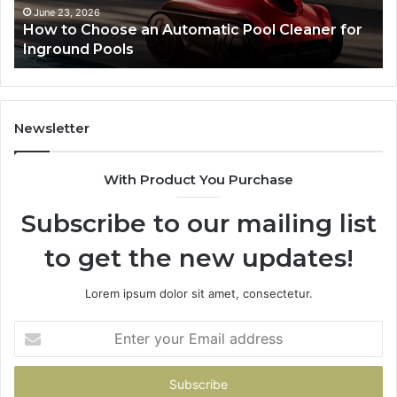
and
May 28, 2026
or
SEO Expert Services That Improve Website
Search
Performance and Search Rankings
Rankings
Newsletter
With Product You Purchase
Subscribe to our mailing list
to get the new updates!
Lorem ipsum dolor sit amet, consectetur.
Enter
your
Email
address