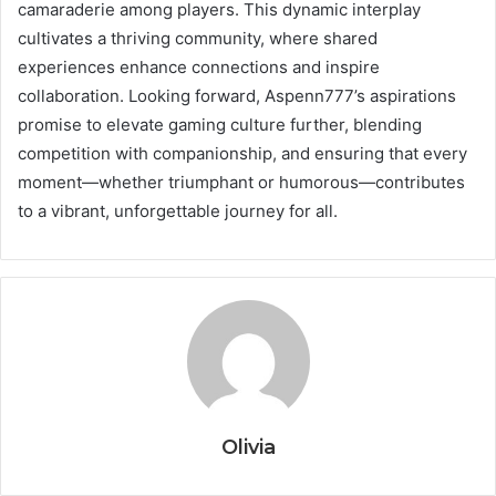
camaraderie among players. This dynamic interplay
cultivates a thriving community, where shared
experiences enhance connections and inspire
collaboration. Looking forward, Aspenn777’s aspirations
promise to elevate gaming culture further, blending
competition with companionship, and ensuring that every
moment—whether triumphant or humorous—contributes
to a vibrant, unforgettable journey for all.
Olivia