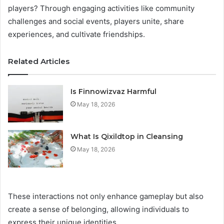
players? Through engaging activities like community
challenges and social events, players unite, share
experiences, and cultivate friendships.
Related Articles
Is Finnowizvaz Harmful
May 18, 2026
What Is Qixildtop in Cleansing
May 18, 2026
These interactions not only enhance gameplay but also
create a sense of belonging, allowing individuals to
express their unique identities.