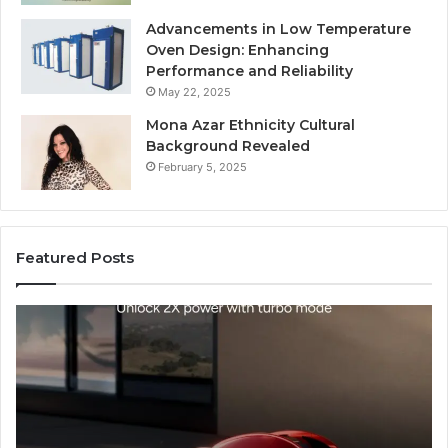
Advancements in Low Temperature
Oven Design: Enhancing
Performance and Reliability
May 22, 2025
Mona Azar Ethnicity Cultural
Background Revealed
February 5, 2025
Featured Posts
SEO
Expert
Services
That
Improve
Website
Performance