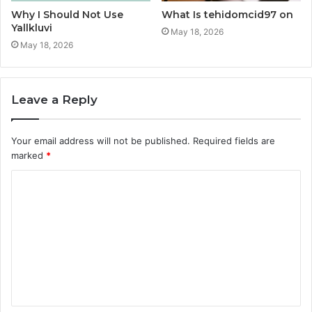
Why I Should Not Use
What Is tehidomcid97 on
Yallkluvi
May 18, 2026
May 18, 2026
Leave a Reply
Your email address will not be published.
Required fields are
marked
*
C
o
m
m
e
n
t