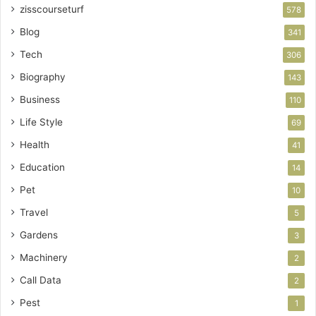
zisscourseturf
578
Blog
341
Tech
306
Biography
143
Business
110
Life Style
69
Health
41
Education
14
Pet
10
Travel
5
Gardens
3
Machinery
2
Call Data
2
Pest
1