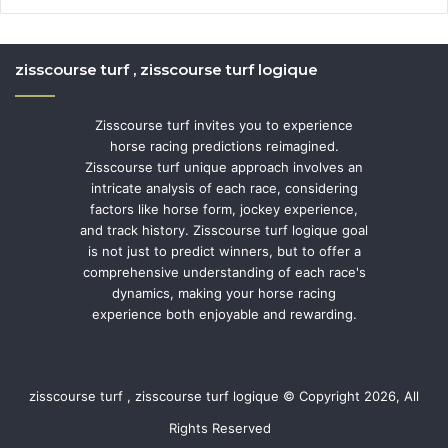
zisscourse turf , zisscourse turf logique
Zisscourse turf invites you to experience
horse racing predictions reimagined.
Zisscourse turf unique approach involves an
intricate analysis of each race, considering
factors like horse form, jockey experience,
and track history. Zisscourse turf logique goal
is not just to predict winners, but to offer a
comprehensive understanding of each race's
dynamics, making your horse racing
experience both enjoyable and rewarding.
zisscourse turf , zisscourse turf logique © Copyright 2026, All
Rights Reserved