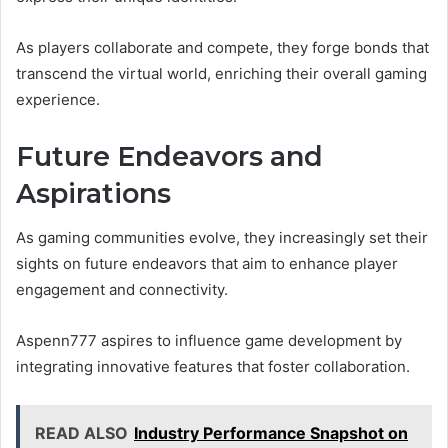
As players collaborate and compete, they forge bonds that
transcend the virtual world, enriching their overall gaming
experience.
Future Endeavors and
Aspirations
As gaming communities evolve, they increasingly set their
sights on future endeavors that aim to enhance player
engagement and connectivity.
Aspenn777 aspires to influence game development by
integrating innovative features that foster collaboration.
READ ALSO
Industry Performance Snapshot on