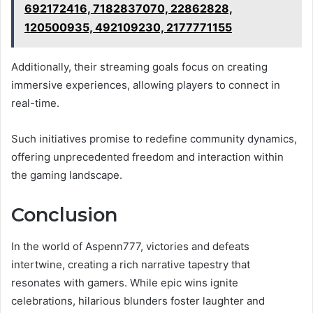
692172416, 7182837070, 22862828,
120500935, 492109230, 2177771155
Additionally, their streaming goals focus on creating
immersive experiences, allowing players to connect in
real-time.
Such initiatives promise to redefine community dynamics,
offering unprecedented freedom and interaction within
the gaming landscape.
Conclusion
In the world of Aspenn777, victories and defeats
intertwine, creating a rich narrative tapestry that
resonates with gamers. While epic wins ignite
celebrations, hilarious blunders foster laughter and