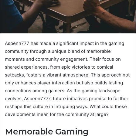
Aspenn777 has made a significant impact in the gaming
community through a unique blend of memorable
moments and community engagement. Their focus on
shared experiences, from epic victories to comical
setbacks, fosters a vibrant atmosphere. This approach not
only enhances player interaction but also builds lasting
connections among gamers. As the gaming landscape
evolves, Aspenn777’s future initiatives promise to further
reshape this culture in intriguing ways. What could these
developments mean for the community at large?
Memorable Gaming