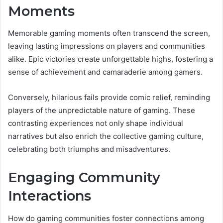
Moments
Memorable gaming moments often transcend the screen,
leaving lasting impressions on players and communities
alike. Epic victories create unforgettable highs, fostering a
sense of achievement and camaraderie among gamers.
Conversely, hilarious fails provide comic relief, reminding
players of the unpredictable nature of gaming. These
contrasting experiences not only shape individual
narratives but also enrich the collective gaming culture,
celebrating both triumphs and misadventures.
Engaging Community
Interactions
How do gaming communities foster connections among