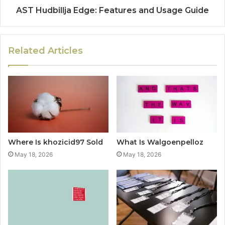
AST Hudbillja Edge: Features and Usage Guide
Related Articles
Where Is khozicid97 Sold
What Is Walgoenpelloz
May 18, 2026
May 18, 2026