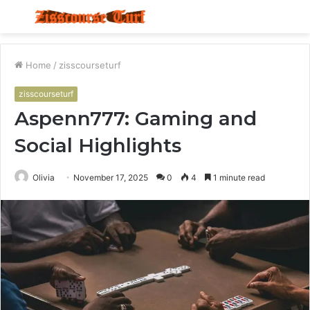
Menu
S
fo
Home
/
zisscourseturf
zisscourseturf
Aspenn777: Gaming and
Social Highlights
Olivia
November 17, 2025
0
4
1 minute read