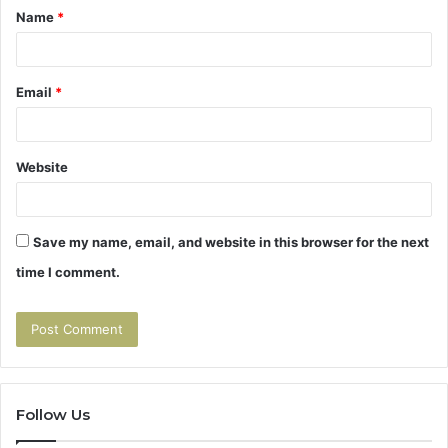
Name
*
*
Email
*
Website
Save my name, email, and website in this browser for the next
time I comment.
Follow Us