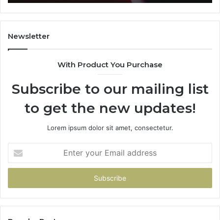
Newsletter
With Product You Purchase
Subscribe to our mailing list
to get the new updates!
Lorem ipsum dolor sit amet, consectetur.
Enter
your
Email
address