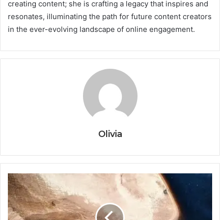
creating content; she is crafting a legacy that inspires and
resonates, illuminating the path for future content creators
in the ever-evolving landscape of online engagement.
Olivia