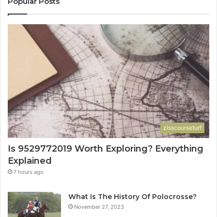
Popular Posts
zisscourseturf
Is 9529772019 Worth Exploring? Everything
Explained
7 hours ago
What Is The History Of Polocrosse?
November 27, 2023