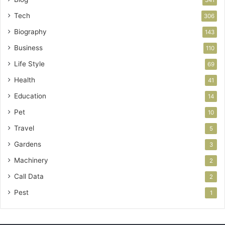
341
Tech
306
Biography
143
Business
110
Life Style
69
Health
41
Education
14
Pet
10
Travel
5
Gardens
3
Machinery
2
Call Data
2
Pest
1