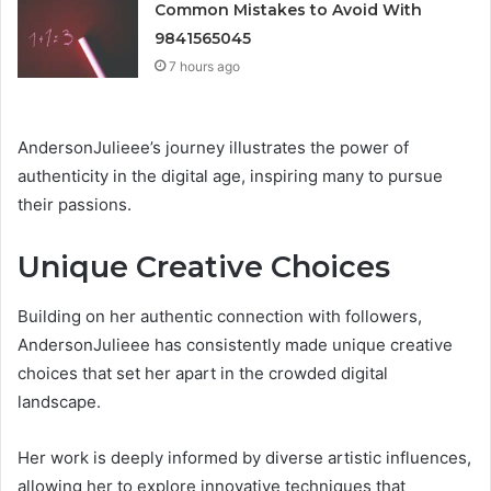
Common Mistakes to Avoid With
9841565045
7 hours ago
AndersonJulieee’s journey illustrates the power of
authenticity in the digital age, inspiring many to pursue
their passions.
Unique Creative Choices
Building on her authentic connection with followers,
AndersonJulieee has consistently made unique creative
choices that set her apart in the crowded digital
landscape.
Her work is deeply informed by diverse artistic influences,
allowing her to explore innovative techniques that