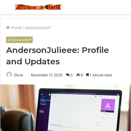
Menu
S
fo
Home
/
zisscourseturf
zisscourseturf
AndersonJulieee: Profile
and Updates
Olivia
November 17, 2025
0
8
1 minute read