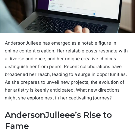
AndersonJulieee has emerged as a notable figure in
online content creation. Her relatable posts resonate with
a diverse audience, and her unique creative choices
distinguish her from peers. Recent collaborations have
broadened her reach, leading to a surge in opportunities.
As she prepares to unveil new projects, the evolution of
her artistry is keenly anticipated. What new directions
might she explore next in her captivating journey?
AndersonJulieee’s Rise to
Fame