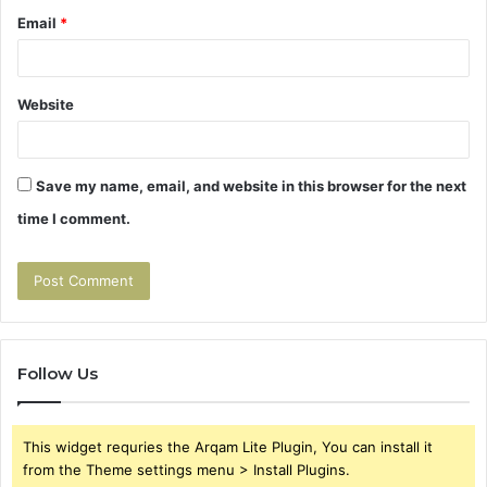
Email
*
Website
Save my name, email, and website in this browser for the next
time I comment.
Follow Us
This widget requries the Arqam Lite Plugin, You can install it
from the Theme settings menu > Install Plugins.