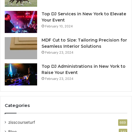
Top DJ Services in New York to Elevate
Your Event
February 10, 2024
MDF Cut to Size: Tailoring Precision for
Seamless Interior Solutions
February 23, 2024
Top DJ Administrations in New York to
Raise Your Event
February 23, 2024
Categories
zisscourseturf
669
Blog