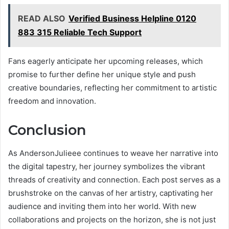
READ ALSO
Verified Business Helpline 0120
883 315 Reliable Tech Support
Fans eagerly anticipate her upcoming releases, which
promise to further define her unique style and push
creative boundaries, reflecting her commitment to artistic
freedom and innovation.
Conclusion
As AndersonJulieee continues to weave her narrative into
the digital tapestry, her journey symbolizes the vibrant
threads of creativity and connection. Each post serves as a
brushstroke on the canvas of her artistry, captivating her
audience and inviting them into her world. With new
collaborations and projects on the horizon, she is not just