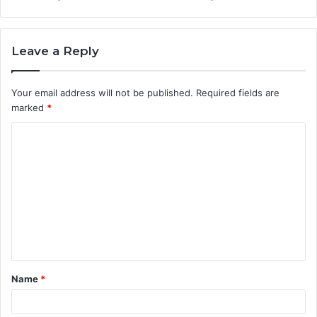
Leave a Reply
Your email address will not be published.
Required fields are
marked
*
C
o
m
m
e
n
t
Name
*
*