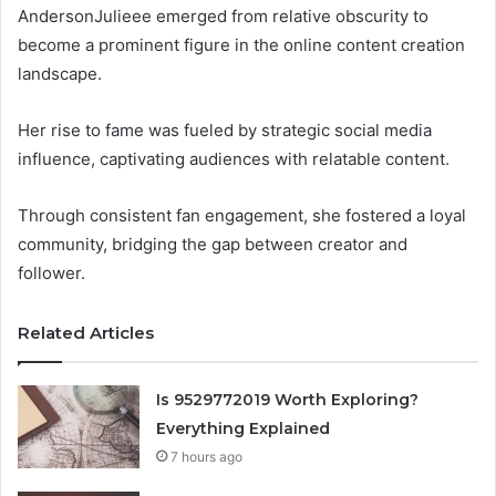
AndersonJulieee emerged from relative obscurity to
become a prominent figure in the online content creation
landscape.
Her rise to fame was fueled by strategic social media
influence, captivating audiences with relatable content.
Through consistent fan engagement, she fostered a loyal
community, bridging the gap between creator and
follower.
Related Articles
Is 9529772019 Worth Exploring?
Everything Explained
7 hours ago