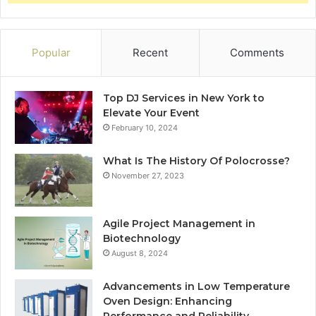
Popular
Recent
Comments
Top DJ Services in New York to
Elevate Your Event
February 10, 2024
What Is The History Of Polocrosse?
November 27, 2023
Agile Project Management in
Biotechnology
August 8, 2024
Advancements in Low Temperature
Oven Design: Enhancing