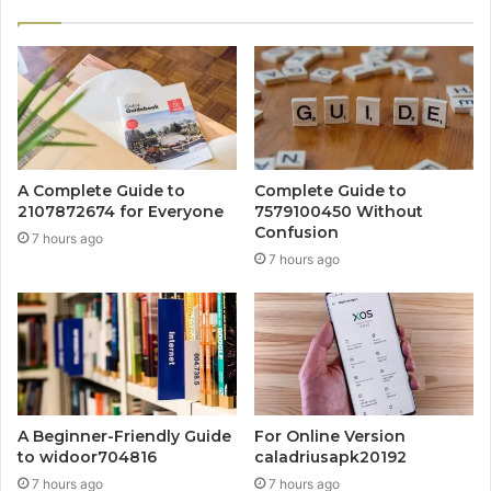
A Complete Guide to
Complete Guide to
2107872674 for Everyone
7579100450 Without
Confusion
7 hours ago
7 hours ago
A Beginner-Friendly Guide
For Online Version
to widoor704816
caladriusapk20192
7 hours ago
7 hours ago