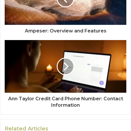
Ampeser: Overview and Features
Ann Taylor Credit Card Phone Number: Contact
Information
Related Articles