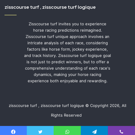
zisscourse turf , zisscourse turf logique
Zisscourse turf invites you to experience
horse racing predictions reimagined.
Zisscourse turf unique approach involves an
intricate analysis of each race, considering
factors like horse form, jockey experience,
and track history. Zisscourse turf logique goal
is not just to predict winners, but to offer a
comprehensive understanding of each race's
dynamics, making your horse racing
experience both enjoyable and rewarding.
zisscourse turf , zisscourse turf logique © Copyright 2026, All
Rights Reserved