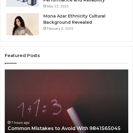
Performance and Reliability
May 22, 2025
Mona Azar Ethnicity Cultural
Background Revealed
February 5, 2025
Featured Posts
n
A
es
Complete
Guide
to
2107872674
5045
for
Everyone
urs ago
7 hours ag
mon Mistakes to Avoid With 9841565045
A Compl