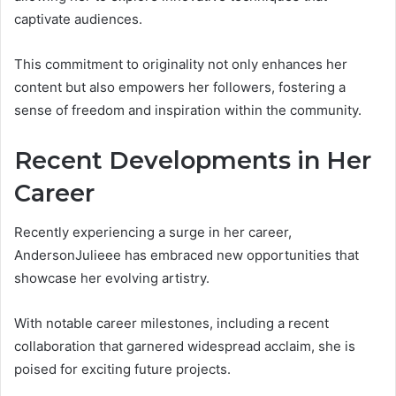
captivate audiences.
This commitment to originality not only enhances her
content but also empowers her followers, fostering a
sense of freedom and inspiration within the community.
Recent Developments in Her
Career
Recently experiencing a surge in her career,
AndersonJulieee has embraced new opportunities that
showcase her evolving artistry.
With notable career milestones, including a recent
collaboration that garnered widespread acclaim, she is
poised for exciting future projects.