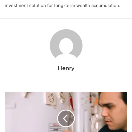
investment solution for long-term wealth accumulation.
Henry