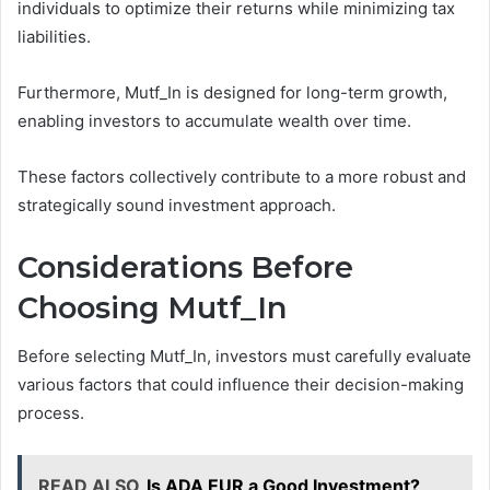
individuals to optimize their returns while minimizing tax
liabilities.
Furthermore, Mutf_In is designed for long-term growth,
enabling investors to accumulate wealth over time.
These factors collectively contribute to a more robust and
strategically sound investment approach.
Considerations Before
Choosing Mutf_In
Before selecting Mutf_In, investors must carefully evaluate
various factors that could influence their decision-making
process.
READ ALSO
Is ADA EUR a Good Investment?