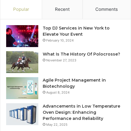
Popular
Recent
Comments
Top DJ Services in New York to
Elevate Your Event
February 10, 2024
What Is The History Of Polocrosse?
November 27, 2023
Agile Project Management in
Biotechnology
August 8, 2024
Advancements in Low Temperature
Oven Design: Enhancing
Performance and Reliability
May 22, 2025