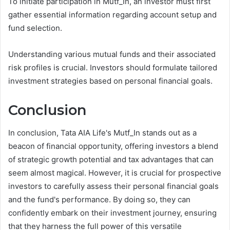
To initiate participation in Mutf_In, an investor must first
gather essential information regarding account setup and
fund selection.
Understanding various mutual funds and their associated
risk profiles is crucial. Investors should formulate tailored
investment strategies based on personal financial goals.
Conclusion
In conclusion, Tata AIA Life's Mutf_In stands out as a
beacon of financial opportunity, offering investors a blend
of strategic growth potential and tax advantages that can
seem almost magical. However, it is crucial for prospective
investors to carefully assess their personal financial goals
and the fund's performance. By doing so, they can
confidently embark on their investment journey, ensuring
that they harness the full power of this versatile