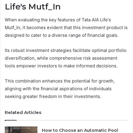
Life's Mutf_In
When evaluating the key features of Tata AIA Life's
Mutf_In, it becomes evident that this investment product is
designed to cater to a diverse range of financial goals.
Its robust investment strategies facilitate optimal portfolio
diversification, while comprehensive risk assessment
tools empower investors to make informed decisions.
This combination enhances the potential for growth,
aligning with the financial aspirations of individuals
seeking greater freedom in their investments.
Related Articles
How to Choose an Automatic Pool