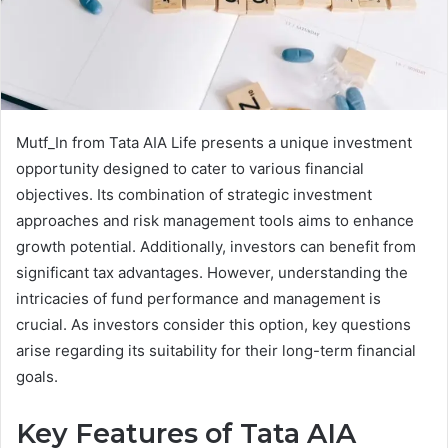
Mutf_In from Tata AIA Life presents a unique investment
opportunity designed to cater to various financial
objectives. Its combination of strategic investment
approaches and risk management tools aims to enhance
growth potential. Additionally, investors can benefit from
significant tax advantages. However, understanding the
intricacies of fund performance and management is
crucial. As investors consider this option, key questions
arise regarding its suitability for their long-term financial
goals.
Key Features of Tata AIA