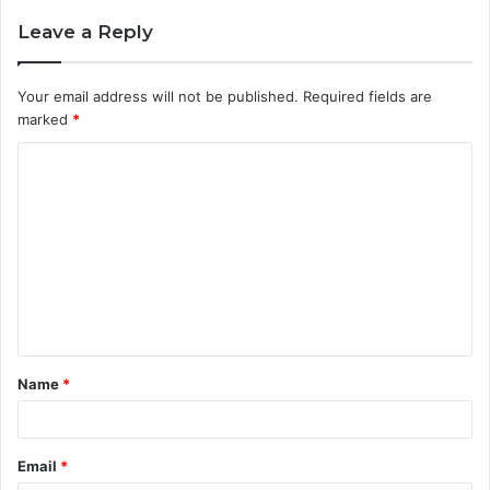
Leave a Reply
Your email address will not be published.
Required fields are
marked
*
C
o
m
m
e
n
t
Name
*
*
Email
*