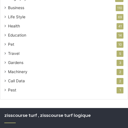
Business
110
Life Style
69
Health
41
Education
14
Pet
10
Travel
5
Gardens
3
Machinery
2
Call Data
2
Pest
1
zisscourse turf , zisscourse turf logique