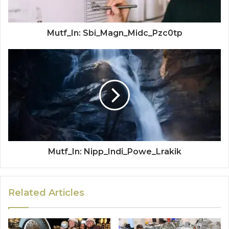
Mutf_In: Sbi_Magn_Midc_Pzc0tp
Mutf_In: Nipp_Indi_Powe_Lrakik
Related Articles