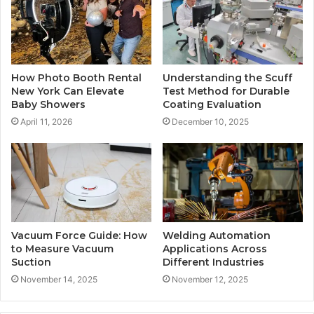
How Photo Booth Rental
Understanding the Scuff
New York Can Elevate
Test Method for Durable
Baby Showers
Coating Evaluation
April 11, 2026
December 10, 2025
Vacuum Force Guide: How
Welding Automation
to Measure Vacuum
Applications Across
Suction
Different Industries
November 14, 2025
November 12, 2025