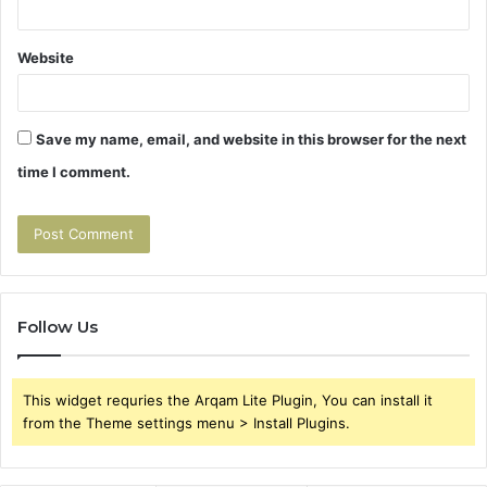
Website
Save my name, email, and website in this browser for the next
time I comment.
Follow Us
This widget requries the Arqam Lite Plugin, You can install it
from the Theme settings menu > Install Plugins.