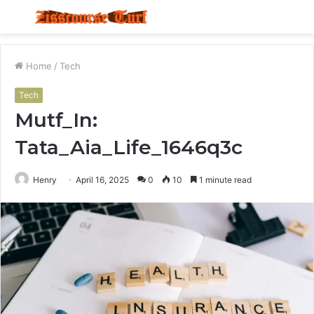
Menu
S
fo
Home
/
Tech
Tech
Mutf_In:
Tata_Aia_Life_1646q3c
Henry
April 16, 2025
0
10
1 minute read