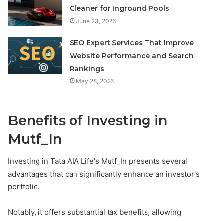
Cleaner for Inground Pools
June 23, 2026
SEO Expert Services That Improve
Website Performance and Search
Rankings
May 28, 2026
Benefits of Investing in
Mutf_In
Investing in Tata AIA Life's Mutf_In presents several
advantages that can significantly enhance an investor's
portfolio.
Notably, it offers substantial tax benefits, allowing