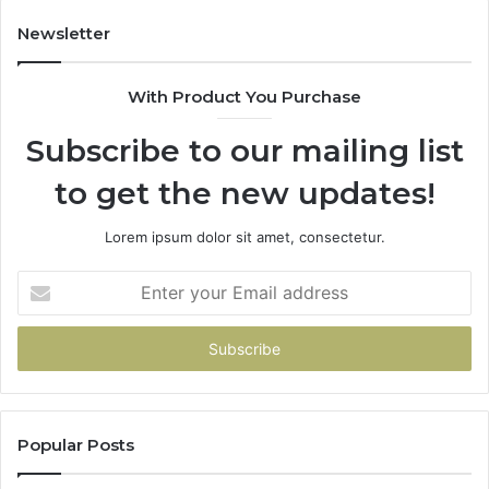
Newsletter
With Product You Purchase
Subscribe to our mailing list
to get the new updates!
Lorem ipsum dolor sit amet, consectetur.
Enter
your
Email
address
Popular Posts