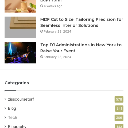
4 weeks ago
MDF Cut to Size: Tailoring Precision for
Seamless Interior Solutions
February 23, 2024
Top DJ Administrations in New York to
Raise Your Event
February 23, 2024
Categories
zisscourseturf
578
Blog
341
Tech
306
Biography
143