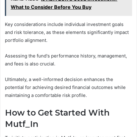
What to Consider Before You Buy
Key considerations include individual investment goals
and risk tolerance, as these elements significantly impact
portfolio alignment.
Assessing the fund's performance history, management,
and fees is also crucial.
Ultimately, a well-informed decision enhances the
potential for achieving desired financial outcomes while
maintaining a comfortable risk profile.
How to Get Started With
Mutf_In