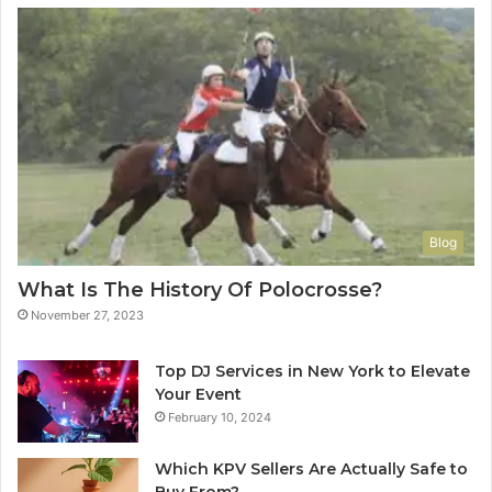
Blog
What Is The History Of Polocrosse?
November 27, 2023
Top DJ Services in New York to Elevate
Your Event
February 10, 2024
Which KPV Sellers Are Actually Safe to
Buy From?