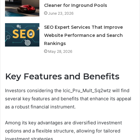
Cleaner for Inground Pools
June 23, 2026
SEO Expert Services That Improve
Website Performance and Search
Rankings
May 28, 2026
Key Features and Benefits
Investors considering the Icic_Pru_Mult_Sq2wtz will find
several key features and benefits that enhance its appeal
as a robust financial instrument.
Among its key advantages are diversified investment
options and a flexible structure, allowing for tailored
investment strategies.