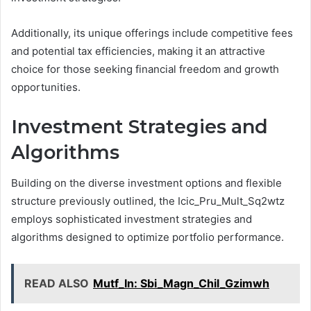
Additionally, its unique offerings include competitive fees
and potential tax efficiencies, making it an attractive
choice for those seeking financial freedom and growth
opportunities.
Investment Strategies and
Algorithms
Building on the diverse investment options and flexible
structure previously outlined, the Icic_Pru_Mult_Sq2wtz
employs sophisticated investment strategies and
algorithms designed to optimize portfolio performance.
READ ALSO
Mutf_In: Sbi_Magn_Chil_Gzimwh