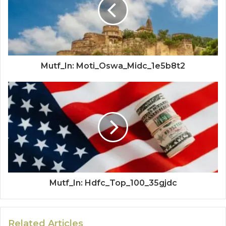
Mutf_In: Moti_Oswa_Midc_1e5b8t2
Mutf_In: Hdfc_Top_100_35gjdc
Related Articles