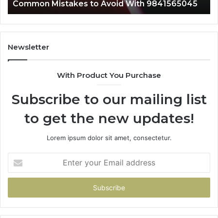
Common Mistakes to Avoid With 9841565045
A
Newsletter
With Product You Purchase
Subscribe to our mailing list
to get the new updates!
Lorem ipsum dolor sit amet, consectetur.
Enter
your
Email
address