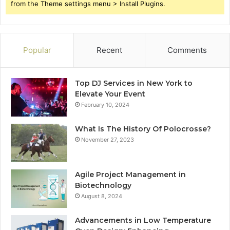
from the Theme settings menu > Install Plugins.
Popular
Recent
Comments
Top DJ Services in New York to
Elevate Your Event
February 10, 2024
What Is The History Of Polocrosse?
November 27, 2023
Agile Project Management in
Biotechnology
August 8, 2024
Advancements in Low Temperature