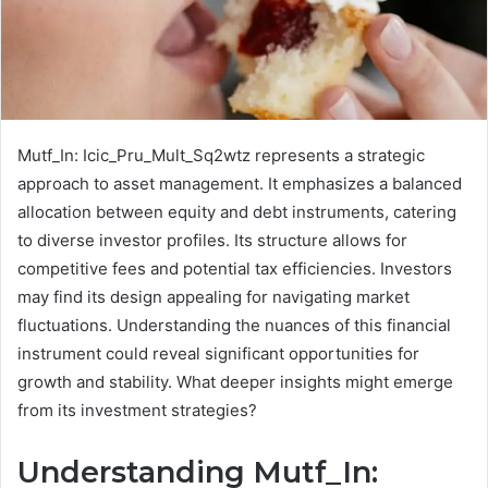
Mutf_In: Icic_Pru_Mult_Sq2wtz represents a strategic
approach to asset management. It emphasizes a balanced
allocation between equity and debt instruments, catering
to diverse investor profiles. Its structure allows for
competitive fees and potential tax efficiencies. Investors
may find its design appealing for navigating market
fluctuations. Understanding the nuances of this financial
instrument could reveal significant opportunities for
growth and stability. What deeper insights might emerge
from its investment strategies?
Understanding Mutf_In: