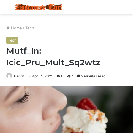
Menu
S
fo
Home
/
Tech
Tech
Mutf_In:
Icic_Pru_Mult_Sq2wtz
Henry
April 4, 2025
0
4
2 minutes read