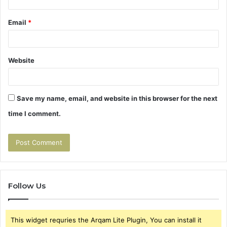
Email
*
Website
Save my name, email, and website in this browser for the next
time I comment.
Follow Us
This widget requries the Arqam Lite Plugin, You can install it