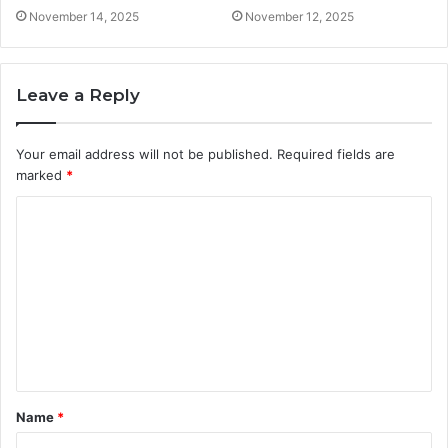
November 14, 2025
November 12, 2025
Leave a Reply
Your email address will not be published.
Required fields are
marked
*
C
o
m
m
e
n
t
Name
*
*