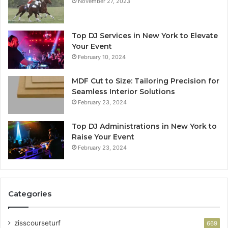
November 27, 2023
Top DJ Services in New York to Elevate
Your Event
February 10, 2024
MDF Cut to Size: Tailoring Precision for
Seamless Interior Solutions
February 23, 2024
Top DJ Administrations in New York to
Raise Your Event
February 23, 2024
Categories
zisscourseturf
669