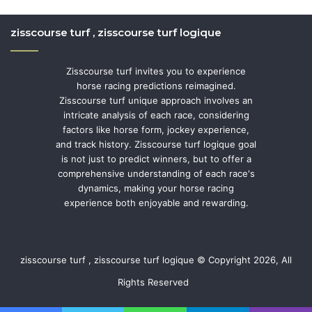
zisscourse turf , zisscourse turf logique
Zisscourse turf invites you to experience
horse racing predictions reimagined.
Zisscourse turf unique approach involves an
intricate analysis of each race, considering
factors like horse form, jockey experience,
and track history. Zisscourse turf logique goal
is not just to predict winners, but to offer a
comprehensive understanding of each race's
dynamics, making your horse racing
experience both enjoyable and rewarding.
zisscourse turf , zisscourse turf logique © Copyright 2026, All
Rights Reserved