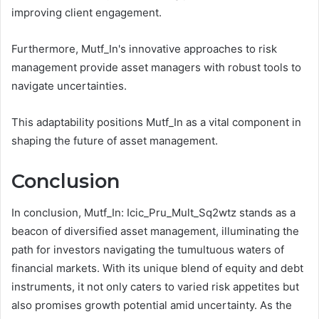
improving client engagement.
Furthermore, Mutf_In's innovative approaches to risk
management provide asset managers with robust tools to
navigate uncertainties.
This adaptability positions Mutf_In as a vital component in
shaping the future of asset management.
Conclusion
In conclusion, Mutf_In: Icic_Pru_Mult_Sq2wtz stands as a
beacon of diversified asset management, illuminating the
path for investors navigating the tumultuous waters of
financial markets. With its unique blend of equity and debt
instruments, it not only caters to varied risk appetites but
also promises growth potential amid uncertainty. As the