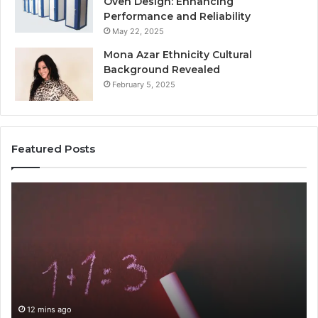
Oven Design: Enhancing
Performance and Reliability
May 22, 2025
Mona Azar Ethnicity Cultural
Background Revealed
February 5, 2025
Featured Posts
Common
A
Mistakes
Com
to
Gui
Avoid
to
With
210
9841565045
for
Eve
12 mins ago