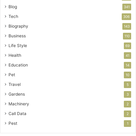
Blog
341
Tech
306
Biography
143
Business
110
Life Style
69
Health
41
Education
14
Pet
10
Travel
5
Gardens
3
Machinery
2
Call Data
2
Pest
1