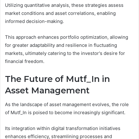
Utilizing quantitative analysis, these strategies assess
market conditions and asset correlations, enabling
informed decision-making.
This approach enhances portfolio optimization, allowing
for greater adaptability and resilience in fluctuating
markets, ultimately catering to the investor's desire for
financial freedom.
The Future of Mutf_In in
Asset Management
As the landscape of asset management evolves, the role
of Mutf_In is poised to become increasingly significant.
Its integration within digital transformation initiatives
enhances efficiency, streamlining processes and