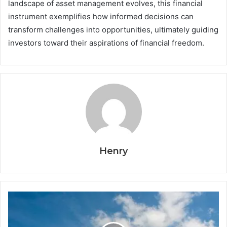
landscape of asset management evolves, this financial
instrument exemplifies how informed decisions can
transform challenges into opportunities, ultimately guiding
investors toward their aspirations of financial freedom.
Henry