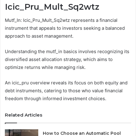
Icic_Pru_Mult_Sq2wtz
Mutf_In: Icic_Pru_Mult_Sq2wtz represents a financial
instrument that appeals to investors seeking a balanced
approach to asset management.
Understanding the mutf_in basics involves recognizing its
diversified asset allocation strategy, which aims to
optimize returns while managing risk.
An icic_pru overview reveals its focus on both equity and
debt instruments, catering to those who value financial
freedom through informed investment choices.
Related Articles
How to Choose an Automatic Pool