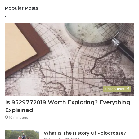
Popular Posts
zisscourseturf
Is 9529772019 Worth Exploring? Everything
Explained
10 mins ago
What Is The History Of Polocrosse?