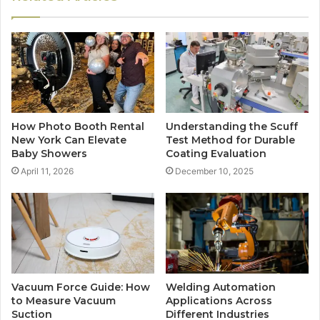
How Photo Booth Rental
Understanding the Scuff
New York Can Elevate
Test Method for Durable
Baby Showers
Coating Evaluation
April 11, 2026
December 10, 2025
Vacuum Force Guide: How
Welding Automation
to Measure Vacuum
Applications Across
Suction
Different Industries