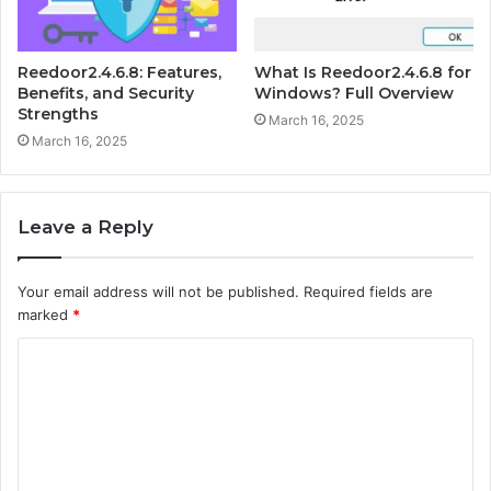
Reedoor2.4.6.8: Features,
What Is Reedoor2.4.6.8 for
Benefits, and Security
Windows? Full Overview
Strengths
March 16, 2025
March 16, 2025
Leave a Reply
Your email address will not be published.
Required fields are
marked
*
C
o
m
m
e