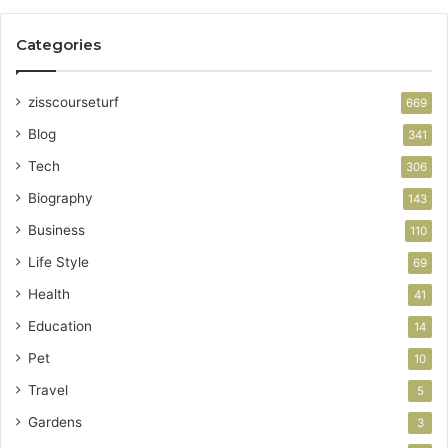
Categories
zisscourseturf
669
Blog
341
Tech
306
Biography
143
Business
110
Life Style
69
Health
41
Education
14
Pet
10
Travel
5
Gardens
3