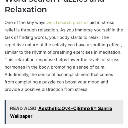
Relaxation
One of the key ways
word search puzzles
aid in stress
relief is through relaxation. As you immerse yourself in the
task of finding words, your body starts to relax. The
repetitive nature of the activity can have a soothing effect,
similar to the rhythm of breathing exercises in meditation.
This relaxation response helps lower the levels of stress
hormones in the body, promoting a sense of calm.
Additionally, the sense of accomplishment that comes
from completing a puzzle can boost your mood and
provide a positive distraction from stress.
READ ALSO
Aesthetic:Oy4-Cj8mnx8= Sanrio
Wallpaper