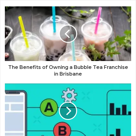
The Benefits of Owning a Bubble Tea Franchise
in Brisbane