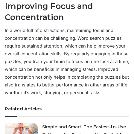
Improving Focus and
Concentration
In a world full of distractions, maintaining focus and
concentration can be challenging. Word search puzzles
require sustained attention, which can help improve your
overall concentration skills. By regularly engaging in these
puzzles, you train your brain to focus on one task at a time,
which can be beneficial in managing stress. Improved
concentration not only helps in completing the puzzles but
also translates to better performance in other areas of life,
whether it’s work, studying, or personal tasks.
Related Articles
Simple and Smart: The Easiest-to-Use