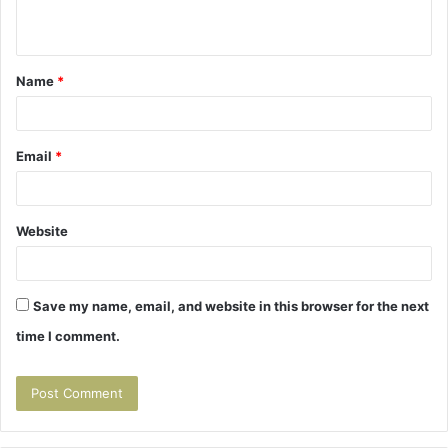
n
t
Name
*
*
Email
*
Website
Save my name, email, and website in this browser for the next
time I comment.