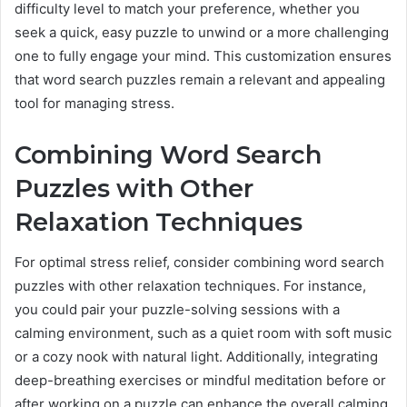
difficulty level to match your preference, whether you
seek a quick, easy puzzle to unwind or a more challenging
one to fully engage your mind. This customization ensures
that word search puzzles remain a relevant and appealing
tool for managing stress.
Combining Word Search
Puzzles with Other
Relaxation Techniques
For optimal stress relief, consider combining word search
puzzles with other relaxation techniques. For instance,
you could pair your puzzle-solving sessions with a
calming environment, such as a quiet room with soft music
or a cozy nook with natural light. Additionally, integrating
deep-breathing exercises or mindful meditation before or
after working on a puzzle can enhance the overall calming