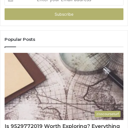
your
Email
address
Popular Posts
zisscourseturf
Is 9529772019 Worth Exploring? Everything