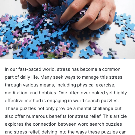
In our fast-paced world, stress has become a common
part of daily life. Many seek ways to manage this stress
through various means, including physical exercise,
meditation, and hobbies. One often overlooked yet highly
effective method is engaging in word search puzzles.
These puzzles not only provide a mental challenge but
also offer numerous benefits for stress relief. This article
explores the connection between word search puzzles
and stress relief, delving into the ways these puzzles can