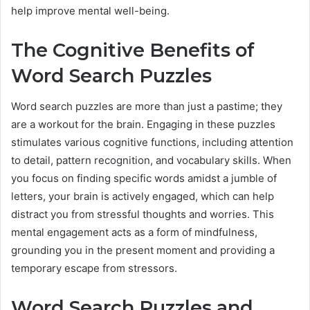
help improve mental well-being.
The Cognitive Benefits of
Word Search Puzzles
Word search puzzles are more than just a pastime; they
are a workout for the brain. Engaging in these puzzles
stimulates various cognitive functions, including attention
to detail, pattern recognition, and vocabulary skills. When
you focus on finding specific words amidst a jumble of
letters, your brain is actively engaged, which can help
distract you from stressful thoughts and worries. This
mental engagement acts as a form of mindfulness,
grounding you in the present moment and providing a
temporary escape from stressors.
Word Search Puzzles and