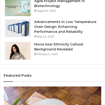
Agile Project Management in
Biotechnology
August 8, 2024
Advancements in Low Temperature
Oven Design: Enhancing
Performance and Reliability
May 22, 2025
Mona Azar Ethnicity Cultural
Background Revealed
February 5, 2025
Featured Posts
A
Co
Complete
Gu
Guide
to
to
75