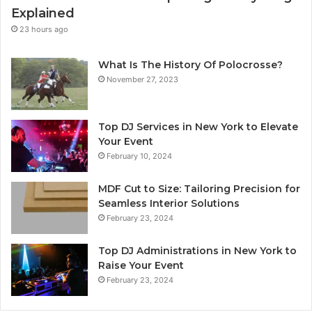
Explained
23 hours ago
What Is The History Of Polocrosse?
November 27, 2023
Top DJ Services in New York to Elevate
Your Event
February 10, 2024
MDF Cut to Size: Tailoring Precision for
Seamless Interior Solutions
February 23, 2024
Top DJ Administrations in New York to
Raise Your Event
February 23, 2024