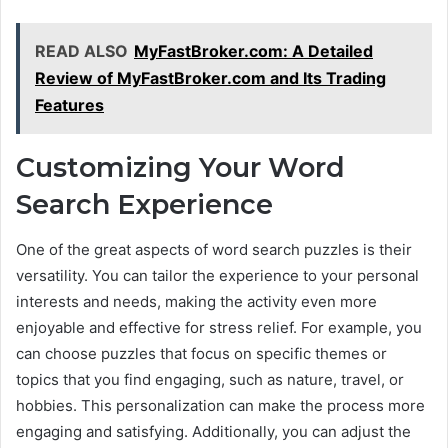
READ ALSO
MyFastBroker.com: A Detailed
Review of MyFastBroker.com and Its Trading
Features
Customizing Your Word
Search Experience
One of the great aspects of word search puzzles is their
versatility. You can tailor the experience to your personal
interests and needs, making the activity even more
enjoyable and effective for stress relief. For example, you
can choose puzzles that focus on specific themes or
topics that you find engaging, such as nature, travel, or
hobbies. This personalization can make the process more
engaging and satisfying. Additionally, you can adjust the