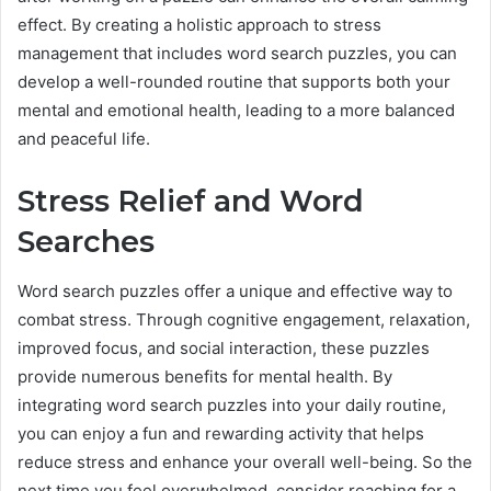
effect. By creating a holistic approach to stress
management that includes word search puzzles, you can
develop a well-rounded routine that supports both your
mental and emotional health, leading to a more balanced
and peaceful life.
Stress Relief and Word
Searches
Word search puzzles offer a unique and effective way to
combat stress. Through cognitive engagement, relaxation,
improved focus, and social interaction, these puzzles
provide numerous benefits for mental health. By
integrating word search puzzles into your daily routine,
you can enjoy a fun and rewarding activity that helps
reduce stress and enhance your overall well-being. So the
next time you feel overwhelmed, consider reaching for a