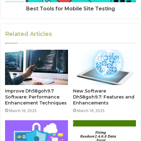
Best Tools for Mobile Site Testing
Related Articles
Improve Dh58goh9.7
New Software
Software: Performance
Dh58goh9.7: Features and
Enhancement Techniques
Enhancements
March 16, 2025
March 16, 2025