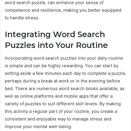
word search puzzle, can enhance your sense of
competence and resilience, making you better equipped
to handle stress.
Integrating Word Search
Puzzles into Your Routine
Incorporating word search puzzles into your daily routine
is simple and can be highly rewarding. You can start by
setting aside a few minutes each day to complete a puzzle,
perhaps during a break at work or in the evening before
bed. There are numerous word search books available, as
well as online platforms and mobile apps that offer a
variety of puzzles to suit different skill levels. By making
this activity a regular part of your routine, you create a
consistent and enjoyable way to manage stress and
improve your mental well-being.