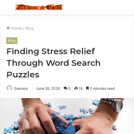
Menu
S
fo
Home
/
Blog
Blog
Finding Stress Relief
Through Word Search
Puzzles
Sawiara
June 26, 2024
0
16
3 minutes read