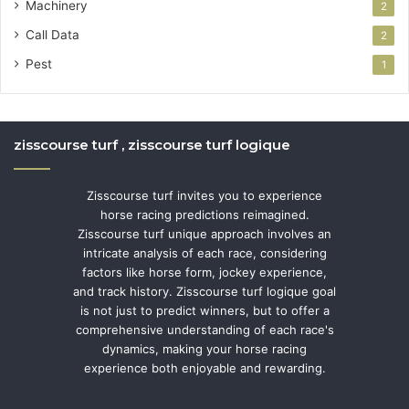
Machinery
2
Call Data
2
Pest
1
zisscourse turf , zisscourse turf logique
Zisscourse turf invites you to experience
horse racing predictions reimagined.
Zisscourse turf unique approach involves an
intricate analysis of each race, considering
factors like horse form, jockey experience,
and track history. Zisscourse turf logique goal
is not just to predict winners, but to offer a
comprehensive understanding of each race's
dynamics, making your horse racing
experience both enjoyable and rewarding.