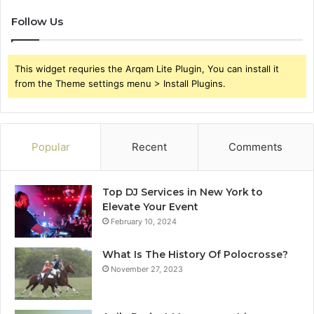
Follow Us
This widget requries the Arqam Lite Plugin, You can install it
from the Theme settings menu > Install Plugins.
Popular
Recent
Comments
Top DJ Services in New York to
Elevate Your Event
February 10, 2024
What Is The History Of Polocrosse?
November 27, 2023