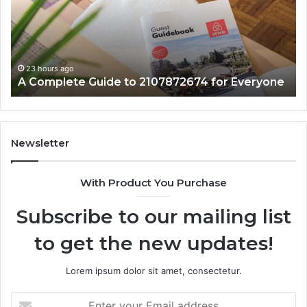
2107872674
Wi
for
Co
Everyone
23 hours ago
A Complete Guide to 2107872674 for Everyone
Newsletter
With Product You Purchase
Subscribe to our mailing list
to get the new updates!
Lorem ipsum dolor sit amet, consectetur.
Enter