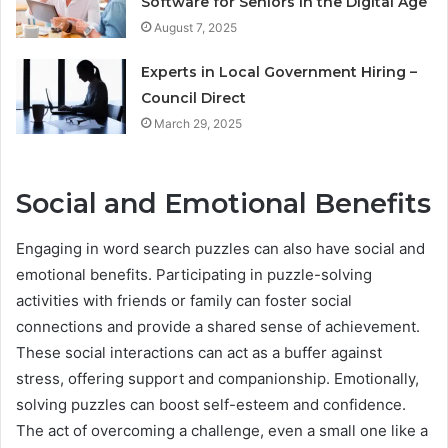
Software for Seniors in the Digital Age
August 7, 2025
Experts in Local Government Hiring –
Council Direct
March 29, 2025
Social and Emotional Benefits
Engaging in word search puzzles can also have social and
emotional benefits. Participating in puzzle-solving
activities with friends or family can foster social
connections and provide a shared sense of achievement.
These social interactions can act as a buffer against
stress, offering support and companionship. Emotionally,
solving puzzles can boost self-esteem and confidence.
The act of overcoming a challenge, even a small one like a