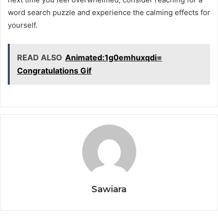
word search puzzle and experience the calming effects for
yourself.
READ ALSO
Animated:1g0emhuxqdi=
Congratulations Gif
Sawiara